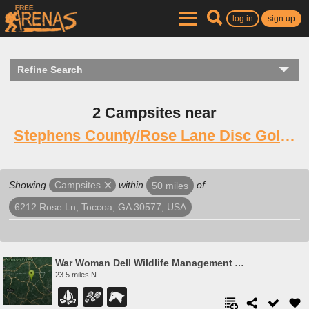
log in
sign up
Refine Search
2 Campsites near
Stephens County/Rose Lane Disc Golf Course
Showing
within
of
Campsites
50 miles
6212 Rose Ln, Toccoa, GA 30577, USA
War Woman Dell Wildlife Management Area
23.5 miles N