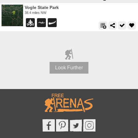
Vogle State Park
38.4 miles NW
Look Further