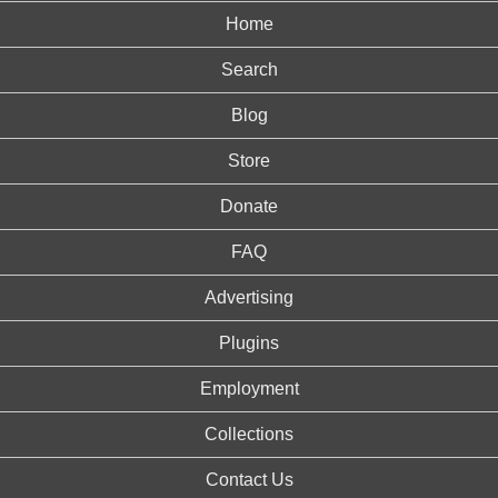
Home
Search
Blog
Store
Donate
FAQ
Advertising
Plugins
Employment
Collections
Contact Us