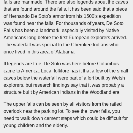
falls are manmade. There are also legends about the caves
that are found around the falls. It has been said that a piece
of Hernando De Soto's armor from his 1500's expedition
was found near the falls. For thousands of years, De Soto
Falls has been a landmark, especially visited by Native
Americans long before the first European explorers arrived.
The waterfall was special to the Cherokee Indians who
once lived in this area of Alabama
If legends are true, De Soto was here before Columbus
came to America. Local folklore has it that a few of the small
caves below the waterfall were part of a fort built by Welsh
explorers, but research findings say that it was probably a
structure built by American Indians in the Woodland era.
The upper falls can be seen by all visitors from the railed
overlook near the parking lot. To see the lower falls, you
need to walk down cement steps which could be difficult for
young children and the elderly.