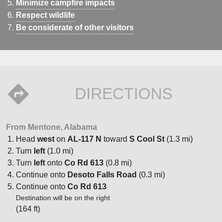
Minimize campfire impacts
Respect wildlife
Be considerate of other visitors
DIRECTIONS
From Mentone, Alabama
Head
west
on
AL-117 N
toward
S Cool St
(1.3 mi)
Turn
left
(1.0 mi)
Turn
left
onto
Co Rd 613
(0.8 mi)
Continue onto
Desoto Falls Road
(0.3 mi)
Continue onto
Co Rd 613
Destination will be on the right
(164 ft)