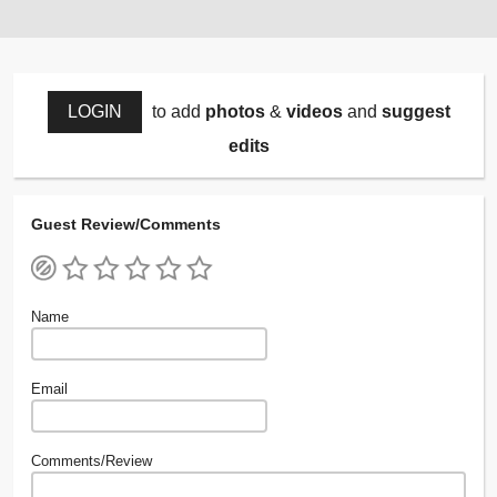
LOGIN
to add
photos
&
videos
and
suggest
edits
Guest Review/Comments
Name
Email
Comments/Review