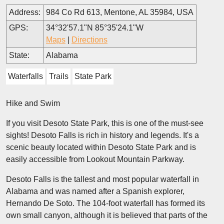
Address:
984 Co Rd 613, Mentone, AL 35984, USA
GPS:
34°32'57.1"N 85°35'24.1"W
Maps
|
Directions
State:
Alabama
Waterfalls
Trails
State Park
Hike and Swim
If you visit Desoto State Park, this is one of the must-see
sights! Desoto Falls is rich in history and legends. It's a
scenic beauty located within Desoto State Park and is
easily accessible from Lookout Mountain Parkway.
Desoto Falls is the tallest and most popular waterfall in
Alabama and was named after a Spanish explorer,
Hernando De Soto. The 104-foot waterfall has formed its
own small canyon, although it is believed that parts of the