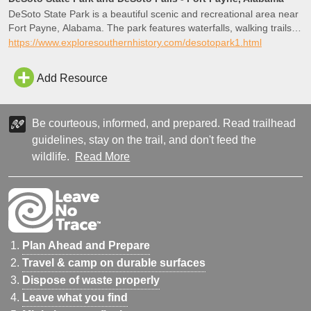
DeSoto State Park is a beautiful scenic and recreational area near
Fort Payne, Alabama. The park features waterfalls, walking trails,
cabins, a lodge, restaurant, picnic areas, camping and more.
https://www.exploresouthernhistory.com/desotopark1.html
There are numerous historic sites.
Add Resource
Be courteous, informed, and prepared. Read trailhead
guidelines, stay on the trail, and don't feed the
wildlife.
Read More
Plan Ahead and Prepare
Travel & camp on durable surfaces
Dispose of waste properly
Leave what you find