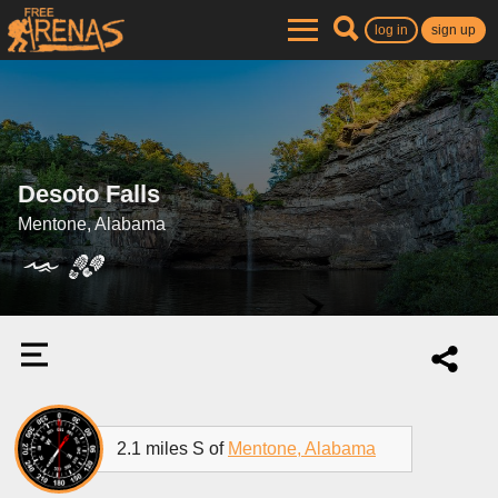
log in
sign up
Desoto Falls
Mentone, Alabama
2.1 miles S of
Mentone, Alabama