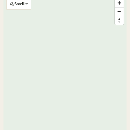
Satellite