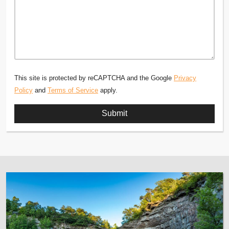
This site is protected by reCAPTCHA and the Google
Privacy
Policy
and
Terms of Service
apply.