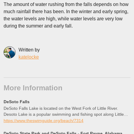
The amount of water rushing from the falls depends on how
much rainfall there has been. In the winter and early spring,
the water levels are high, while water levels are very low
during the summer and early fall.
Written by
katelocke
More Information
DeSoto Falls
DeSoto Falls Lake is located on the West Fork of Little River.
Desoto Lake is a popular swimming and fishing spot along Little
River. The AA Miller Dam creates a beautiful flatwater section that
https://www.theswimguide.org/beach/7314
is g
DeSoto State Park and DeSoto Falls - Fort Payne, Alabama