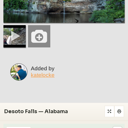
Added by
katelocke
Desoto Falls — Alabama