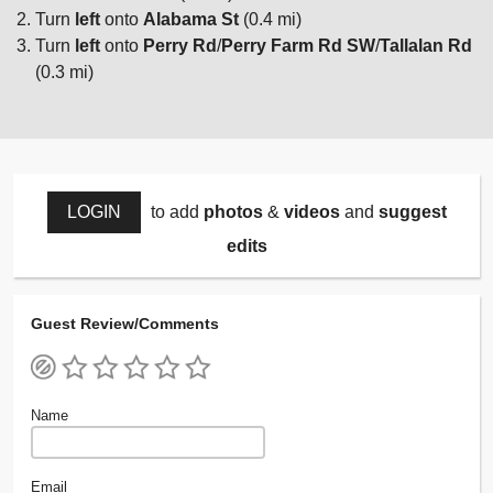
Turn
left
onto
Alabama St
(0.4 mi)
Turn
left
onto
Perry Rd
/
Perry Farm Rd SW
/
Tallalan Rd
(0.3 mi)
LOGIN
to add
photos
&
videos
and
suggest
edits
Guest Review/Comments
Name
Email