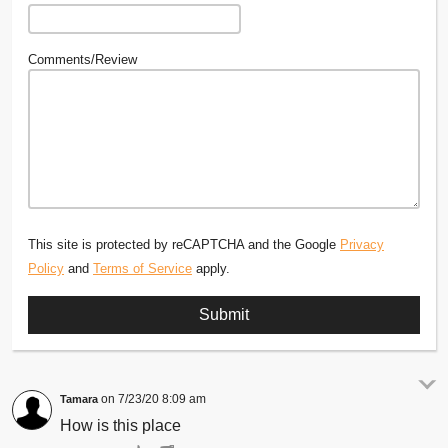
Comments/Review
This site is protected by reCAPTCHA and the Google
Privacy
Policy
and
Terms of Service
apply.
7/23/20 8:09 am
Tamara
How is this place