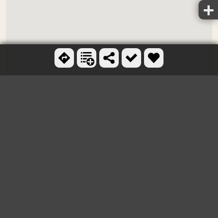
Ctrl + scroll to zoom