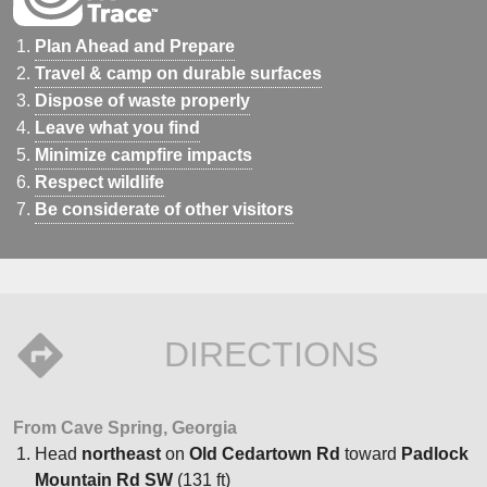
Plan Ahead and Prepare
Travel & camp on durable surfaces
Dispose of waste properly
Leave what you find
Minimize campfire impacts
Respect wildlife
Be considerate of other visitors
DIRECTIONS
From Cave Spring, Georgia
Head
northeast
on
Old Cedartown Rd
toward
Padlock
Mountain Rd SW
(131 ft)