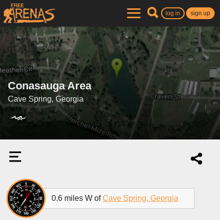
log in
sign up
Conasauga Area
Cave Spring, Georgia
0.6 miles W of
Cave Spring, Georgia