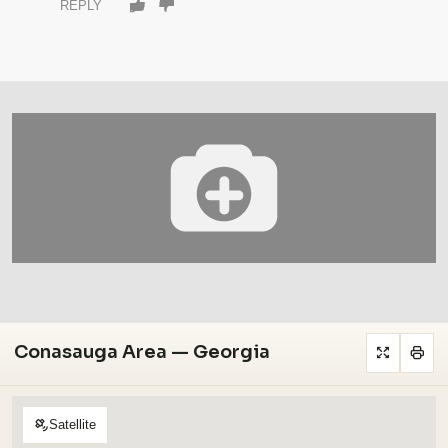
REPLY
Conasauga Area — Georgia
Satellite