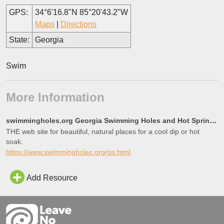
GPS:
34°6'16.8"N 85°20'43.2"W
Maps
|
Directions
State:
Georgia
Swim
More Information
swimmingholes.org Georgia Swimming Holes and Hot Springs rivers creek springs falls hiking camping o
THE web site for beautiful, natural places for a cool dip or hot
soak.
https://www.swimmingholes.org/ga.html
Add Resource