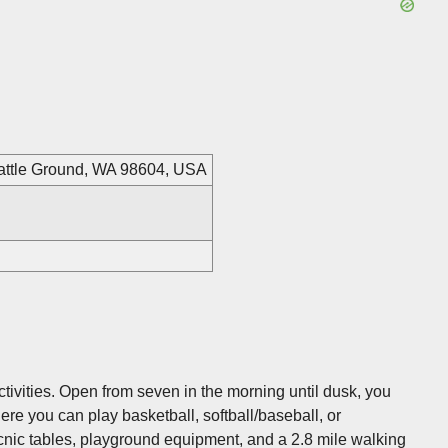
Battle Ground, WA 98604, USA
 activities. Open from seven in the morning until dusk, you
Here you can play basketball, softball/baseball, or
cnic tables, playground equipment, and a 2.8 mile walking