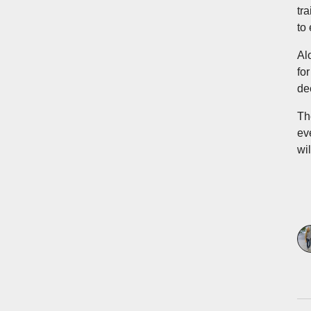
tr
to
Al
fo
de
Th
ev
wil