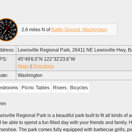
2.6 miles N of
Battle Ground, Washington
ddress:
Lewisville Regional Park, 26411 NE Lewisville Hwy, 
PS:
45°49'6.0"N 122°32'23.6"W
Maps
|
Directions
ate:
Washington
estrooms
Picnic Tables
Rivers
Bicycles
im
isville Regional Park is a beautiful park built to fit all kinds of
ll be able to spend a fun filled day with your friends and family. 
rseshoe. The park comes fully equipped with barbecue grills, pi