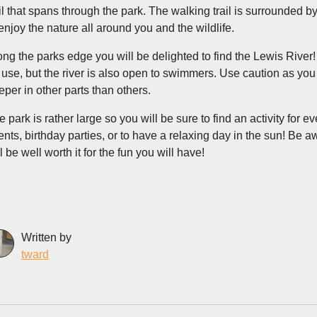
ail that spans through the park. The walking trail is surrounded by
 enjoy the nature all around you and the wildlife.
ong the parks edge you will be delighted to find the Lewis River!
r use, but the river is also open to swimmers. Use caution as you
eper in other parts than others.
e park is rather large so you will be sure to find an activity for e
ents, birthday parties, or to have a relaxing day in the sun! Be aw
l be well worth it for the fun you will have!
Written by
tward