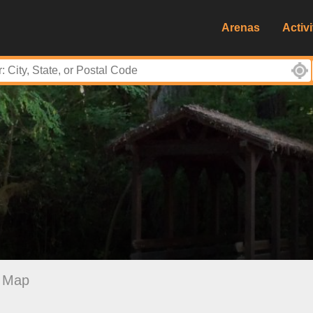
Arenas
Activi
Map