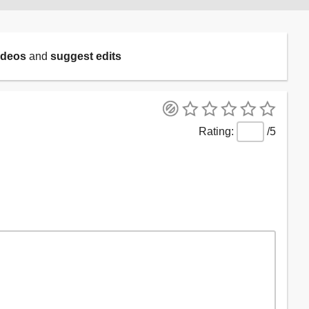
ideos
and
suggest edits
/5