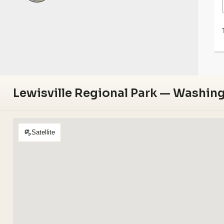
Lewisville Regional Park — Washin
Satellite