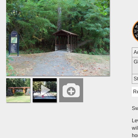
A
G
St
R
Sw
Lew
wi
ho