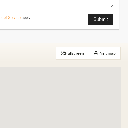
s of Service
apply.
Fullscreen
Print map