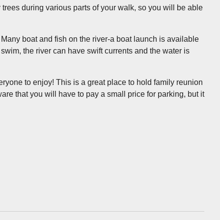
 trees during various parts of your walk, so you will be able
 Many boat and fish on the river-a boat launch is available
 swim, the river can have swift currents and the water is
veryone to enjoy! This is a great place to hold family reunion
are that you will have to pay a small price for parking, but it