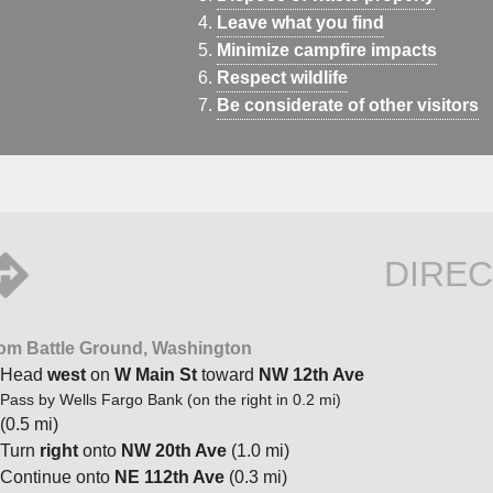
Leave what you find
Minimize campfire impacts
Respect wildlife
Be considerate of other visitors
DIREC
om Battle Ground, Washington
Head
west
on
W Main St
toward
NW 12th Ave
Pass by Wells Fargo Bank (on the right in 0.2 mi)
(0.5 mi)
Turn
right
onto
NW 20th Ave
(1.0 mi)
Continue onto
NE 112th Ave
(0.3 mi)