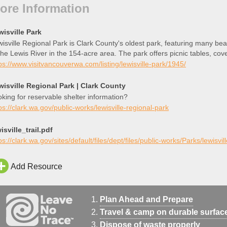
ore Information
wisville Park
isville Regional Park is Clark County's oldest park, featuring many beau
the Lewis River in the 154-acre area. The park offers picnic tables, co
t launch, and multiple playgrounds.
ps://www.visitvancouverwa.com/listing/lewisville-park/1945/
wisville Regional Park | Clark County
king for reservable shelter information?
ps://clark.wa.gov/public-works/lewisville-regional-park
isville_trail.pdf
ps://clark.wa.gov/sites/default/files/dept/files/public-works/Parks/lewisvill
Add Resource
Plan Ahead and Prepare
Travel & camp on durable surfac
Dispose of waste properly