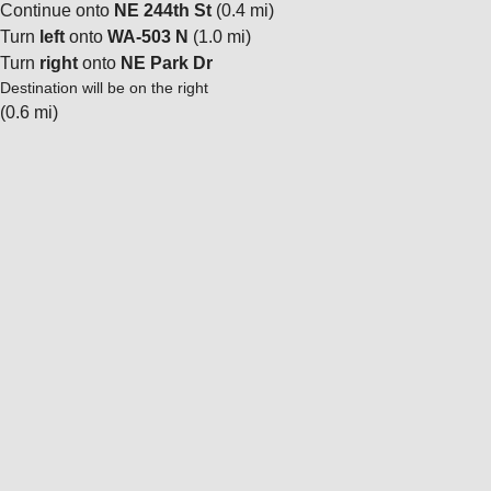
Continue onto
NE 244th St
(0.4 mi)
Turn
left
onto
WA-503 N
(1.0 mi)
Turn
right
onto
NE Park Dr
Destination will be on the right
(0.6 mi)