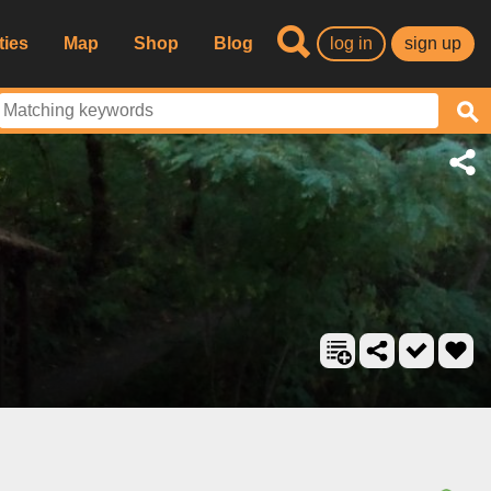
ties
Map
Shop
Blog
log in
sign up