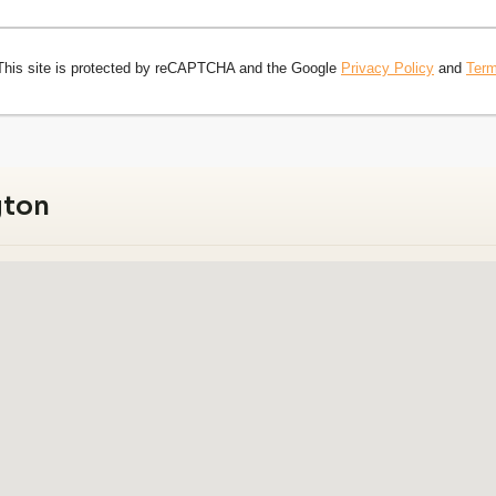
This site is protected by reCAPTCHA and the Google
Privacy Policy
and
Term
gton