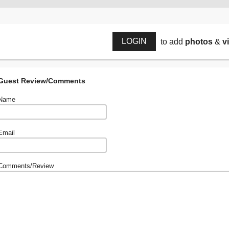
LOGIN
to add
photos
&
v
Guest Review/Comments
Name
Email
Comments/Review