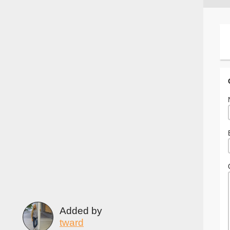
Added by
tward