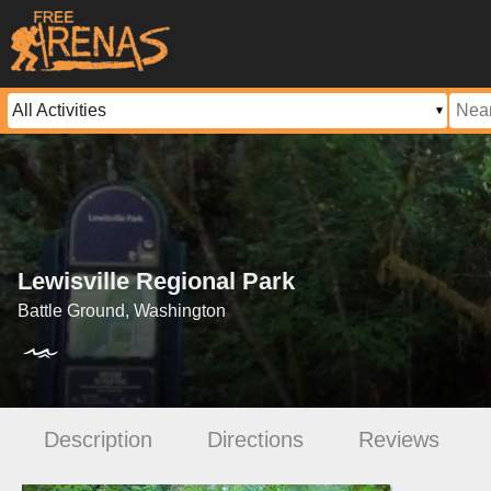
Lewisville Regional Park
Battle Ground, Washington
Description
Directions
Reviews