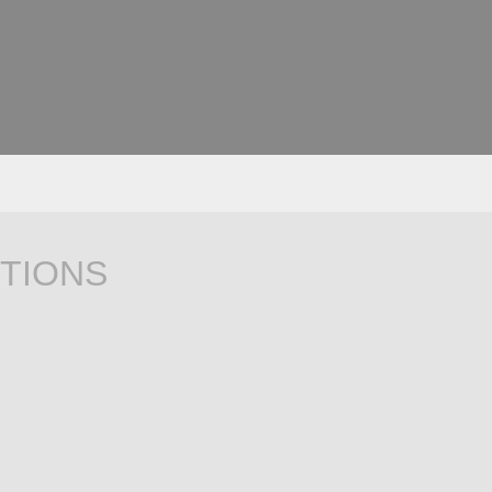
TIONS