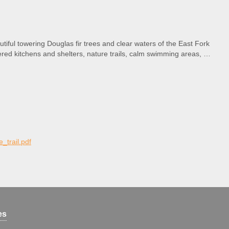
tiful towering Douglas fir trees and clear waters of the East Fork
vered kitchens and shelters, nature trails, calm swimming areas, a
e_trail.pdf
es