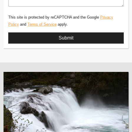
This site is protected by reCAPTCHA and the Google
Privacy
Policy
and
Terms of Service
apply.