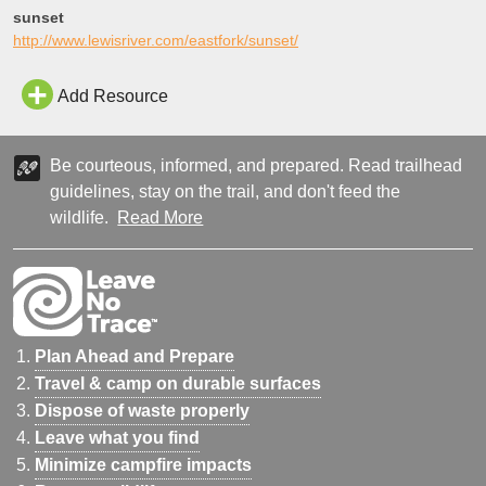
sunset
http://www.lewisriver.com/eastfork/sunset/
Add Resource
Be courteous, informed, and prepared. Read trailhead
guidelines, stay on the trail, and don't feed the
wildlife.
Read More
Plan Ahead and Prepare
Travel & camp on durable surfaces
Dispose of waste properly
Leave what you find
Minimize campfire impacts