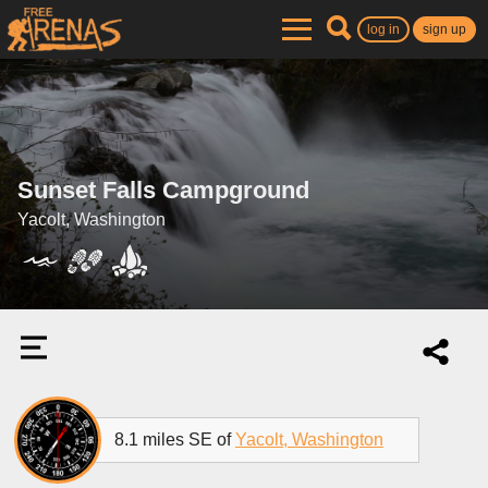
log in
sign up
Sunset Falls Campground
Yacolt, Washington
8.1 miles SE of
Yacolt, Washington