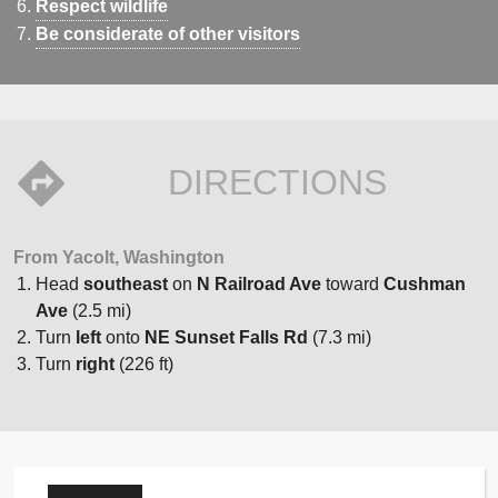
Respect wildlife
Be considerate of other visitors
DIRECTIONS
From Yacolt, Washington
Head
southeast
on
N Railroad Ave
toward
Cushman
Ave
(2.5 mi)
Turn
left
onto
NE Sunset Falls Rd
(7.3 mi)
Turn
right
(226 ft)