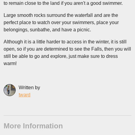
to remain close to the land if you aren't a good swimmer.
Large smooth rocks surround the waterfall and are the
perfect place to watch over your swimmers, place your
belongings, sunbathe, and have a picnic.
Although it is a little harder to access in the winter, it is still
open, so if you are determined to see the Falls, then you will
still be able to go and explore, just make sure to dress
warm!
Written by
tward
More Information