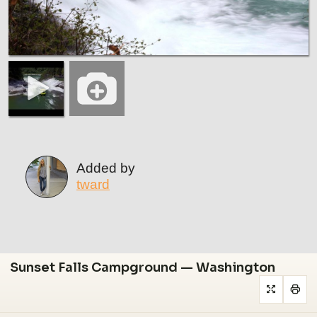
Added by
tward
Sunset Falls Campground — Washington