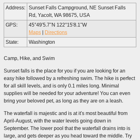
Address:
Sunset Falls Campground, NE Sunset Falls
Rd, Yacolt, WA 98675, USA
GPS:
45°49'5.7"N 122°15'8.1"W
Maps
|
Directions
State:
Washington
Camp, Hike, and Swim
Sunset falls is the place for you if you are looking for an
easy hike followed by a refreshing swim. The hike is perfect
for all skill levels, and is only 0.1 miles long. Minimal
supplies will be needed for your adventure! You can even
bring your beloved pet, as long as they are on a leash.
The waterfall is majestic and is at it's most beautiful from
April-August, with the water levels going down in
September. The lower pool that the waterfall drains into is
large, and gets deeper as you head toward the middle. Try