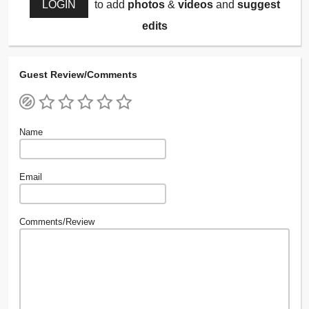
LOGIN
to add
photos
&
videos
and
suggest
edits
Guest Review/Comments
Name
Email
Comments/Review