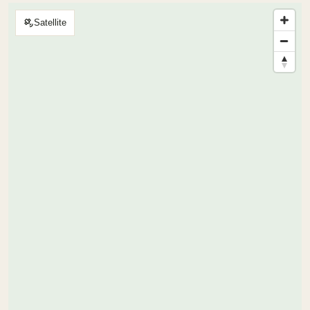
Satellite