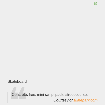
Skateboard
Concrete, free, mini ramp, pads, street course.
Courtesy of
skatepark.com