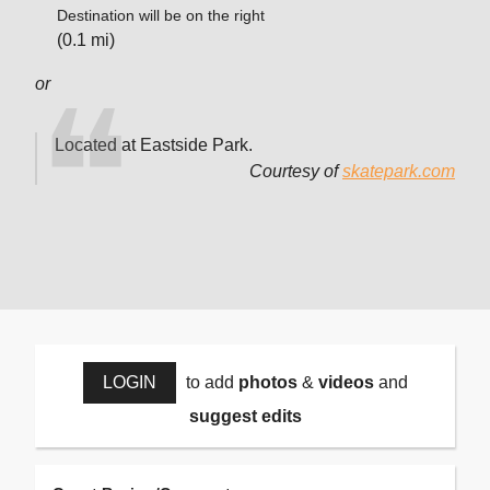
Destination will be on the right
(0.1 mi)
or
Located at Eastside Park.
Courtesy of
skatepark.com
LOGIN
to add
photos
&
videos
and
suggest edits