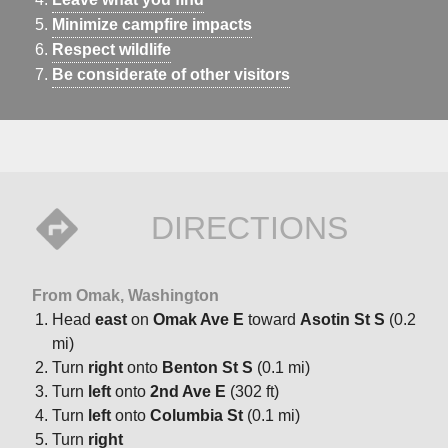
Minimize campfire impacts
Respect wildlife
Be considerate of other visitors
DIRECTIONS
From Omak, Washington
Head
east
on
Omak Ave E
toward
Asotin St S
(0.2
mi)
Turn
right
onto
Benton St S
(0.1 mi)
Turn
left
onto
2nd Ave E
(302 ft)
Turn
left
onto
Columbia St
(0.1 mi)
Turn
right