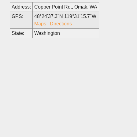
Address:
Copper Point Rd., Omak, WA
GPS:
48°24'37.3"N 119°31'15.7"W
Maps
|
Directions
State:
Washington