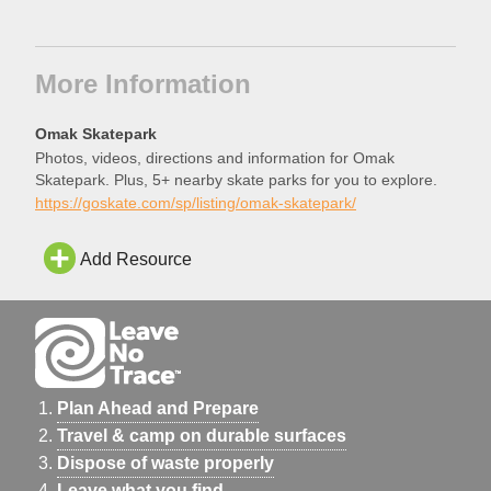
More Information
Omak Skatepark
Photos, videos, directions and information for Omak
Skatepark. Plus, 5+ nearby skate parks for you to explore.
https://goskate.com/sp/listing/omak-skatepark/
Add Resource
Plan Ahead and Prepare
Travel & camp on durable surfaces
Dispose of waste properly
Leave what you find