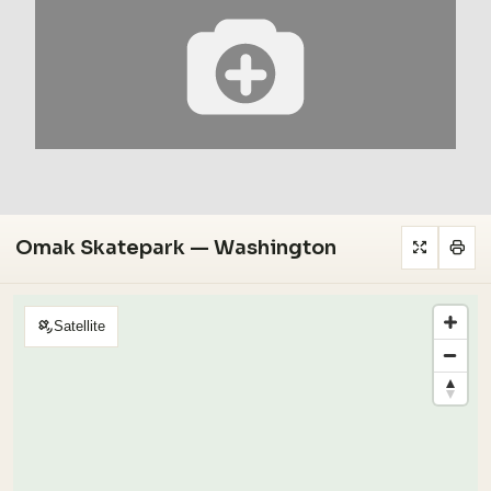
Omak Skatepark — Washington
Satellite