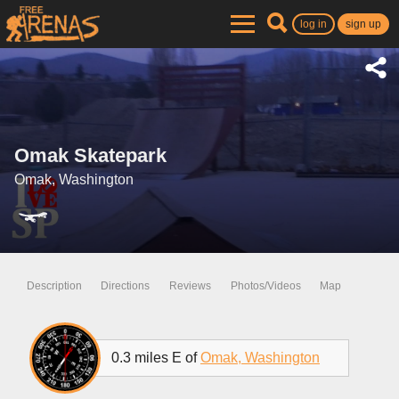
log in
sign up
Omak Skatepark
Omak, Washington
Description
Directions
Reviews
Photos/Videos
Map
0.3 miles E of
Omak, Washington