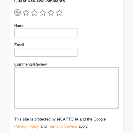
Guest Review/Comments
Name
Email
Comments/Review
This site is protected by reCAPTCHA and the Google
Privacy Policy
and
Terms of Service
apply.