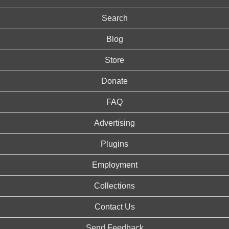
Search
Blog
Store
Donate
FAQ
Advertising
Plugins
Employment
Collections
Contact Us
Send Feedback