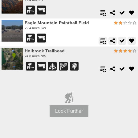
Eagle Mountain Paintball Field
22.4 miles SW
Holbrook Trailhead
24.8 miles NW
Look Further