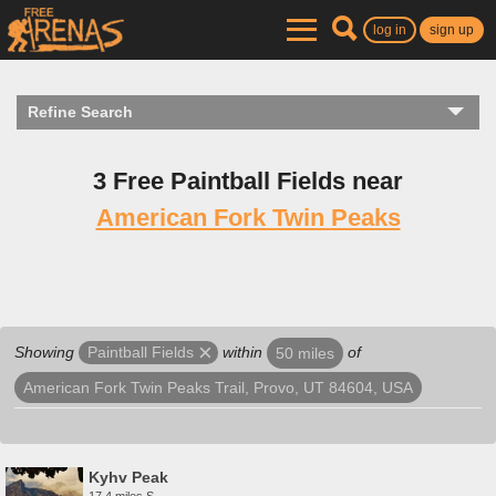
log in
sign up
Refine Search
3 Free Paintball Fields near
American Fork Twin Peaks
Showing
within
of
Paintball Fields
50 miles
American Fork Twin Peaks Trail, Provo, UT 84604, USA
Kyhv Peak
17.4 miles S