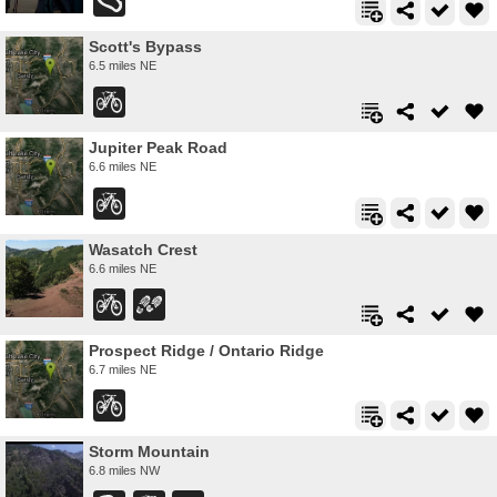
Scott's Bypass
6.5 miles NE
Jupiter Peak Road
6.6 miles NE
Wasatch Crest
6.6 miles NE
Prospect Ridge / Ontario Ridge
6.7 miles NE
Storm Mountain
6.8 miles NW