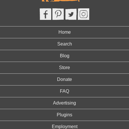
Home
Search
Blog
Store
Donate
FAQ
Advertising
Plugins
Employment