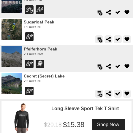
Sugarloaf Peak
1.9 miles NE
Pfeiferhorn Peak
2.1 miles NW
Cecret (Secret) Lake
2.3 miles NE
Long Sleeve Sport-Tek T-Shirt
15.38
20.18
Shop Now