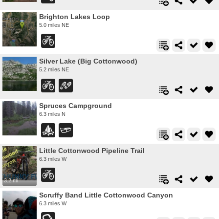
Brighton Lakes Loop
5.0 miles NE
Silver Lake (Big Cottonwood)
5.2 miles NE
Spruces Campground
6.3 miles N
Little Cottonwood Pipeline Trail
6.3 miles W
3.2 mi
Scruffy Band Little Cottonwood Canyon
6.3 miles W