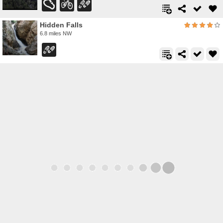
Hidden Falls
6.8 miles NW