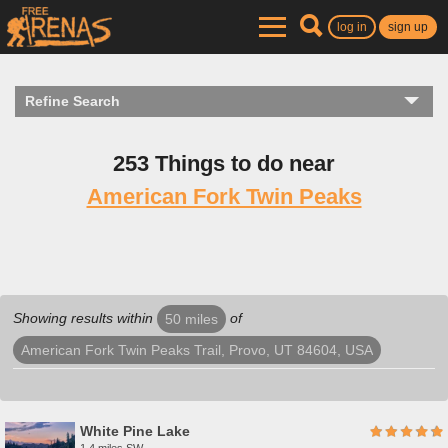
log in
sign up
Refine Search
253 Things to do near
American Fork Twin Peaks
Showing results within
of
50 miles
American Fork Twin Peaks Trail, Provo, UT 84604, USA
White Pine Lake
1.4 miles SW