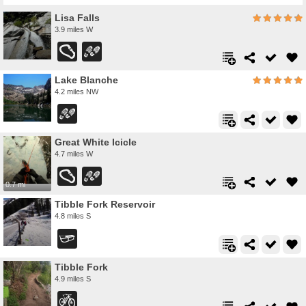
Lisa Falls
3.9 miles W
Lake Blanche
4.2 miles NW
Great White Icicle
4.7 miles W
0.7 mi
Tibble Fork Reservoir
4.8 miles S
Tibble Fork
4.9 miles S