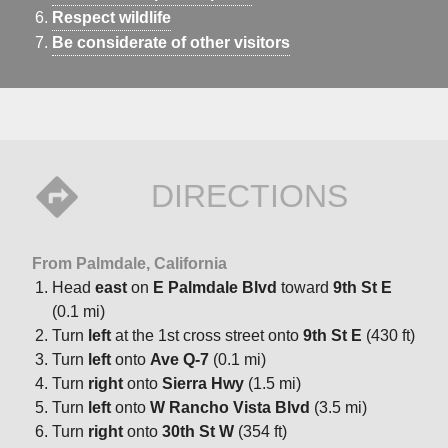
Respect wildlife
Be considerate of other visitors
DIRECTIONS
From Palmdale, California
Head
east
on
E Palmdale Blvd
toward
9th St E
(0.1 mi)
Turn
left
at the 1st cross street onto
9th St E
(430 ft)
Turn
left
onto
Ave Q-7
(0.1 mi)
Turn
right
onto
Sierra Hwy
(1.5 mi)
Turn
left
onto
W Rancho Vista Blvd
(3.5 mi)
Turn
right
onto
30th St W
(354 ft)