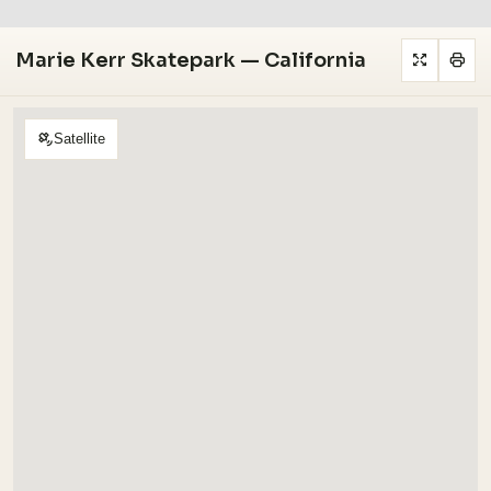
Marie Kerr Skatepark — California
Satellite