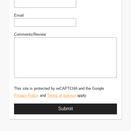
Email
Comments/Review
This site is protected by reCAPTCHA and the Google
Privacy Policy
and
Terms of Service
apply.