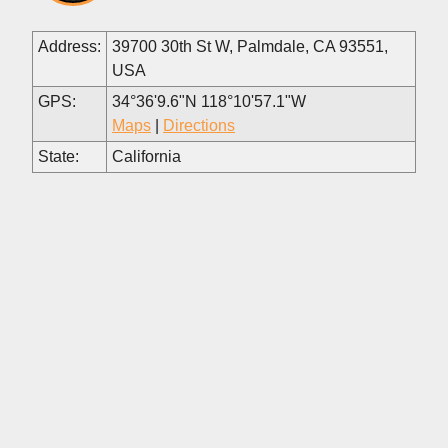
Address:
39700 30th St W, Palmdale, CA 93551,
USA
GPS:
34°36'9.6"N 118°10'57.1"W
Maps
|
Directions
State:
California