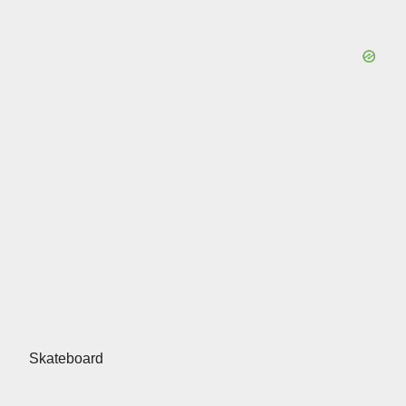
Skateboard