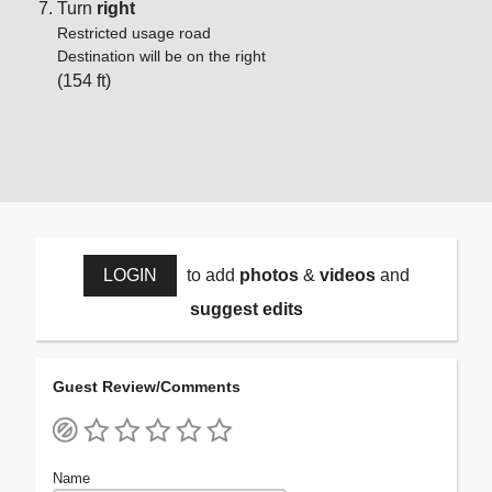
Turn
right
Restricted usage road
Destination will be on the right
(154 ft)
LOGIN
to add
photos
&
videos
and
suggest edits
Guest Review/Comments
Name