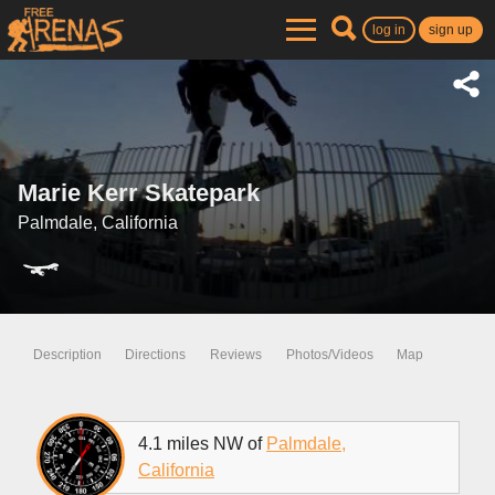
log in
sign up
Marie Kerr Skatepark
Palmdale, California
Description
Directions
Reviews
Photos/Videos
Map
4.1 miles NW of
Palmdale,
California