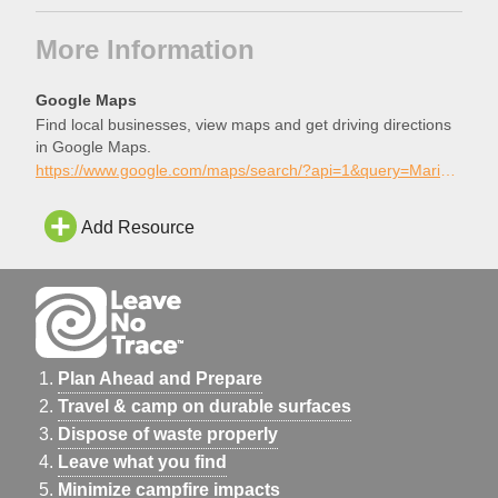
More Information
Google Maps
Find local businesses, view maps and get driving directions
in Google Maps.
https://www.google.com/maps/search/?api=1&query=Marie+Kerr+Skatepark%2C+Palmdale%2C+California
Add Resource
Plan Ahead and Prepare
Travel & camp on durable surfaces
Dispose of waste properly
Leave what you find
Minimize campfire impacts