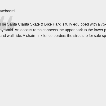
ateboard
The Santa Clarita Skate & Bike Park is fully equipped with a 75-
pyramid. An access ramp connects the upper park to the lower p
and wall ride. A chain-link fence borders the structure for safe s