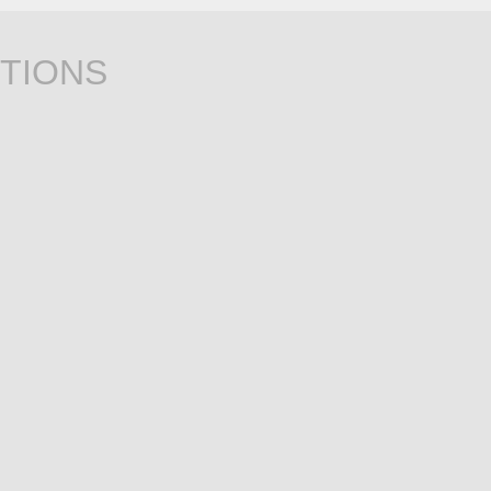
TIONS