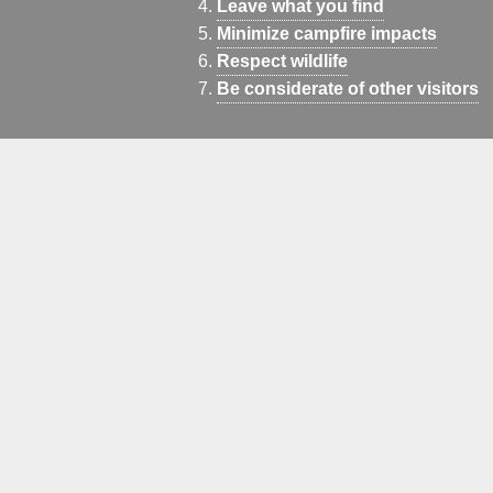
Leave what you find
Minimize campfire impacts
Respect wildlife
Be considerate of other visitors