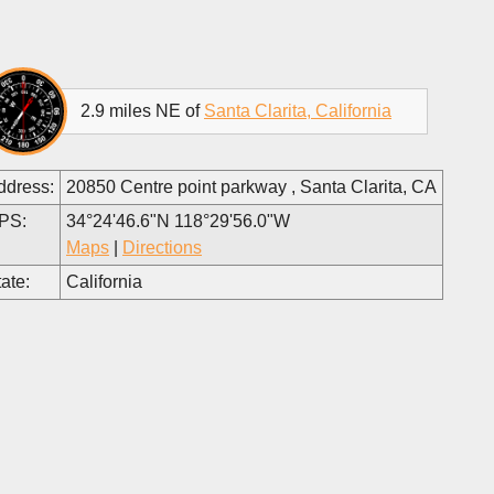
2.9 miles NE of
Santa Clarita, California
ddress:
20850 Centre point parkway , Santa Clarita, CA
PS:
34°24'46.6"N 118°29'56.0"W
Maps
|
Directions
ate:
California