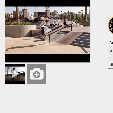
A
G
St