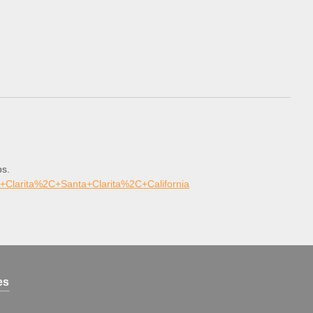
ps.
+Clarita%2C+Santa+Clarita%2C+California
es