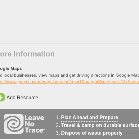
ore Information
ogle Maps
d local businesses, view maps and get driving directions in Google Ma
tps://www.google.com/maps/search/?api=1&query=Skatepark+Of+Santa
Add Resource
Plan Ahead and Prepare
Travel & camp on durable surfac
Dispose of waste properly