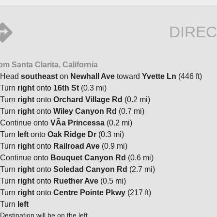
DIREC
om Santa Clarita, California
Head
southeast
on
Newhall Ave
toward
Yvette Ln
(446 ft)
Turn
right
onto
16th St
(0.3 mi)
Turn
right
onto
Orchard Village Rd
(0.2 mi)
Turn
right
onto
Wiley Canyon Rd
(0.7 mi)
Continue onto
VÃ­a Princessa
(0.2 mi)
Turn
left
onto
Oak Ridge Dr
(0.3 mi)
Turn
right
onto
Railroad Ave
(0.9 mi)
Continue onto
Bouquet Canyon Rd
(0.6 mi)
Turn
right
onto
Soledad Canyon Rd
(2.7 mi)
Turn
right
onto
Ruether Ave
(0.5 mi)
Turn
right
onto
Centre Pointe Pkwy
(217 ft)
Turn
left
Destination will be on the left