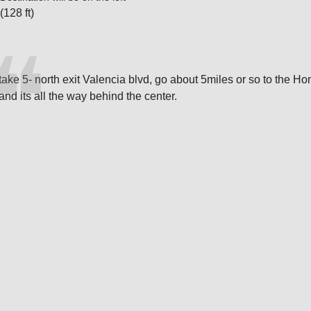
(128 ft)
take 5- north exit Valencia blvd, go about 5miles or so to the Ho
and its all the way behind the center.