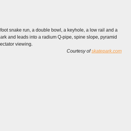
foot snake run, a double bowl, a keyhole, a low rail and a
ark and leads into a radium Q-pipe, spine slope, pyramid
pectator viewing.
Courtesy of
skatepark.com