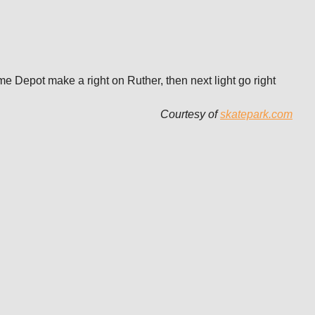
me Depot make a right on Ruther, then next light go right
Courtesy of
skatepark.com