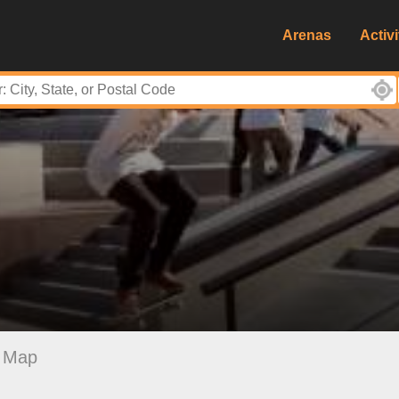
Arenas
Activi
Map