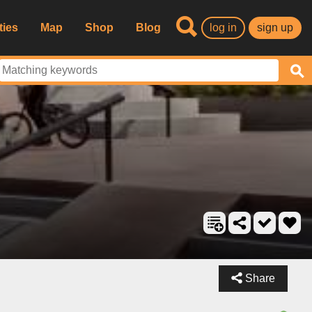
ties
Map
Shop
Blog
log in
sign up
Share