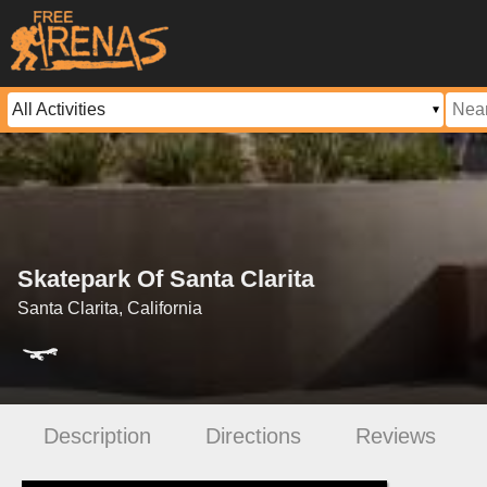
Skatepark Of Santa Clarita
Santa Clarita, California
Description
Directions
Reviews