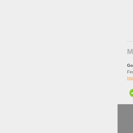
M
Go
Fin
ht