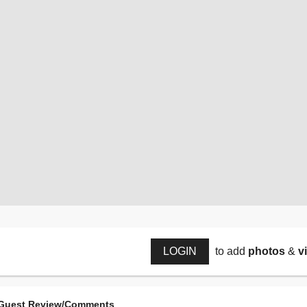
LOGIN
to add
photos
&
v
Guest Review/Comments