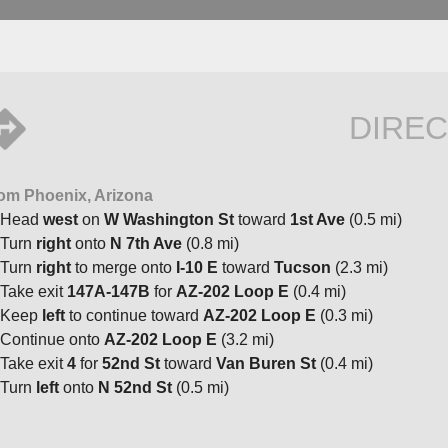
DIREC
om Phoenix, Arizona
Head
west
on
W Washington St
toward
1st Ave
(0.5 mi)
Turn
right
onto
N 7th Ave
(0.8 mi)
Turn
right
to merge onto
I-10 E
toward
Tucson
(2.3 mi)
Take exit
147A-147B
for
AZ-202 Loop E
(0.4 mi)
Keep
left
to continue toward
AZ-202 Loop E
(0.3 mi)
Continue onto
AZ-202 Loop E
(3.2 mi)
Take exit
4
for
52nd St
toward
Van Buren St
(0.4 mi)
Turn
left
onto
N 52nd St
(0.5 mi)