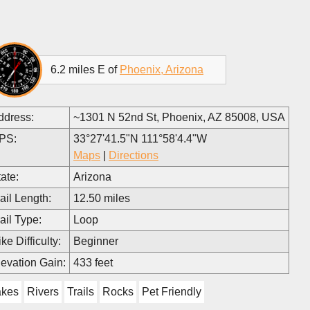
6.2 miles E of
Phoenix, Arizona
ddress:
~1301 N 52nd St, Phoenix, AZ 85008, USA
PS:
33°27'41.5"N 111°58'4.4"W
Maps
|
Directions
ate:
Arizona
ail Length:
12.50 miles
ail Type:
Loop
ke Difficulty:
Beginner
levation Gain:
433 feet
akes
Rivers
Trails
Rocks
Pet Friendly