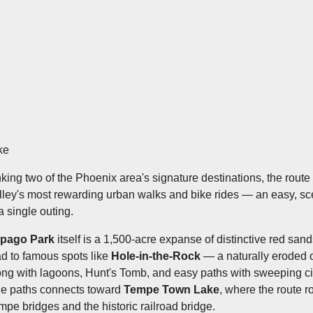
ke
nking two of the Phoenix area's signature destinations, the rout
lley's most rewarding urban walks and bike rides — an easy, scen
a single outing.
pago Park
itself is a 1,500-acre expanse of distinctive red sandst
ad to famous spots like
Hole-in-the-Rock
— a naturally eroded 
ong with lagoons, Hunt's Tomb, and easy paths with sweeping ci
de paths connects toward
Tempe Town Lake
, where the route r
mpe bridges and the historic railroad bridge.