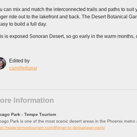
u can mix and match the interconnected trails and paths to suit 
nger ride out to the lakefront and back. The Desert Botanical G
easy to build a full day.
is is exposed Sonoran Desert, so go early in the warm months, ca
Edited by
camilledupar
ore Information
pago Park - Tempe Tourism
ago Park is one of the most scenic desert areas in the Phoenix metro are
tps://www.tempetourism.com/things-to-do/papago-park/