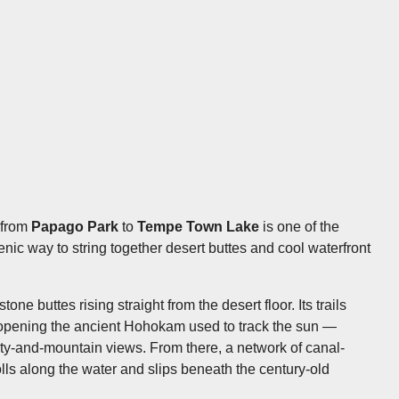
e from
Papago Park
to
Tempe Town Lake
is one of the
ic way to string together desert buttes and cool waterfront
one buttes rising straight from the desert floor. Its trails
opening the ancient Hohokam used to track the sun —
ty-and-mountain views. From there, a network of canal-
olls along the water and slips beneath the century-old