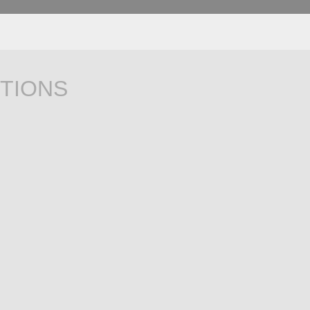
TIONS