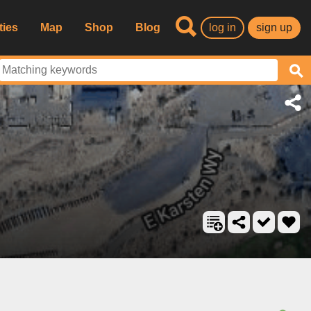
ties
Map
Shop
Blog
log in
sign up