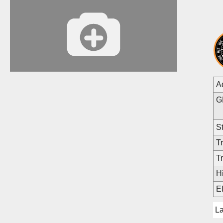
A
G
St
Tr
Tr
Hi
E
L