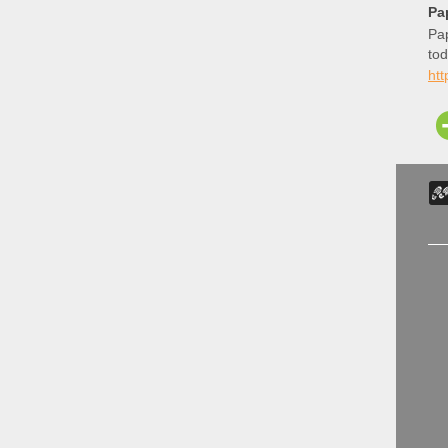
Pa
Pap
tod
ht