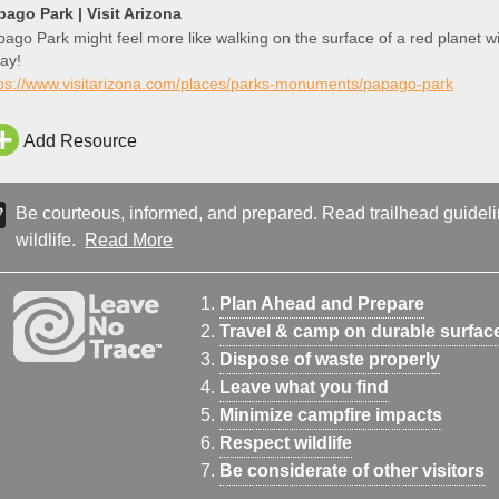
pago Park | Visit Arizona
ago Park might feel more like walking on the surface of a red planet wi
ay!
tps://www.visitarizona.com/places/parks-monuments/papago-park
Add Resource
Be courteous, informed, and prepared. Read trailhead guideline
wildlife.
Read More
Plan Ahead and Prepare
Travel & camp on durable surfac
Dispose of waste properly
Leave what you find
Minimize campfire impacts
Respect wildlife
Be considerate of other visitors