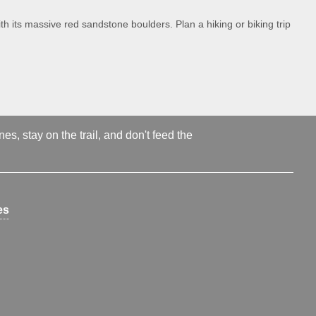
th its massive red sandstone boulders. Plan a hiking or biking trip
s, stay on the trail, and don't feed the
es