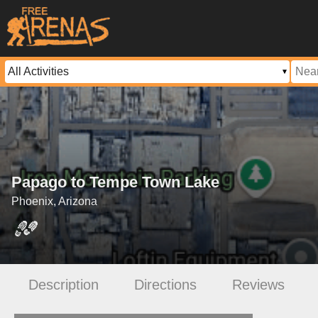
Papago to Tempe Town Lake
Phoenix, Arizona
Description
Directions
Reviews