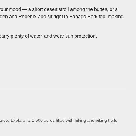
your mood — a short desert stroll among the buttes, or a
arden and Phoenix Zoo sit right in Papago Park too, making
rry plenty of water, and wear sun protection.
a. Explore its 1,500 acres filled with hiking and biking trails