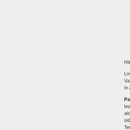
Hi
Li
Va
in 
Pa
le
al
si
Te