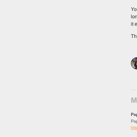
Yo
lo
it 
Th
M
Pa
Pap
ht