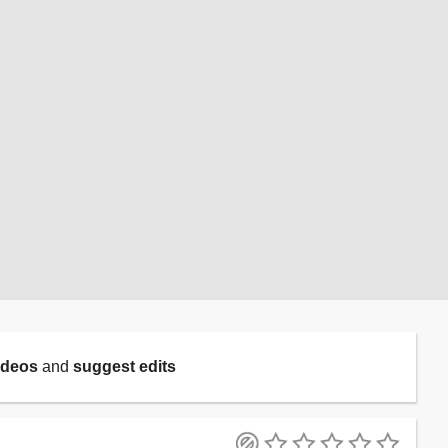
ideos
and
suggest edits