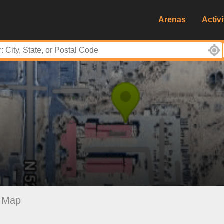
Arenas
Activi
Map