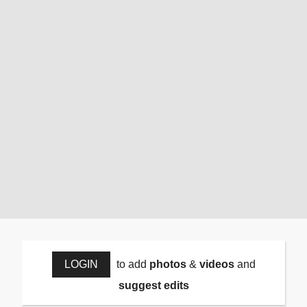
LOGIN
to add
photos
&
videos
and
suggest edits