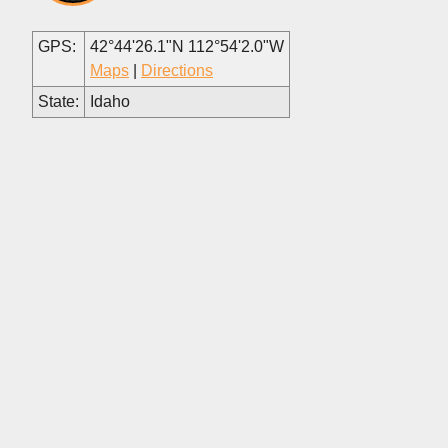
GPS:
42°44'26.1"N 112°54'2.0"W
Maps
|
Directions
State:
Idaho