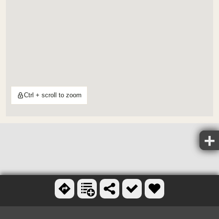
Ctrl + scroll to zoom