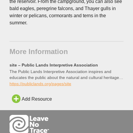
the reservoir. From the campground, you can also see
bald eagles, peregrine falcons, and Thayer gulls in
winter or pelicans, cormorants and terns in the
summer.
More Information
site – Public Lands Interpretive Association
The Public Lands Interpretive Association inspires and
educates the public about the natural and cultural heritage
resources of America’s public lands. Your purchases support
https://publiclands.org/pages/site
projects on public lands. Your dollars will directly enhance
your experience and help preserve these special places for
Add Resource
future generations.