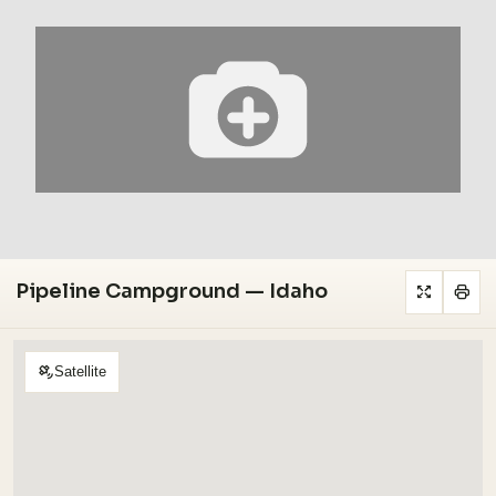
Pipeline Campground — Idaho
Satellite