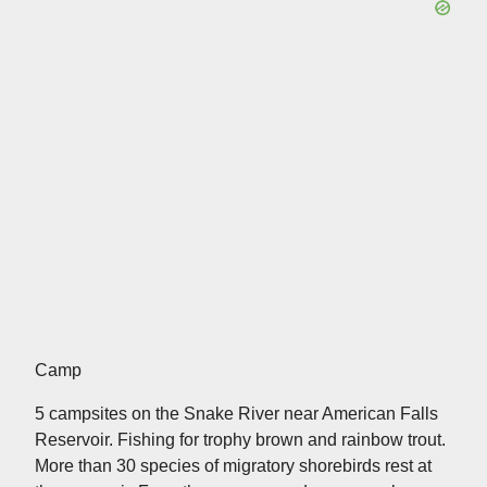
Camp
5 campsites on the Snake River near American Falls
Reservoir. Fishing for trophy brown and rainbow trout.
More than 30 species of migratory shorebirds rest at