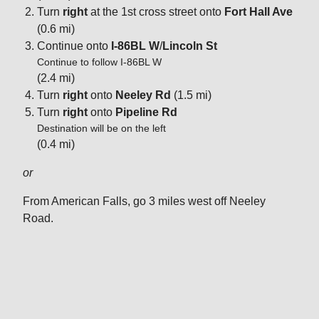
Turn
right
at the 1st cross street onto
Fort Hall Ave
(0.6 mi)
Continue onto
I-86BL W
/
Lincoln St
Continue to follow I-86BL W
(2.4 mi)
Turn
right
onto
Neeley Rd
(1.5 mi)
Turn
right
onto
Pipeline Rd
Destination will be on the left
(0.4 mi)
or
From American Falls, go 3 miles west off Neeley
Road.