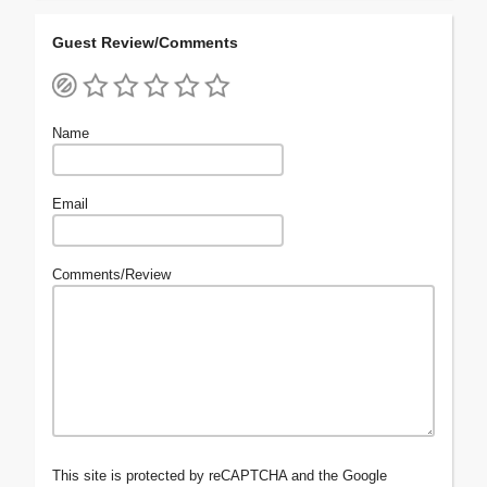
Guest Review/Comments
Name
Email
Comments/Review
This site is protected by reCAPTCHA and the Google