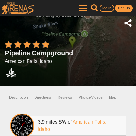
log in
sign up
Pipeline Campground
American Falls, Idaho
Description
Directions
Reviews
Photos/Videos
Map
3.9 miles SW of
American Falls,
Idaho