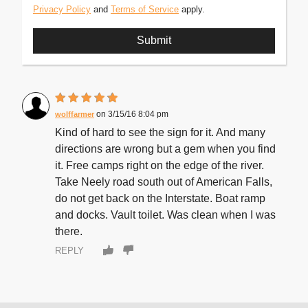
Privacy Policy
and
Terms of Service
apply.
3/15/16 8:04 pm
wolffarmer
Kind of hard to see the sign for it. And many
directions are wrong but a gem when you find
it. Free camps right on the edge of the river.
Take Neely road south out of American Falls,
do not get back on the Interstate. Boat ramp
and docks. Vault toilet. Was clean when I was
there.
REPLY