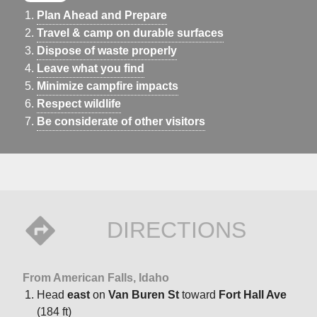
Plan Ahead and Prepare
Travel & camp on durable surfaces
Dispose of waste properly
Leave what you find
Minimize campfire impacts
Respect wildlife
Be considerate of other visitors
DIRECTIONS
From American Falls, Idaho
Head
east
on
Van Buren St
toward
Fort Hall Ave
(184 ft)