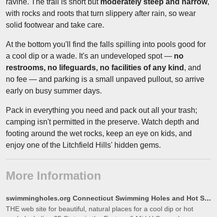
ravine. The trail is short but
moderately steep and narrow
,
with rocks and roots that turn slippery after rain, so wear
solid footwear and take care.
At the bottom you'll find the falls spilling into pools good for
a cool dip or a wade. It's an undeveloped spot —
no
restrooms, no lifeguards, no facilities of any kind
, and
no fee — and parking is a small unpaved pullout, so arrive
early on busy summer days.
Pack in everything you need and pack out all your trash;
camping isn't permitted in the preserve. Watch depth and
footing around the wet rocks, keep an eye on kids, and
enjoy one of the Litchfield Hills' hidden gems.
More Information
swimmingholes.org Connecticut Swimming Holes and Hot Springs rivers creek springs falls hiking campi
THE web site for beautiful, natural places for a cool dip or hot