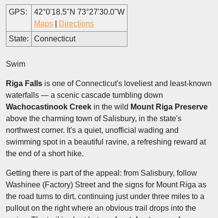
GPS:
42°0'18.5"N 73°27'30.0"W
Maps
|
Directions
State:
Connecticut
Swim
Riga Falls
is one of Connecticut's loveliest and least-known
waterfalls — a scenic cascade tumbling down
Wachocastinook Creek
in the wild
Mount Riga Preserve
above the charming town of Salisbury, in the state's
northwest corner. It's a quiet, unofficial wading and
swimming spot in a beautiful ravine, a refreshing reward at
the end of a short hike.
Getting there is part of the appeal: from Salisbury, follow
Washinee (Factory) Street and the signs for Mount Riga as
the road turns to dirt, continuing just under three miles to a
pullout on the right where an obvious trail drops into the