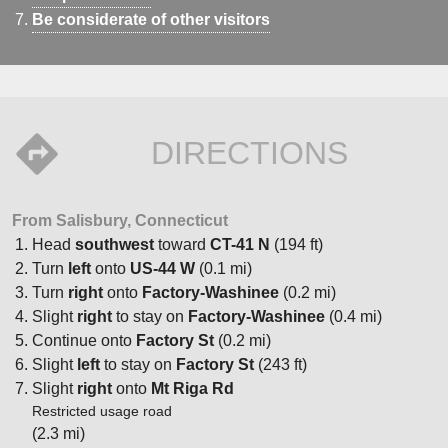
Be considerate of other visitors
DIRECTIONS
From Salisbury, Connecticut
Head
southwest
toward
CT-41 N
(194 ft)
Turn
left
onto
US-44 W
(0.1 mi)
Turn
right
onto
Factory-Washinee
(0.2 mi)
Slight
right
to stay on
Factory-Washinee
(0.4 mi)
Continue onto
Factory St
(0.2 mi)
Slight
left
to stay on
Factory St
(243 ft)
Slight
right
onto
Mt Riga Rd
Restricted usage road
(2.3 mi)