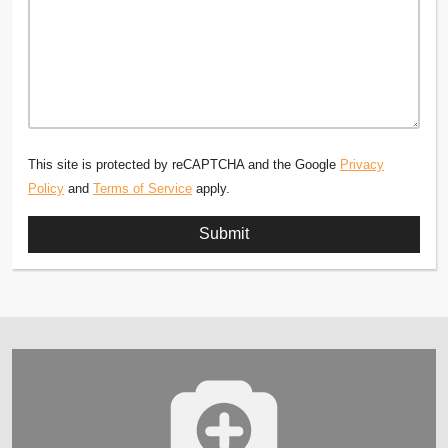
This site is protected by reCAPTCHA and the Google
Privacy
Policy
and
Terms of Service
apply.