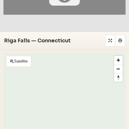
Riga Falls — Connecticut
Satellite