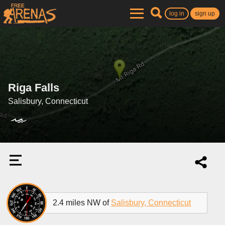
log in
sign up
Riga Falls
Salisbury, Connecticut
2.4 miles NW of
Salisbury, Connecticut