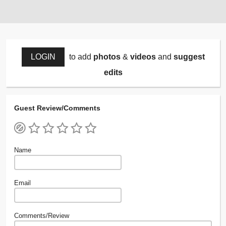
LOGIN
to add
photos
&
videos
and
suggest
edits
Guest Review/Comments
Name
Email
Comments/Review