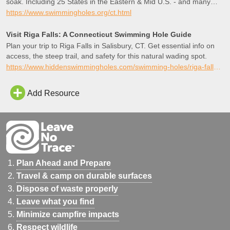
soak. Including 25 States in the Eastern & Mid U.S. - and many
favorites in the West and British Columbia as well!
https://www.swimmingholes.org/ct.html
Visit Riga Falls: A Connecticut Swimming Hole Guide
Plan your trip to Riga Falls in Salisbury, CT. Get essential info on
access, the steep trail, and safety for this natural wading spot.
https://www.hiddenswimmingholes.com/swimming-holes/riga-falls-ct
Add Resource
Plan Ahead and Prepare
Travel & camp on durable surfaces
Dispose of waste properly
Leave what you find
Minimize campfire impacts
Respect wildlife