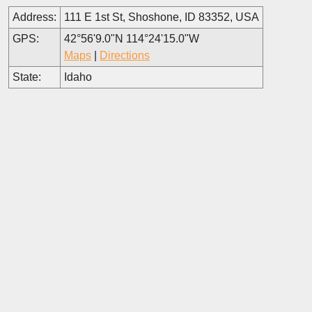
Address:
111 E 1st St, Shoshone, ID 83352, USA
GPS:
42°56'9.0"N 114°24'15.0"W
Maps
|
Directions
State:
Idaho