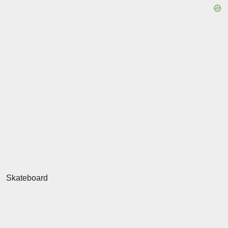
Skateboard