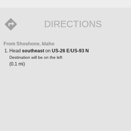
DIRECTIONS
From Shoshone, Idaho
Head
southeast
on
US-26 E
/
US-93 N
Destination will be on the left
(0.1 mi)