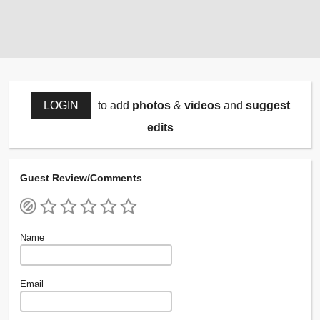
LOGIN
to add
photos
&
videos
and
suggest
edits
Guest Review/Comments
Name
Email