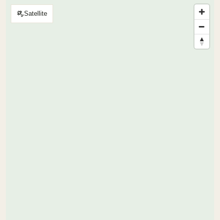
Satellite