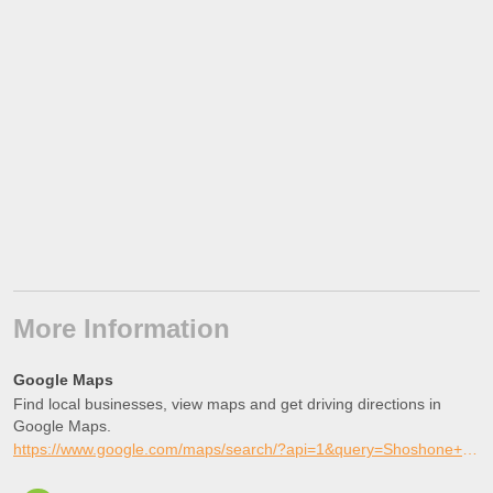
More Information
Google Maps
Find local businesses, view maps and get driving directions in
Google Maps.
https://www.google.com/maps/search/?api=1&query=Shoshone+Skate+Park%2C+Shoshone%2C+Idaho