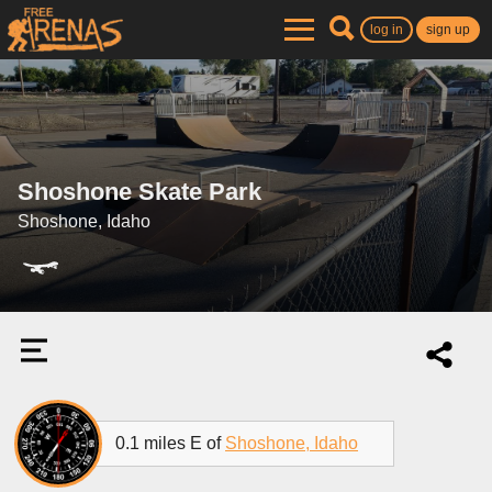
log in
sign up
Shoshone Skate Park
Shoshone, Idaho
0.1 miles E of
Shoshone, Idaho