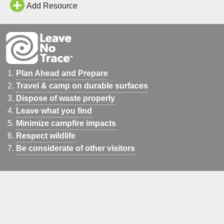
Add Resource
Plan Ahead and Prepare
Travel & camp on durable surfaces
Dispose of waste properly
Leave what you find
Minimize campfire impacts
Respect wildlife
Be considerate of other visitors