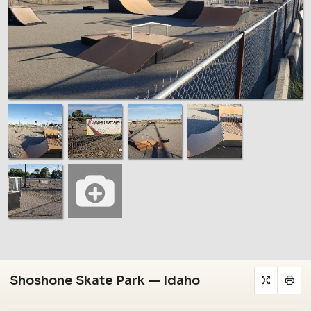
Shoshone Skate Park — Idaho