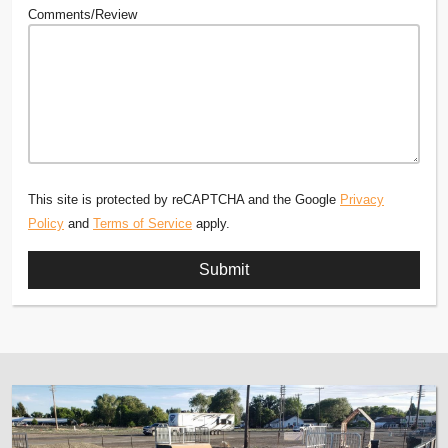
Comments/Review
This site is protected by reCAPTCHA and the Google
Privacy
Policy
and
Terms of Service
apply.