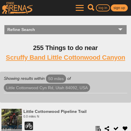
log in
sign up
Refine Search
255 Things to do near
Scruffy Band Little Cottonwood Canyon
Showing results within
of
50 miles
Little Cottonwood Cyn Rd, Utah 84092, USA
Little Cottonwood Pipeline Trail
0.0 miles N
3.2 mi