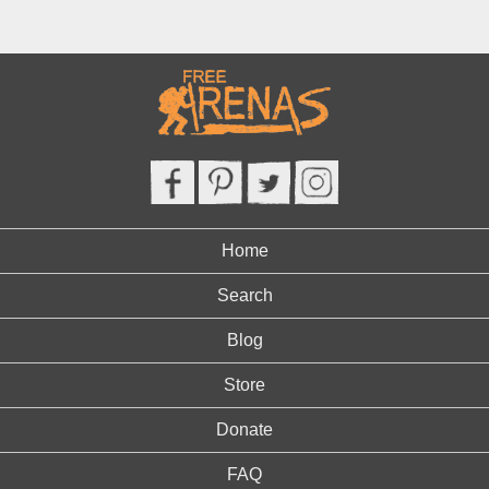
Home
Search
Blog
Store
Donate
FAQ