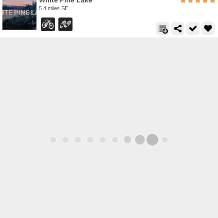
White Pine Lake
5.4 miles SE