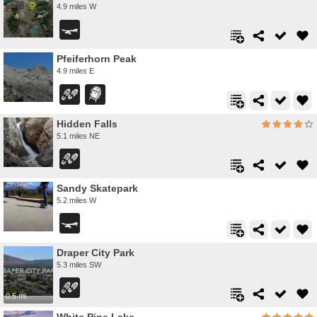
4.9 miles W
Pfeiferhorn Peak
4.9 miles E
Hidden Falls
5.1 miles NE
Sandy Skatepark
5.2 miles W
Draper City Park
5.3 miles SW
0.5 mi