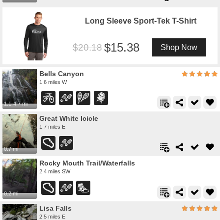
Long Sleeve Sport-Tek T-Shirt
15.38
20.18
Shop Now
Bells Canyon
1.6 miles W
1.1-4.7 mi
Great White Icicle
1.7 miles E
0.7 mi
Rocky Mouth Trail/Waterfalls
2.4 miles SW
0.2 mi
Lisa Falls
2.5 miles E