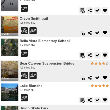
4.0 miles NW
Orson Smith trail
4.3 miles SW
0.2 mi
Bella Vista Elementary School'
4.7 miles NW
Bear Canyon Suspension Bridge
4.7 miles SW
0.8 mi
Lake Blanche
4.8 miles NE
Union Skate Park