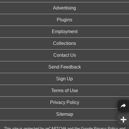
Advertising
Plugins
Employment
Collections
Contact Us
Send Feedback
Sign Up
Terms of Use
Privacy Policy
Sitemap
This site is protected by reCAPTCHA and the Google
Privacy Policy
and