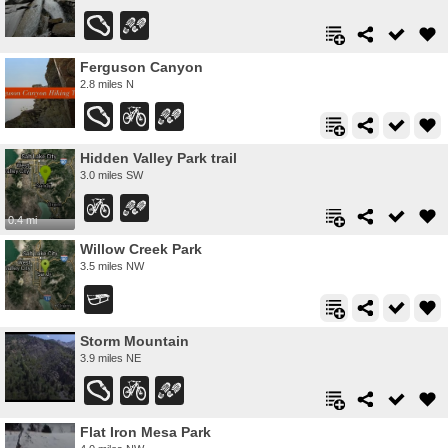
Ferguson Canyon
2.8 miles N
Hidden Valley Park trail
3.0 miles SW
0.4 mi
Willow Creek Park
3.5 miles NW
Storm Mountain
3.9 miles NE
Flat Iron Mesa Park