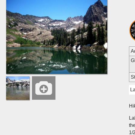
A
G
St
L
Hi
La
th
1/