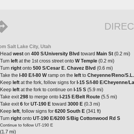
DIREC
om Salt Lake City, Utah
Head
west
on
400 S
/
University Blvd
toward
Main St
(0.2 mi)
Turn
left
at the 1st cross street onto
W Temple
(0.2 mi)
Turn
right
onto
500 S
/
Cesar E. Chavez Blvd
(0.6 mi)
Take the
I-80 E
/
I-80 W
ramp on the
left
to
Cheyenne
/
Reno
/
S.L.
Keep
left
at the fork, follow signs for
I-15 S
/
I-80 E
/
Cheyenne
/
La
Keep
left
at the fork to continue on
I-15 S
(5.9 mi)
Take exit
298
to merge onto
I-215 E
/
Belt Route
(5.5 mi)
Take exit
6
for
UT-190 E
toward
3000 E
(0.3 mi)
Keep
left
, follow signs for
6200 South E
(341 ft)
Turn
right
onto
UT-190 E
/
6200 S
/
Big Cottonwood Rd S
Continue to follow UT-190 E
(1.7 mi)