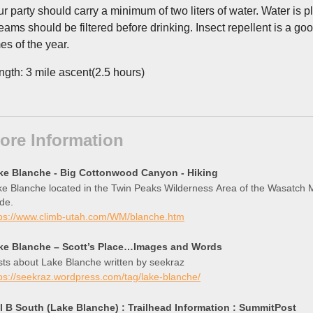
ur party should carry a minimum of two liters of water. Water is pl
reams should be filtered before drinking. Insect repellent is a 
es of the year.
ngth: 3 mile ascent(2.5 hours)
ore Information
ke Blanche - Big Cottonwood Canyon - Hiking
e Blanche located in the Twin Peaks Wilderness Area of the Wasatch Mo
de.
tps://www.climb-utah.com/WM/blanche.htm
ke Blanche – Scott’s Place…Images and Words
ts about Lake Blanche written by seekraz
ps://seekraz.wordpress.com/tag/lake-blanche/
ll B South (Lake Blanche) : Trailhead Information : SummitPost