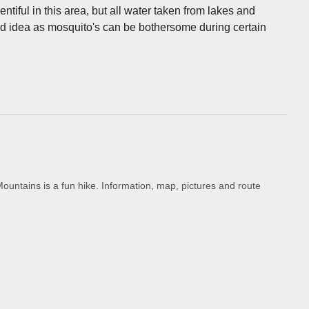
entiful in this area, but all water taken from lakes and
good idea as mosquito's can be bothersome during certain
untains is a fun hike. Information, map, pictures and route