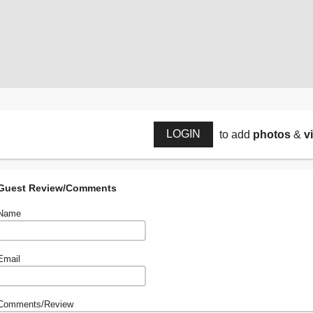
LOGIN
to add
photos
&
v
Guest Review/Comments
Name
Email
Comments/Review