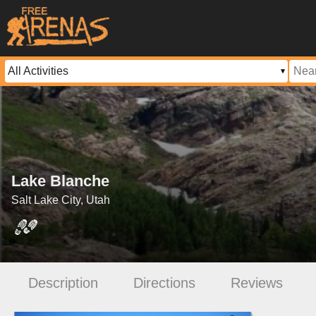
Lake Blanche
Salt Lake City, Utah
Description
Directions
Reviews