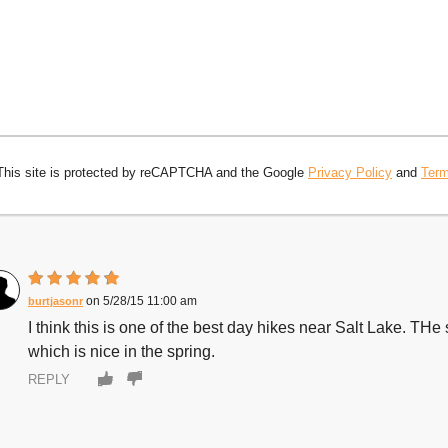
This site is protected by reCAPTCHA and the Google
Privacy Policy
and
Term
5/28/15 11:00 am
burtjasonr
I think this is one of the best day hikes near Salt Lake. THe sce
which is nice in the spring.
REPLY