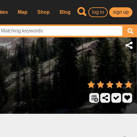
ties
Map
Shop
Blog
log in
sign up