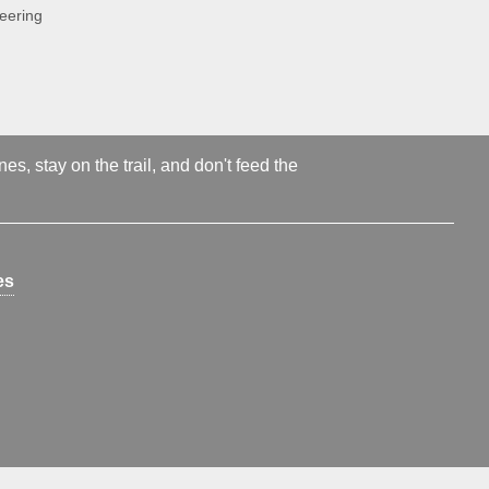
neering
s, stay on the trail, and don't feed the
es