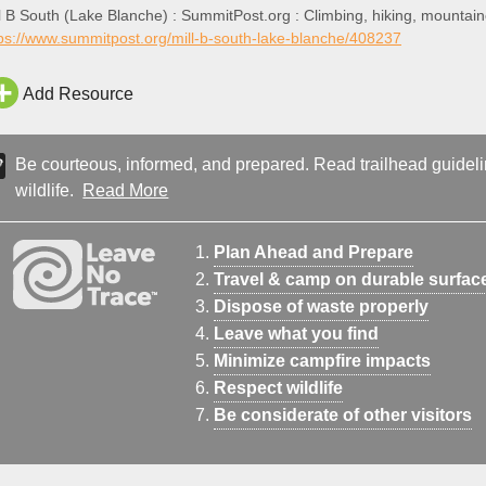
l B South (Lake Blanche) : SummitPost.org : Climbing, hiking, mountai
ps://www.summitpost.org/mill-b-south-lake-blanche/408237
Add Resource
Be courteous, informed, and prepared. Read trailhead guideline
wildlife.
Read More
Plan Ahead and Prepare
Travel & camp on durable surfac
Dispose of waste properly
Leave what you find
Minimize campfire impacts
Respect wildlife
Be considerate of other visitors