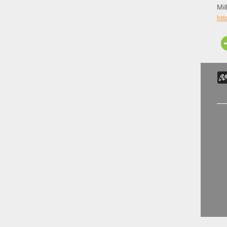
Mil
htt