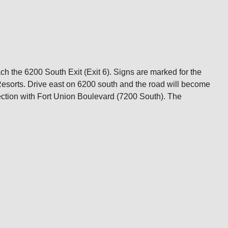
ch the 6200 South Exit (Exit 6). Signs are marked for the
Resorts. Drive east on 6200 south and the road will become
ction with Fort Union Boulevard (7200 South). The