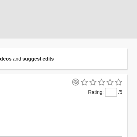
ideos
and
suggest edits
/5