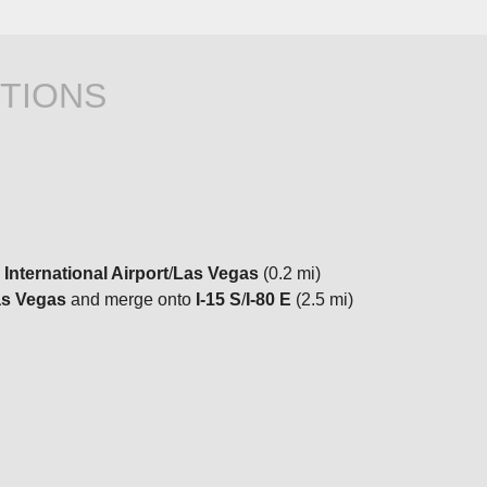
TIONS
 International Airport
/
Las Vegas
(0.2 mi)
s Vegas
and merge onto
I-15 S
/
I-80 E
(2.5 mi)