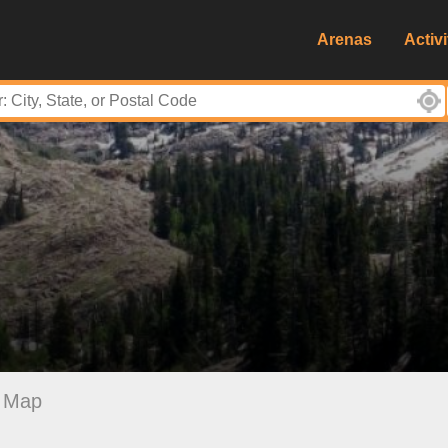
Arenas
Activi
Map