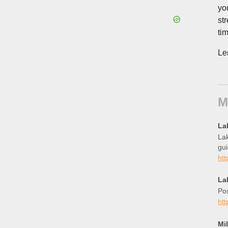
yo
st
tim
Le
M
La
Lak
gui
ht
La
Pos
htt
Mi