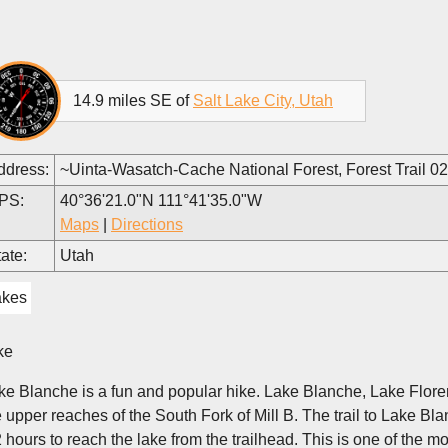
14.9 miles SE of
Salt Lake City, Utah
ddress:
~Uinta-Wasatch-Cache National Forest, Forest Trail 0
PS:
40°36'21.0"N 111°41'35.0"W
Maps
|
Directions
ate:
Utah
akes
ke
ke Blanche is a fun and popular hike. Lake Blanche, Lake Florenc
e upper reaches of the South Fork of Mill B. The trail to Lake Bl
2 hours to reach the lake from the trailhead. This is one of the m