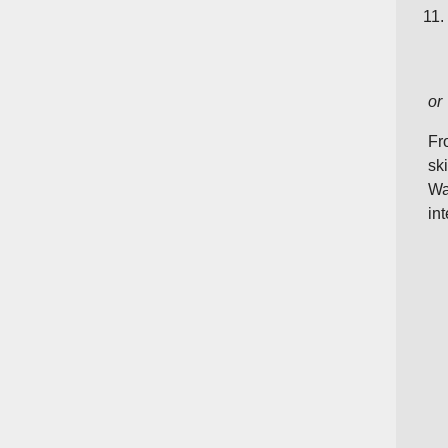
or
Fr
sk
Wa
int