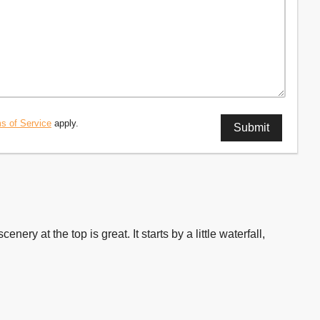
s of Service
apply.
nery at the top is great. It starts by a little waterfall,