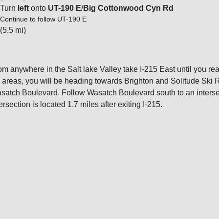
Turn
left
onto
UT-190 E
/
Big Cottonwood Cyn Rd
Continue to follow UT-190 E
(5.5 mi)
om anywhere in the Salt lake Valley take I-215 East until you rea
i areas, you will be heading towards Brighton and Solitude Ski 
satch Boulevard. Follow Wasatch Boulevard south to an interse
ersection is located 1.7 miles after exiting I-215.