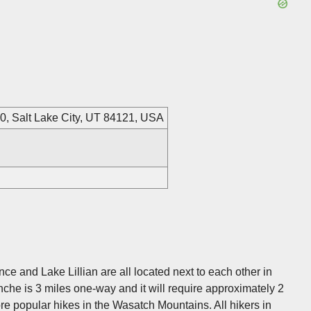
20, Salt Lake City, UT 84121, USA
e and Lake Lillian are all located next to each other in
anche is 3 miles one-way and it will require approximately 2
ore popular hikes in the Wasatch Mountains. All hikers in