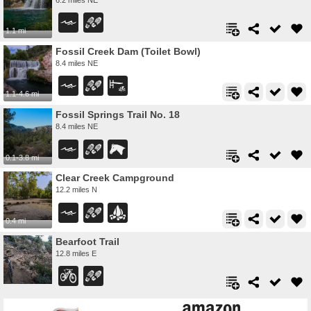
1.1 mi
Fossil Creek Dam (Toilet Bowl)
8.4 miles NE
1.1-4.6 mi
Fossil Springs Trail No. 18
8.4 miles NE
0.1-3.8 mi
Clear Creek Campground
12.2 miles N
0.4 mi
Bearfoot Trail
12.8 miles E