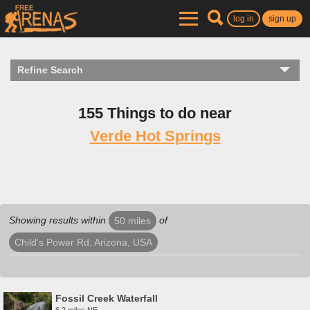
log in
sign up
Refine Search
155 Things to do near
Verde Hot Springs
Showing results within
of
50 miles
Child's Power Rd, Arizona, USA
Fossil Creek Waterfall
6.2 miles NE