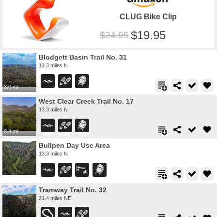
CLUG Bike Clip
19.95
24.95
Blodgett Basin Trail No. 31
13.3 miles N
3.0 mi
West Clear Creek Trail No. 17
13.3 miles N
8.4 mi
Bullpen Day Use Area
13.3 miles N
Tramway Trail No. 32
21.4 miles NE