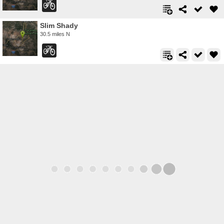
Slim Shady
30.5 miles N