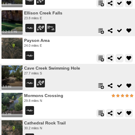
1.0 mi
Ellison Creek Falls
23.8 miles E
0.2-0.6 mi
Payson Area
24.0 miles E
Cave Creek Swimming Hole
27.7 miles S
3.9 mi
Mormons Crossing
29.8 miles N
0.2 mi
Cathedral Rock Trail
30.2 miles N