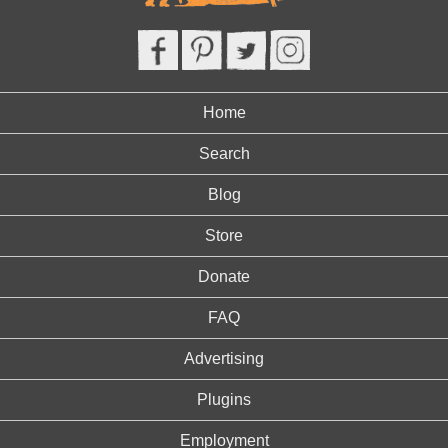
Home
Search
Blog
Store
Donate
FAQ
Advertising
Plugins
Employment