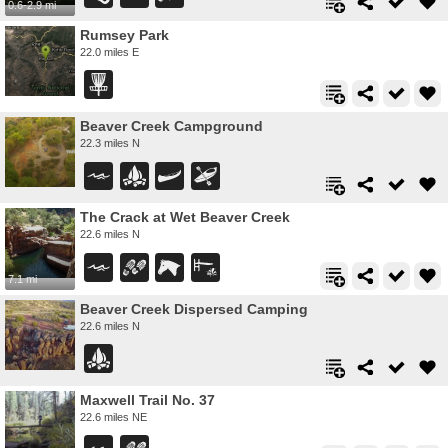
0.6-2.9 mi
Rumsey Park
22.0 miles E
Beaver Creek Campground
22.3 miles N
The Crack at Wet Beaver Creek
22.6 miles N
7.1 mi
Beaver Creek Dispersed Camping
22.6 miles N
Maxwell Trail No. 37
22.6 miles NE