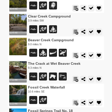
8.4 mi
Clear Creek Campground
3.9 miles SW
0.4 mi
Beaver Creek Campground
9.0 miles N
The Crack at Wet Beaver Creek
9.3 miles N
7.1 mi
Fossil Creek Waterfall
10.6 miles SE
1.1 mi
Fossil Springs Trail No. 18