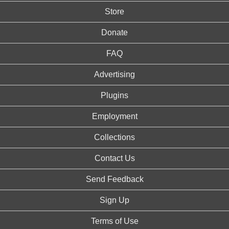
Store
Donate
FAQ
Advertising
Plugins
Employment
Collections
Contact Us
Send Feedback
Sign Up
Terms of Use