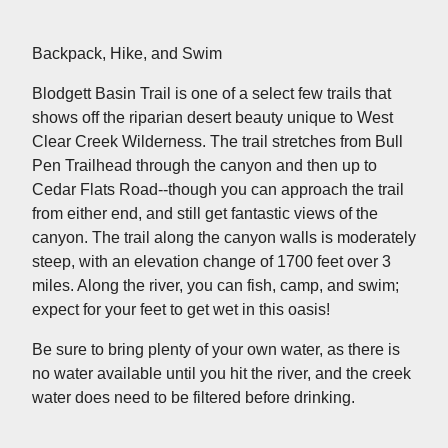
Backpack, Hike, and Swim
Blodgett Basin Trail is one of a select few trails that
shows off the riparian desert beauty unique to West
Clear Creek Wilderness. The trail stretches from Bull
Pen Trailhead through the canyon and then up to
Cedar Flats Road--though you can approach the trail
from either end, and still get fantastic views of the
canyon. The trail along the canyon walls is moderately
steep, with an elevation change of 1700 feet over 3
miles. Along the river, you can fish, camp, and swim;
expect for your feet to get wet in this oasis!
Be sure to bring plenty of your own water, as there is
no water available until you hit the river, and the creek
water does need to be filtered before drinking.