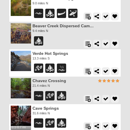
9.0 miles N
Beaver Creek Dispersed Camping
9.4 miles N
Verde Hot Springs
13.3 miles S
Chavez Crossing
21.4 miles N
Cave Springs
31.6 miles N
0.1-0.7 mi