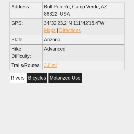
Address:
Bull Pen Rd, Camp Verde, AZ
86322, USA
GPS:
34°32'23.2"N 111°42'15.4"W
Maps
|
Directions
State:
Arizona
Hike
Advanced
Difficulty:
Trails/Routes:
3.0 mi
Rivers
Bicycles
Motorized Use