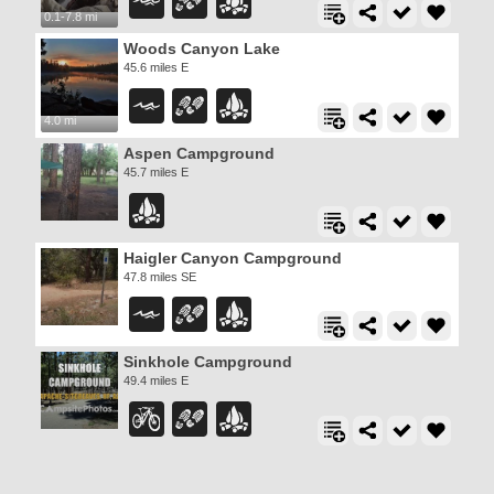
0.1-7.8 mi
Woods Canyon Lake
45.6 miles E
4.0 mi
Aspen Campground
45.7 miles E
Haigler Canyon Campground
47.8 miles SE
Sinkhole Campground
49.4 miles E