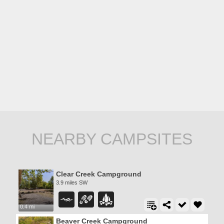
NEARBY CAMPSITES
Clear Creek Campground
3.9 miles SW
0.4 mi
Beaver Creek Campground