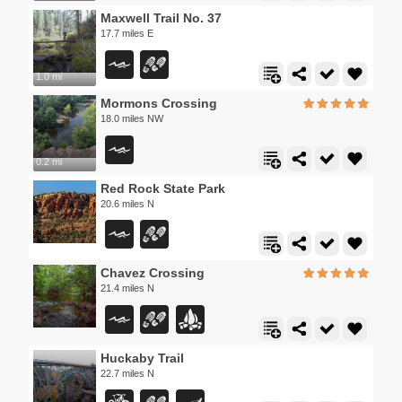
Maxwell Trail No. 37
17.7 miles E
1.0 mi
Mormons Crossing
18.0 miles NW
0.2 mi
Red Rock State Park
20.6 miles N
Chavez Crossing
21.4 miles N
Huckaby Trail
22.7 miles N