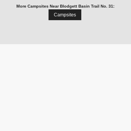
More Campsites Near Blodgett Basin Trail No. 31:
Campsites