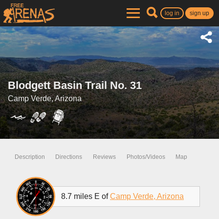
log in
sign up
Blodgett Basin Trail No. 31
Camp Verde, Arizona
Description
Directions
Reviews
Photos/Videos
Map
8.7 miles E of
Camp Verde, Arizona