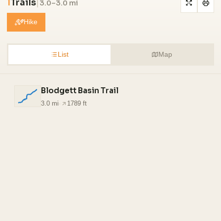
1
Trails
|
3.0–3.0 mi
Hike
List
Map
Blodgett Basin Trail
3.0 mi
·
1789 ft