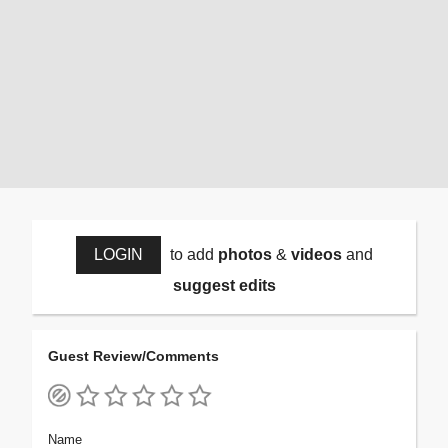
LOGIN
to add
photos
&
videos
and
suggest edits
Guest Review/Comments
Name