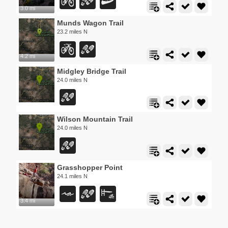
3.0 mi
Munds Wagon Trail
23.2 miles N
4.2 mi
Midgley Bridge Trail
24.0 miles N
Wilson Mountain Trail
24.0 miles N
Grasshopper Point
24.1 miles N
3.4 mi