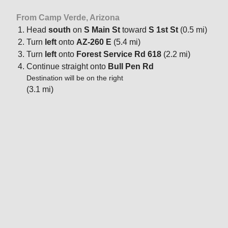
From Camp Verde, Arizona
Head
south
on
S Main St
toward
S 1st St
(0.5 mi)
Turn
left
onto
AZ-260 E
(5.4 mi)
Turn
left
onto
Forest Service Rd 618
(2.2 mi)
Continue straight onto
Bull Pen Rd
Destination will be on the right
(3.1 mi)