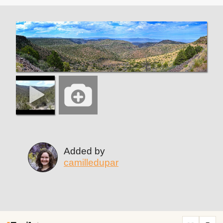
Added by
camilledupar