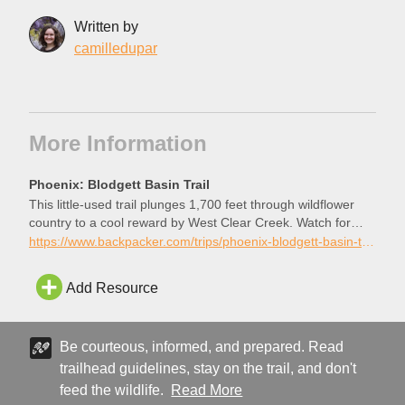
Written by
camilledupar
More Information
Phoenix: Blodgett Basin Trail
This little-used trail plunges 1,700 feet through wildflower
country to a cool reward by West Clear Creek. Watch for
cairns on this 6.8-mile hike to avoid involuntary bushwhacks.
https://www.backpacker.com/trips/phoenix-blodgett-basin-trail/
Add Resource
Be courteous, informed, and prepared. Read
trailhead guidelines, stay on the trail, and don't
feed the wildlife.
Read More