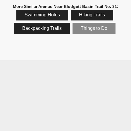
More Similar Arenas Near Blodgett Basin Trail No. 31:
Swimming Holes
Hiking Trails
Backpacking Trails
Things to Do