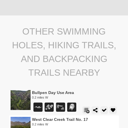
OTHER SWIMMING
HOLES, HIKING TRAILS,
AND BACKPACKING
TRAILS NEARBY
Bullpen Day Use Area
0.2 miles W
West Clear Creek Trail No. 17
0.2 miles W