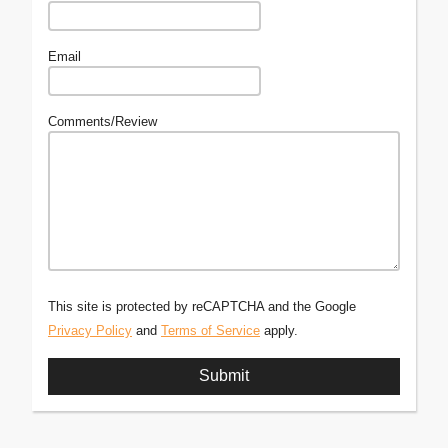
Email
Comments/Review
This site is protected by reCAPTCHA and the Google
Privacy Policy
and
Terms of Service
apply.