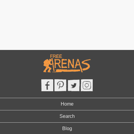
Home
Search
Blog