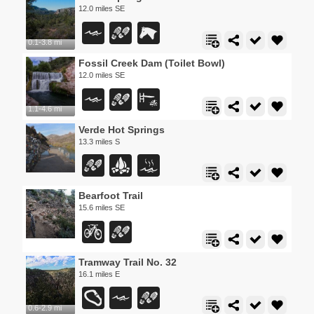
12.0 miles SE
0.1-3.8 mi
Fossil Creek Dam (Toilet Bowl)
12.0 miles SE
1.1-4.6 mi
Verde Hot Springs
13.3 miles S
Bearfoot Trail
15.6 miles SE
Tramway Trail No. 32
16.1 miles E
0.6-2.9 mi