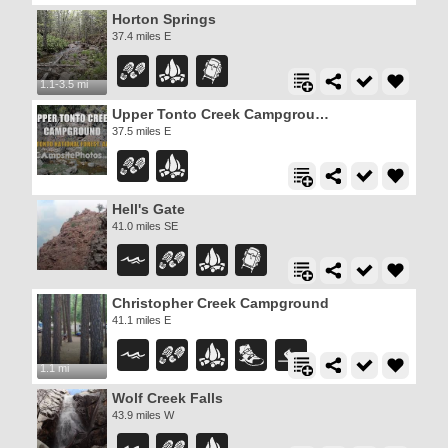
Horton Springs
37.4 miles E
1.1-3.5 mi
Upper Tonto Creek Campground
37.5 miles E
Hell's Gate
41.0 miles SE
Christopher Creek Campground
41.1 miles E
1.1 mi
Wolf Creek Falls
43.9 miles W