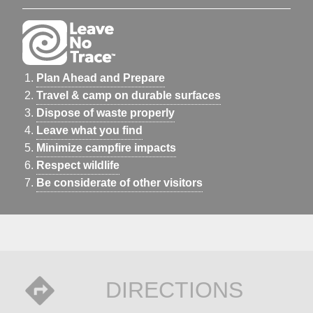
Plan Ahead and Prepare
Travel & camp on durable surfaces
Dispose of waste properly
Leave what you find
Minimize campfire impacts
Respect wildlife
Be considerate of other visitors
DIRECTIONS