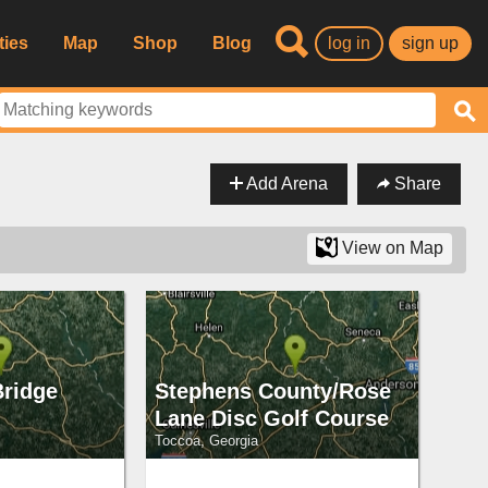
ties
Map
Shop
Blog
log in
sign up
Add Arena
Share
View on Map
Bridge
Stephens County/Rose
Lane Disc Golf Course
Toccoa, Georgia