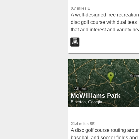
0.7 miles E
A well-designed free recreation
disc golf course with dual tees
that add interest and variety ne
Royston, Georgia.
McWilliams Park
Elberton, Georgia
21.4 miles SE
A disc golf course routing arou
baseball and soccer fields and