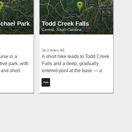
chael Park
Todd Creek Falls
Central, South Carolina
36.3 miles NE
urse in a
A short hike leads to Todd Creek
ive park, with
Falls and a deep, gradually
 and short
entered pool at the base — a
 feet — go
relaxed clothing-optional spot in
id the after-
the South Carolina upstate
woods.