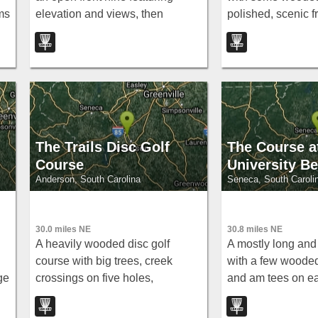
ms
elevation and views, then
polished, scenic f
straight into mature oaks and
The Grove near Ma
cedars overlooking the North
Oconee River for a tight,
technical back nine.
The Trails Disc Golf
The Course a
Course
University B
Anderson, South Carolina
Seneca, South Caroli
30.0 miles NE
30.8 miles NE
A heavily wooded disc golf
A mostly long and
course with big trees, creek
with a few wooded
ge
crossings on five holes,
and am tees on e
significant elevation, and a 400-
versatile free roun
foot open hole 9 across a field.
Beach in Seneca.