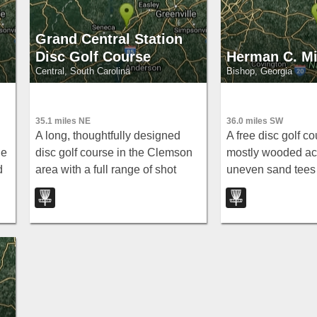
Grand Central Station
Disc Golf Course
Herman C. Mi
Central, South Carolina
Bishop, Georgia
35.1 miles NE
36.0 miles SW
A long, thoughtfully designed
A free disc golf co
he
disc golf course in the Clemson
mostly wooded act
d
area with a full range of shot
uneven sand tees
types — tunnel, open, hyzer,
holes around 200
.
anny, downhill, uphill — plus
early or late to avo
Innova baskets and water holes.
school crowd.