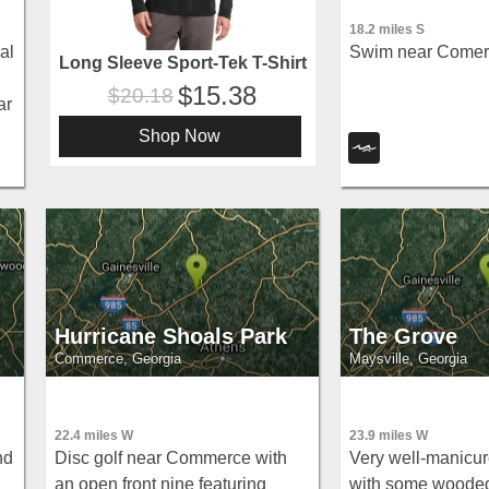
18.2 miles S
al
Swim near Comer,
Long Sleeve Sport-Tek T-Shirt
15.38
20.18
ar
Shop Now
Hurricane Shoals Park
The Grove
Commerce, Georgia
Maysville, Georgia
22.4 miles W
23.9 miles W
nd
Disc golf near Commerce with
Very well-manicur
an open front nine featuring
with some woode