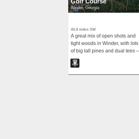
Golf Course
Winder, Georgia
40.8 miles SW
A great mix of open shots and
tight woods in Winder, with lots
of big tall pines and dual tees
note that some baskets were
missing as of 2009.