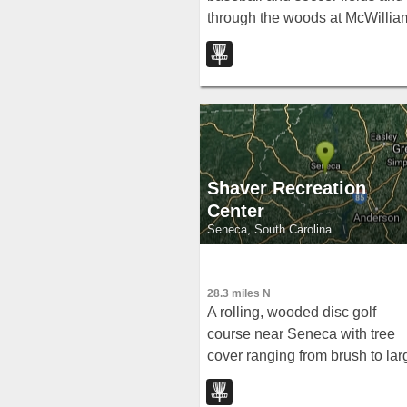
through the woods at McWillia
Park — raised baskets and
permanent mandos to keep
throws away from ball fields.
Shaver Recreation
Center
Seneca, South Carolina
28.3 miles N
A rolling, wooded disc golf
course near Seneca with tree
cover ranging from brush to lar
hardwoods and alternate long
pins on 7 holes — free to play.