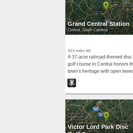
Grand Central Station
Central, South Carolina
34.9 miles NE
A 37-acre railroad-themed disc
golf course in Central honors t
town's heritage with open tiere
holes, tight wooded fairways,
and a large creek at the bottom
Victor Lord Park Disc