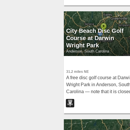
City Beach Disc Golf
Course at Darwin
Wright Park
Anderson, South Carolina
31.2 miles NE
A free disc golf course at Darw
Wright Park in Anderson, Sout
Carolina — note that it is close
November through February.