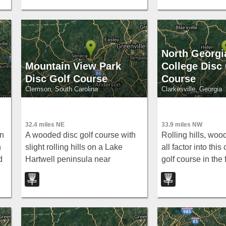
North Georgi
Mountain View Park
College Disc 
Disc Golf Course
Course
Clemson, South Carolina
Clarkesville, Georgia
32.4 miles NE
33.9 miles NW
in
A wooded disc golf course with
Rolling hills, woo
h
slight rolling hills on a Lake
all factor into thi
d
Hartwell peninsula near
golf course in the f
Clemson — scenic and relaxed
North Georgia — 
free play.
at North Georgia 
College.