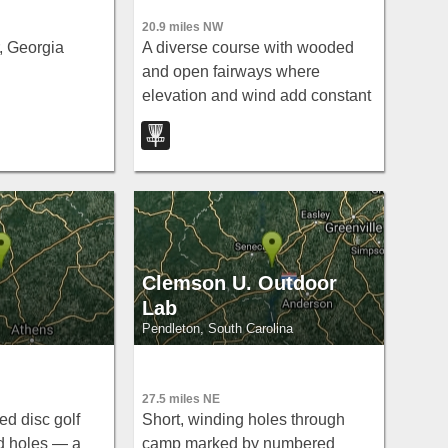
20.9 miles NW
 Georgia
A diverse course with wooded
and open fairways where
elevation and wind add constant
challenge — long tees extend
the fun across holes 4, 8, and 6.
Clemson U. Outdoor
Lab
Pendleton, South Carolina
27.5 miles NE
ed disc golf
Short, winding holes through
d holes — a
camp marked by numbered