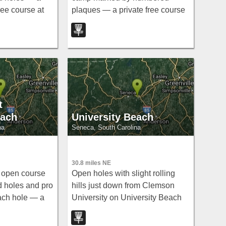
ree course at
plaques — a private free course
ysville.
at Clemson's outdoor lab in
Pendleton.
t
each
University Beach
na
Seneca, South Carolina
30.8 miles NE
 open course
Open holes with slight rolling
 holes and pro
hills just down from Clemson
ach hole — a
University on University Beach
d at University
— a laid-back free disc golf spot
near Seneca, South Carolina.