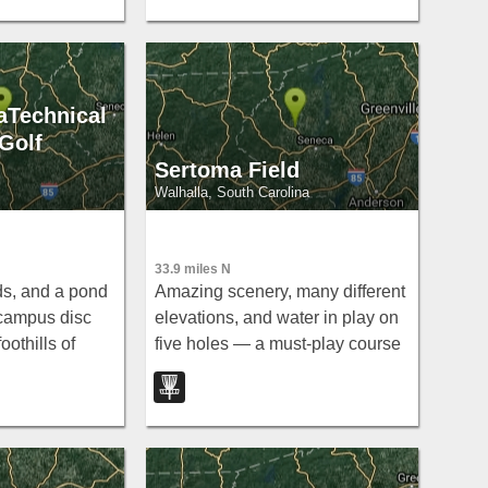
aTechnical
Golf
Sertoma Field
Walhalla, South Carolina
33.9 miles N
ds, and a pond
Amazing scenery, many different
s campus disc
elevations, and water in play on
oothills of
five holes — a must-play course
a scenic round
in Walhalla with beautiful design
Technical
throughout.