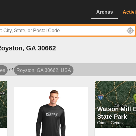
Arenas
Activi
Royston, GA 30662
of
les
Royston, GA 30662, USA
Watson Mill 
State Park
Comer, Georgia