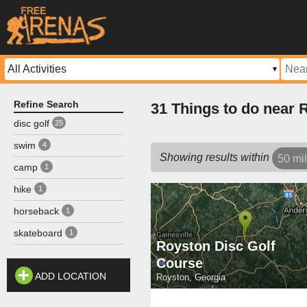
Refine Search
31 Things to do near 
disc golf
25
swim
4
Showing results within
50 mi
camp
1
hike
1
horseback
1
skateboard
1
Royston Disc Golf
Course
ADD LOCATION
Royston, Georgia