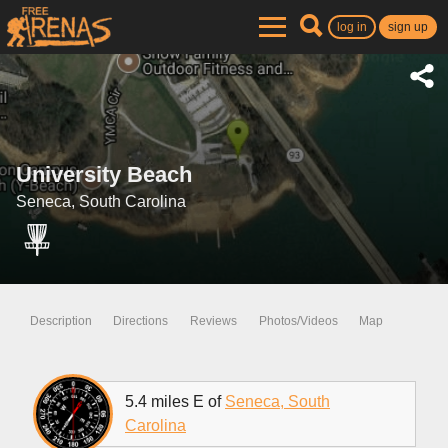
log in
sign up
University Beach
Seneca, South Carolina
Description
Directions
Reviews
Photos/Videos
Map
5.4 miles E of
Seneca, South
Carolina