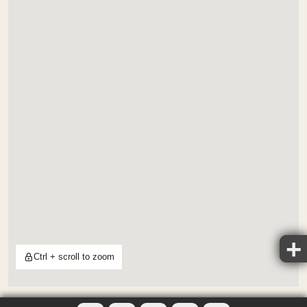
Ctrl + scroll to zoom