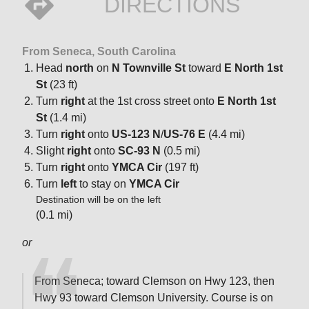
DIRECTIONS
From Seneca, South Carolina
Head
north
on
N Townville St
toward
E North 1st
St
(23 ft)
Turn
right
at the 1st cross street onto
E North 1st
St
(1.4 mi)
Turn
right
onto
US-123 N
/
US-76 E
(4.4 mi)
Slight
right
onto
SC-93 N
(0.5 mi)
Turn
right
onto
YMCA Cir
(197 ft)
Turn
left
to stay on
YMCA Cir
Destination will be on the left
(0.1 mi)
or
From Seneca; toward Clemson on Hwy 123, then
Hwy 93 toward Clemson University. Course is on