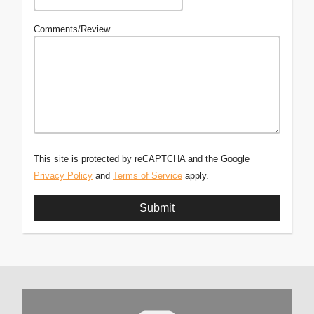
Comments/Review
This site is protected by reCAPTCHA and the Google
Privacy Policy
and
Terms of Service
apply.