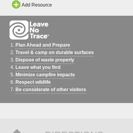
Add Resource
Plan Ahead and Prepare
Travel & camp on durable surfaces
Dispose of waste properly
Leave what you find
Minimize campfire impacts
Respect wildlife
Be considerate of other visitors