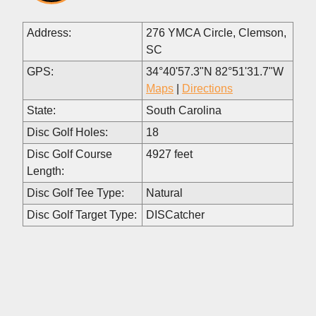
Address:
276 YMCA Circle, Clemson,
SC
GPS:
34°40'57.3"N 82°51'31.7"W
Maps
|
Directions
State:
South Carolina
Disc Golf Holes:
18
Disc Golf Course
4927 feet
Length:
Disc Golf Tee Type:
Natural
Disc Golf Target Type:
DISCatcher