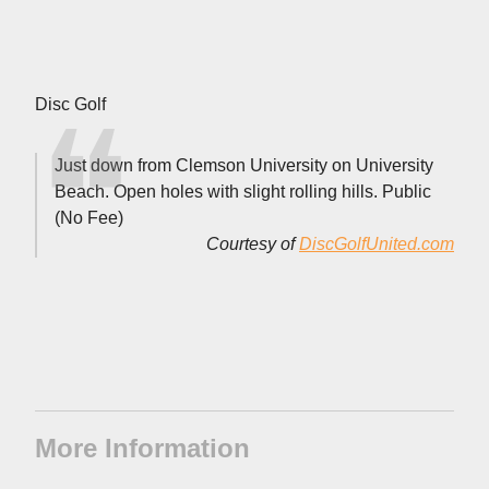
Disc Golf
Just down from Clemson University on University
Beach. Open holes with slight rolling hills. Public
(No Fee)
Courtesy of
DiscGolfUnited.com
More Information