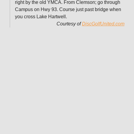
right by the old YMCA. From Clemson; go through
Campus on Hwy 93. Course just past bridge when
you cross Lake Hartwell.
Courtesy of
DiscGolfUnited.com