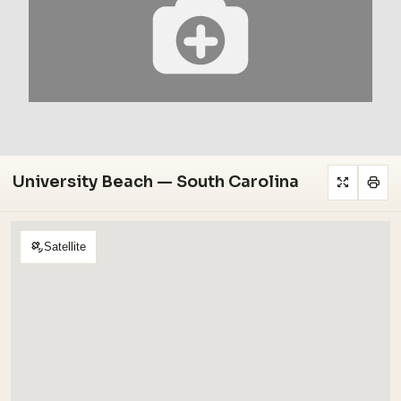
University Beach — South Carolina
Satellite