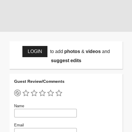
LOGIN
to add
photos
&
videos
and
suggest edits
Guest Review/Comments
Name
Email