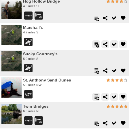
Hog Hollow Bridge
4.3 miles SE
Marshall's
4.7 miles S
Sucky Courtney's
5.0 miles S
St. Anthony Sand Dunes
5.9 miles NW
Twin Bridges
6.6 miles NE