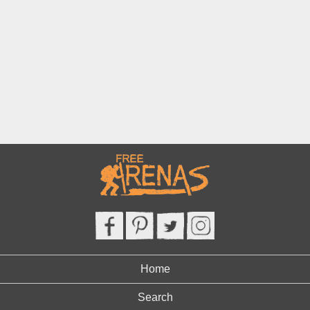
Home
Search