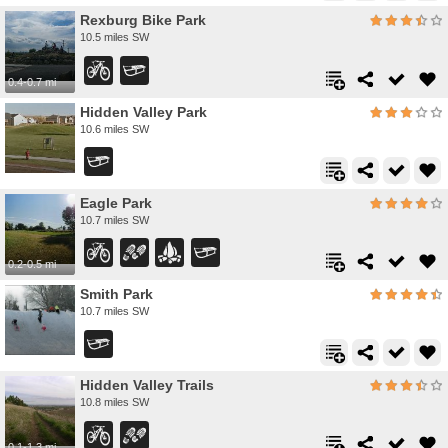
Rexburg Bike Park
10.5 miles SW
0.4-0.7 mi
Hidden Valley Park
10.6 miles SW
Eagle Park
10.7 miles SW
0.2-0.5 mi
Smith Park
10.7 miles SW
Hidden Valley Trails
10.8 miles SW
0.1-1.3 mi