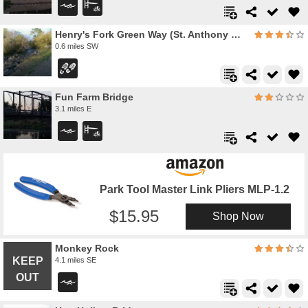
Henry's Fork Green Way (St. Anthony Green Belt)
0.6 miles SW
Fun Farm Bridge
3.1 miles E
Park Tool Master Link Pliers MLP-1.2
15.95
Shop Now
Monkey Rock
4.1 miles SE