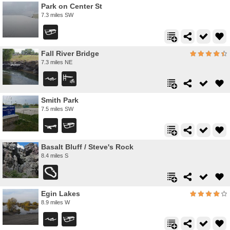
Park on Center St
7.3 miles SW
Fall River Bridge
7.3 miles NE
Smith Park
7.5 miles SW
Basalt Bluff / Steve's Rock
8.4 miles S
Egin Lakes
8.9 miles W