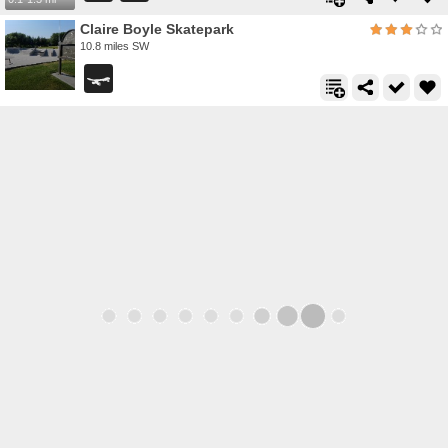
Claire Boyle Skatepark
10.8 miles SW