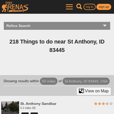
log in
sign up
Refine Search
218 Things to do near St Anthony, ID
83445
Showing results within
of
50 miles
St Anthony, ID 83445, USA
View on Map
St. Anthony Sandbar
0.2 miles SE