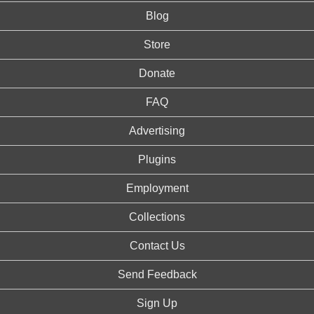
Blog
Store
Donate
FAQ
Advertising
Plugins
Employment
Collections
Contact Us
Send Feedback
Sign Up