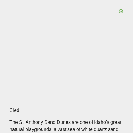
Sled
The St. Anthony Sand Dunes are one of Idaho's great
natural playgrounds, a vast sea of white quartz sand