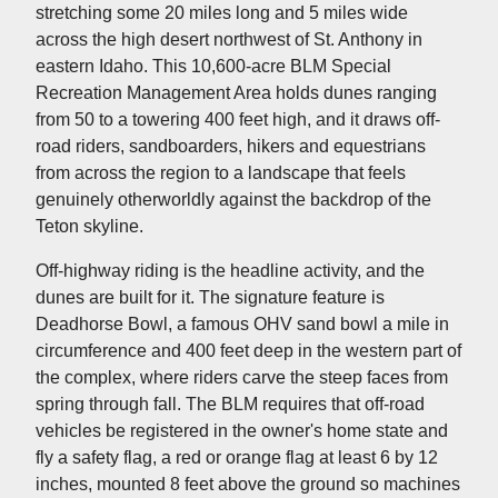
stretching some 20 miles long and 5 miles wide
across the high desert northwest of St. Anthony in
eastern Idaho. This 10,600-acre BLM Special
Recreation Management Area holds dunes ranging
from 50 to a towering 400 feet high, and it draws off-
road riders, sandboarders, hikers and equestrians
from across the region to a landscape that feels
genuinely otherworldly against the backdrop of the
Teton skyline.
Off-highway riding is the headline activity, and the
dunes are built for it. The signature feature is
Deadhorse Bowl, a famous OHV sand bowl a mile in
circumference and 400 feet deep in the western part of
the complex, where riders carve the steep faces from
spring through fall. The BLM requires that off-road
vehicles be registered in the owner's home state and
fly a safety flag, a red or orange flag at least 6 by 12
inches, mounted 8 feet above the ground so machines