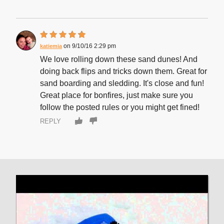
9/10/16 2:29 pm
katiemia
We love rolling down these sand dunes! And
doing back flips and tricks down them. Great for
sand boarding and sledding. It's close and fun!
Great place for bonfires, just make sure you
follow the posted rules or you might get fined!
REPLY