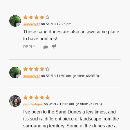
5/1/18 12:25 pm
smbrady17
These sand dunes are also an awesome place
to have bonfires!
REPLY
5/1/18 11:50 am
4/28/18
smbrady17
9/5/17 11:32 am
7/30/16
camilledupar
I've been to the Sand Dunes a few times, and
it's such a different piece of landscape from the
surrounding territory. Some of the dunes are a