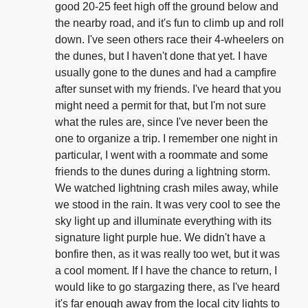
good 20-25 feet high off the ground below and
the nearby road, and it's fun to climb up and roll
down. I've seen others race their 4-wheelers on
the dunes, but I haven't done that yet. I have
usually gone to the dunes and had a campfire
after sunset with my friends. I've heard that you
might need a permit for that, but I'm not sure
what the rules are, since I've never been the
one to organize a trip. I remember one night in
particular, I went with a roommate and some
friends to the dunes during a lightning storm.
We watched lightning crash miles away, while
we stood in the rain. It was very cool to see the
sky light up and illuminate everything with its
signature light purple hue. We didn't have a
bonfire then, as it was really too wet, but it was
a cool moment. If I have the chance to return, I
would like to go stargazing there, as I've heard
it's far enough away from the local city lights to