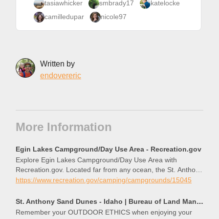
tasiawhicker
smbrady17
katelocke
camilledupar
nicole97
Written by
endovereric
More Information
Egin Lakes Campground/Day Use Area - Recreation.gov
Explore Egin Lakes Campground/Day Use Area with
Recreation.gov. Located far from any ocean, the St. Anthony
Sand Dunes appears as a rolling sea of sand on the eastern
https://www.recreation.gov/camping/campgrounds/15045
edge of Idaho’s volcanic Snake River Plain. These vast
St. Anthony Sand Dunes - Idaho | Bureau of Land Management
Remember your OUTDOOR ETHICS when enjoying your