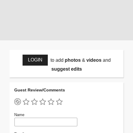
LOGIN
to add
photos
&
videos
and
suggest edits
Guest Review/Comments
Name