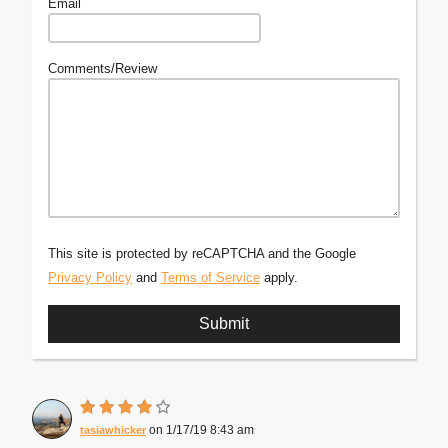
Email
Comments/Review
This site is protected by reCAPTCHA and the Google
Privacy Policy
and
Terms of Service
apply.
1/17/19 8:43 am
tasiawhicker