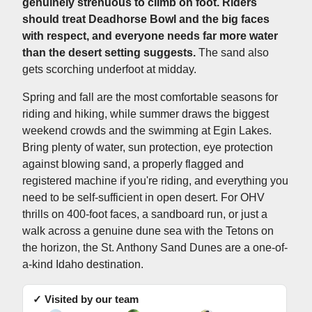
genuinely strenuous to climb on foot. Riders
should treat Deadhorse Bowl and the big faces
with respect, and everyone needs far more water
than the desert setting suggests.
The sand also
gets scorching underfoot at midday.
Spring and fall are the most comfortable seasons for
riding and hiking, while summer draws the biggest
weekend crowds and the swimming at Egin Lakes.
Bring plenty of water, sun protection, eye protection
against blowing sand, a properly flagged and
registered machine if you're riding, and everything you
need to be self-sufficient in open desert. For OHV
thrills on 400-foot faces, a sandboard run, or just a
walk across a genuine dune sea with the Tetons on
the horizon, the St. Anthony Sand Dunes are a one-of-
a-kind Idaho destination.
✓ Visited by our team