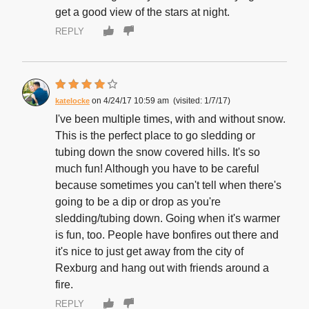
get a good view of the stars at night.
REPLY
4/24/17 10:59 am
1/7/17
katelocke
I've been multiple times, with and without snow.
This is the perfect place to go sledding or
tubing down the snow covered hills. It's so
much fun! Although you have to be careful
because sometimes you can't tell when there's
going to be a dip or drop as you're
sledding/tubing down. Going when it's warmer
is fun, too. People have bonfires out there and
it's nice to just get away from the city of
Rexburg and hang out with friends around a
fire.
REPLY