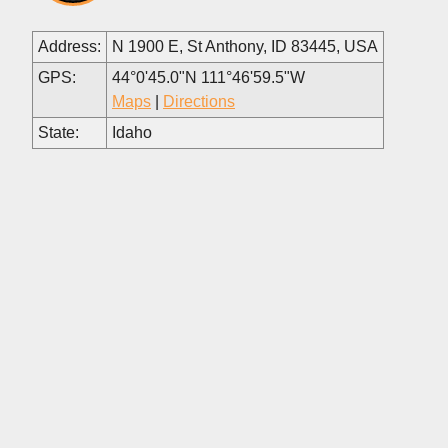
Address:
N 1900 E, St Anthony, ID 83445, USA
GPS:
44°0'45.0"N 111°46'59.5"W
Maps
|
Directions
State:
Idaho