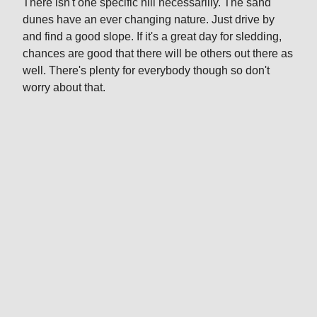
There isn't one specific hill necessarilly. The sand
dunes have an ever changing nature. Just drive by
and find a good slope. If it's a great day for sledding,
chances are good that there will be others out there as
well. There's plenty for everybody though so don't
worry about that.