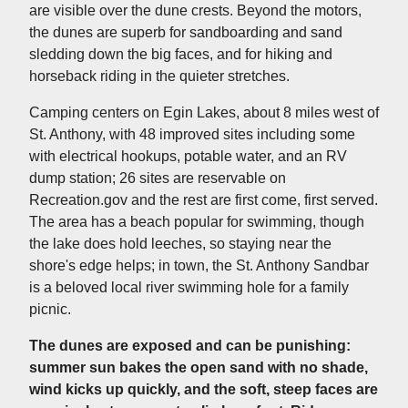
are visible over the dune crests. Beyond the motors,
the dunes are superb for sandboarding and sand
sledding down the big faces, and for hiking and
horseback riding in the quieter stretches.
Camping centers on Egin Lakes, about 8 miles west of
St. Anthony, with 48 improved sites including some
with electrical hookups, potable water, and an RV
dump station; 26 sites are reservable on
Recreation.gov and the rest are first come, first served.
The area has a beach popular for swimming, though
the lake does hold leeches, so staying near the
shore's edge helps; in town, the St. Anthony Sandbar
is a beloved local river swimming hole for a family
picnic.
The dunes are exposed and can be punishing:
summer sun bakes the open sand with no shade,
wind kicks up quickly, and the soft, steep faces are