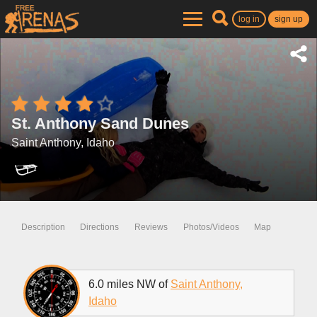
log in
sign up
St. Anthony Sand Dunes
Saint Anthony, Idaho
Description
Directions
Reviews
Photos/Videos
Map
6.0 miles NW of
Saint Anthony,
Idaho