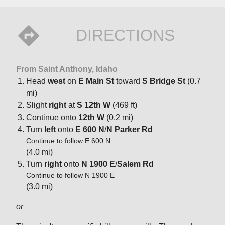
DIRECTIONS
From Saint Anthony, Idaho
Head
west
on
E Main St
toward
S Bridge St
(0.7
mi)
Slight
right
at
S 12th W
(469 ft)
Continue onto
12th W
(0.2 mi)
Turn
left
onto
E 600 N
/
N Parker Rd
Continue to follow E 600 N
(4.0 mi)
Turn
right
onto
N 1900 E
/
Salem Rd
Continue to follow N 1900 E
(3.0 mi)
or