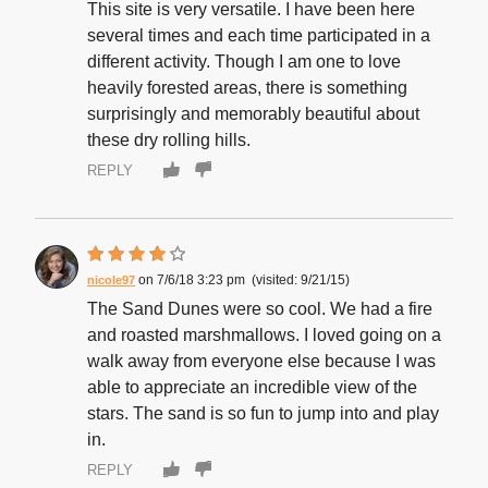
This site is very versatile. I have been here
several times and each time participated in a
different activity. Though I am one to love
heavily forested areas, there is something
surprisingly and memorably beautiful about
these dry rolling hills.
REPLY
7/6/18 3:23 pm
9/21/15
nicole97
The Sand Dunes were so cool. We had a fire
and roasted marshmallows. I loved going on a
walk away from everyone else because I was
able to appreciate an incredible view of the
stars. The sand is so fun to jump into and play
in.
REPLY