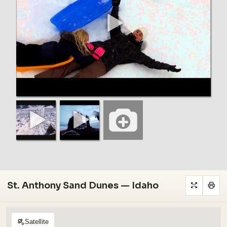
St. Anthony Sand Dunes — Idaho
Satellite