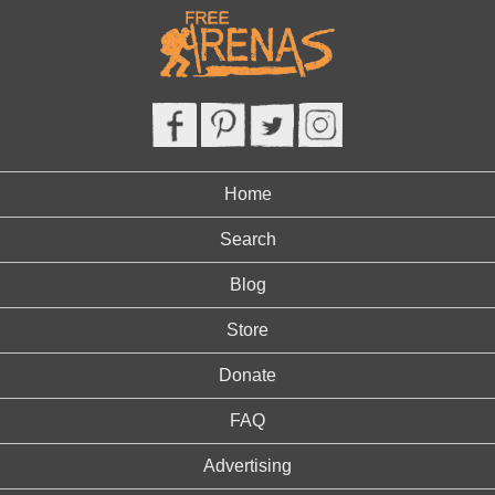
Home
Search
Blog
Store
Donate
FAQ
Advertising