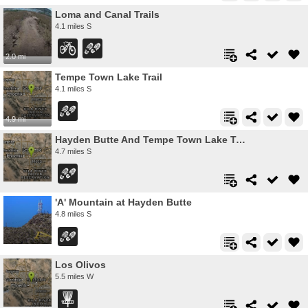
Loma and Canal Trails
4.1 miles S
2.0 mi
Tempe Town Lake Trail
4.1 miles S
4.9 mi
Hayden Butte And Tempe Town Lake Trail
4.7 miles S
'A' Mountain at Hayden Butte
4.8 miles S
Los Olivos
5.5 miles W