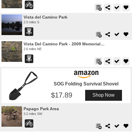
Vista del Camino Park
2.5 miles S
Vista Del Camino Park - 2009 Memorial Layout
2.6 miles NE
SOG Folding Survival Shovel
17.89
Shop Now
Papago Park Area
3.2 miles SW