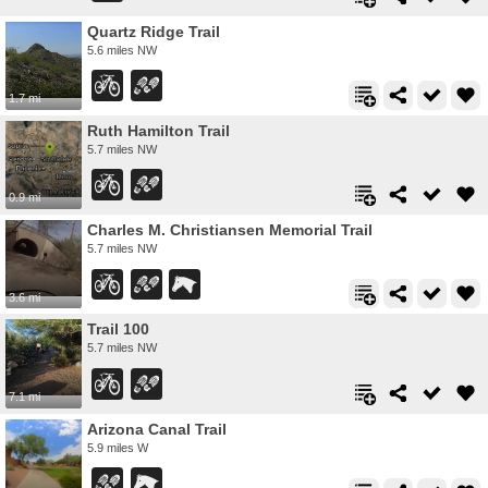
Quartz Ridge Trail
5.6 miles NW
1.7 mi
Ruth Hamilton Trail
5.7 miles NW
0.9 mi
Charles M. Christiansen Memorial Trail
5.7 miles NW
3.6 mi
Trail 100
5.7 miles NW
7.1 mi
Arizona Canal Trail
5.9 miles W