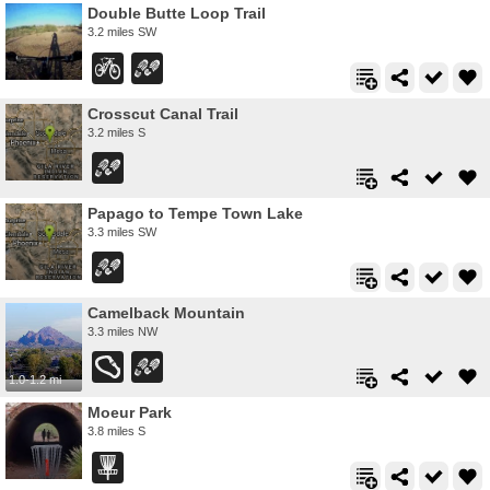
Double Butte Loop Trail
3.2 miles SW
Crosscut Canal Trail
3.2 miles S
Papago to Tempe Town Lake
3.3 miles SW
Camelback Mountain
3.3 miles NW
1.0-1.2 mi
Moeur Park
3.8 miles S