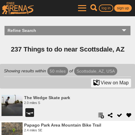
log in
sign up
Refine Search
237 Things to do near Scottsdale, AZ
Showing results within
of
50 miles
Scottsdale, AZ, USA
View on Map
The Wedge Skate park
2.0 miles S
Papago Park Area Mountain Bike Trail
2.4 miles SE