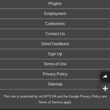
Plugins
Employment
Collections
Contact Us
Send Feedback
Sign Up
Terms of Use
Privacy Policy
Sitemap
This site is protected by reCAPTCHA and the Google
Privacy Policy
and
Terms of Service
apply.