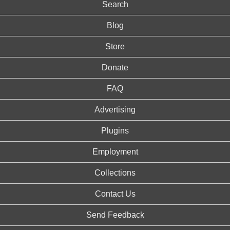
Search
Blog
Store
Donate
FAQ
Advertising
Plugins
Employment
Collections
Contact Us
Send Feedback