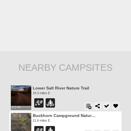
NEARBY CAMPSITES
Lower Salt River Nature Trail
18.3 miles E
2.1 mi
Buckhorn Campground Nature Trail
21.6 miles E