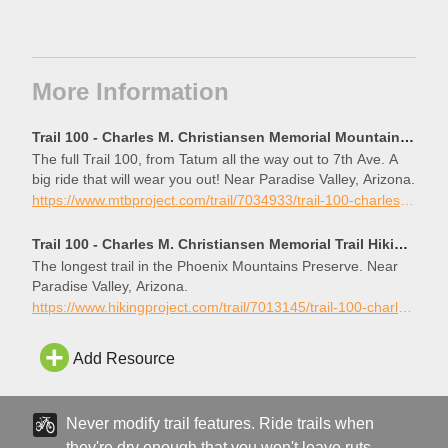
More Information
Trail 100 - Charles M. Christiansen Memorial Mountain Bike Trail, Paradise Valley, Arizona
The full Trail 100, from Tatum all the way out to 7th Ave. A
big ride that will wear you out! Near Paradise Valley, Arizona.
https://www.mtbproject.com/trail/7034933/trail-100-charles-m-christiansen-memorial
Trail 100 - Charles M. Christiansen Memorial Trail Hiking Trail, Paradise Valley, Arizona
The longest trail in the Phoenix Mountains Preserve. Near
Paradise Valley, Arizona.
https://www.hikingproject.com/trail/7013145/trail-100-charles-m-christiansen-memorial-trail
Add Resource
Never modify trail features. Ride trails when
they're dry enough that you won't leave ruts.