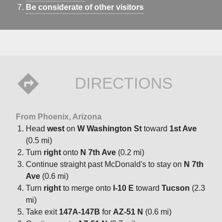
Be considerate of other visitors
DIRECTIONS
From Phoenix, Arizona
Head
west
on
W Washington St
toward
1st Ave
(0.5 mi)
Turn
right
onto
N 7th Ave
(0.2 mi)
Continue straight past McDonald's to stay on
N 7th
Ave
(0.6 mi)
Turn
right
to merge onto
I-10 E
toward
Tucson
(2.3
mi)
Take exit
147A-147B
for
AZ-51 N
(0.6 mi)