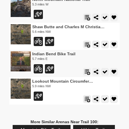
5.3 miles W
Shaw Butte and Charles M Christiansen Loop Trail
5.6 miles NW
Indian Bend Bike Trail
5.7 miles E
Lookout Mountain Circumference Trail
5.9 miles NW
More Similar Arenas Near Trail 100: