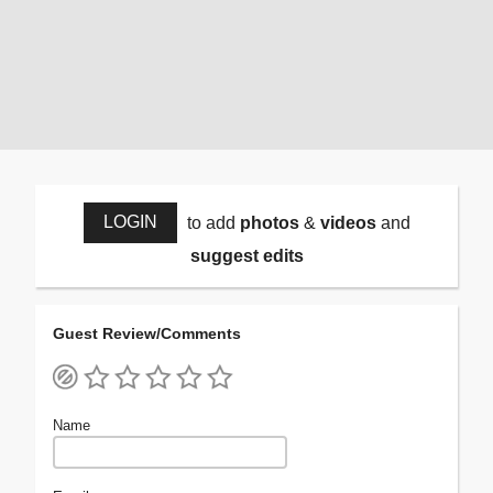
LOGIN
to add
photos
&
videos
and
suggest edits
Guest Review/Comments
Name