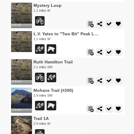
Mystery Loop
1.1 miles W
4.6 mi
L.V. Yates to "Two Bit" Peak Loop
1.1 miles W
Ruth Hamilton Trail
2.1 miles SW
0.9 mi
Mohave Trail (#200)
2.9 miles SW
1.4 mi
Trail 1A
2.9 miles W