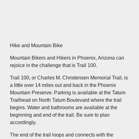
Hike and Mountain Bike
Mountain Bikers and Hikers in Phoenix, Arizona can
rejoice in the challenge that is Trail 100.
Trail 100, or Charles M. Christensen Memorial Trail, is
a little over 14 miles out and back in the Phoenix
Mountain Preserve. Parking is available at the Tatum
Trailhead on North Tatum Boulevard where the trail
begins. Water and bathrooms are available at the
beginning and end of the trail. Be sure to plan
accordingly.
The end of the trail loops and connects with the