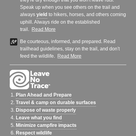
Speak up when you see others on the trail and
always
yield
to hikers, horses, and others coming
uphill. Always ride on the established
trail.
Read More
Be courteous, informed, and prepared. Read
trailhead guidelines, stay on the trail, and don't
feed the wildlife.
Read More
Plan Ahead and Prepare
Travel & camp on durable surfaces
Dispose of waste properly
Leave what you find
Minimize campfire impacts
Respect wildlife