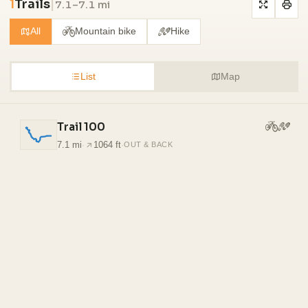
1
Trails
|
7.1–7.1 mi
All
Mountain bike
Hike
List
Map
Trail 100
7.1 mi
·
1064 ft
·
OUT & BACK