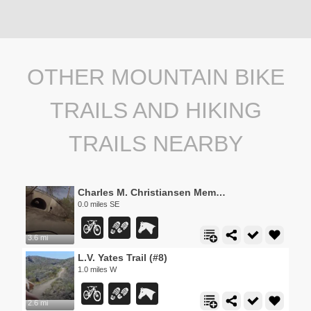
OTHER MOUNTAIN BIKE
TRAILS AND HIKING
TRAILS NEARBY
Charles M. Christiansen Memorial Trail
0.0 miles SE
3.6 mi
L.V. Yates Trail (#8)
1.0 miles W
2.6 mi