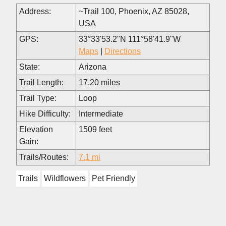
Address:
~Trail 100, Phoenix, AZ 85028,
USA
GPS:
33°33'53.2"N 111°58'41.9"W
Maps
|
Directions
State:
Arizona
Trail Length:
17.20 miles
Trail Type:
Loop
Hike Difficulty:
Intermediate
Elevation
1509 feet
Gain:
Trails/Routes:
7.1 mi
Trails
Wildflowers
Pet Friendly