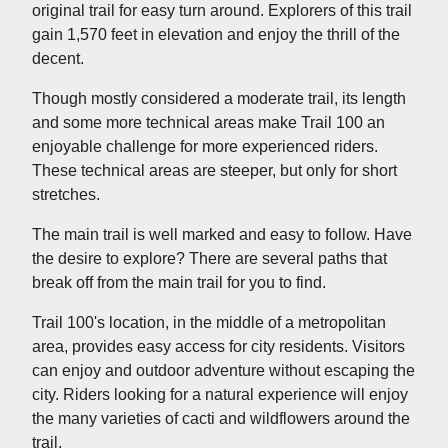
original trail for easy turn around. Explorers of this trail
gain 1,570 feet in elevation and enjoy the thrill of the
decent.
Though mostly considered a moderate trail, its length
and some more technical areas make Trail 100 an
enjoyable challenge for more experienced riders.
These technical areas are steeper, but only for short
stretches.
The main trail is well marked and easy to follow. Have
the desire to explore? There are several paths that
break off from the main trail for you to find.
Trail 100's location, in the middle of a metropolitan
area, provides easy access for city residents. Visitors
can enjoy and outdoor adventure without escaping the
city. Riders looking for a natural experience will enjoy
the many varieties of cacti and wildflowers around the
trail.