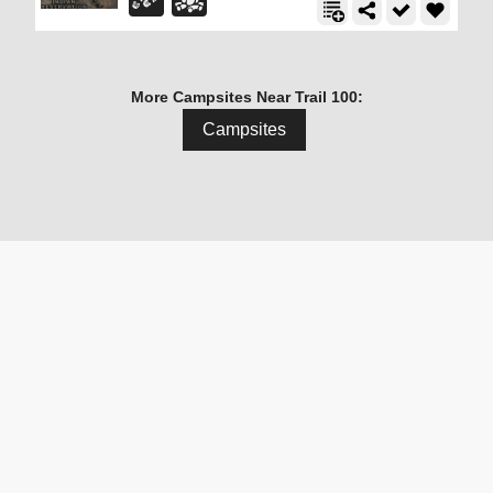
More Campsites Near Trail 100:
Campsites