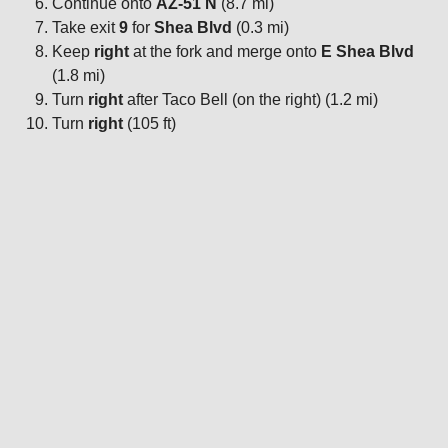
Continue onto
AZ-51 N
(8.7 mi)
Take exit
9
for
Shea Blvd
(0.3 mi)
Keep
right
at the fork and merge onto
E Shea Blvd
(1.8 mi)
Turn
right
after Taco Bell (on the right) (1.2 mi)
Turn
right
(105 ft)