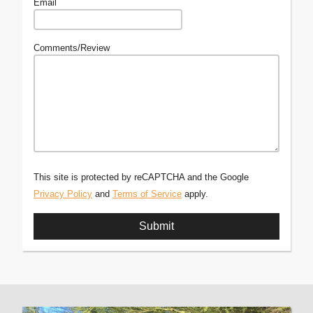
Email
Comments/Review
This site is protected by reCAPTCHA and the Google
Privacy Policy
and
Terms of Service
apply.