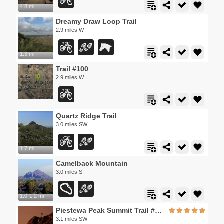
4.8 mi
Dreamy Draw Loop Trail
2.9 miles W
1.3 mi
Trail #100
2.9 miles W
Quartz Ridge Trail
3.0 miles SW
1.7 mi
Camelback Mountain
3.0 miles S
1.0-1.2 mi
Piestewa Peak Summit Trail #300
3.1 miles SW