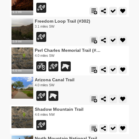
1.1 mi
Freedom Loop Trail (#302)
3.1 miles SW
3.9 mi
Perl Charles Memorial Trail (#1A)
4.0 miles SW
4.6 mi
Arizona Canal Trail
4.0 miles SW
Shadow Mountain Trail
4.6 miles NW
North Mountain National Trail