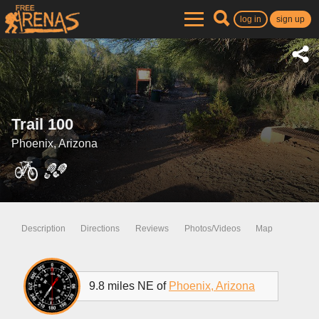
log in
sign up
Trail 100
Phoenix, Arizona
Description
Directions
Reviews
Photos/Videos
Map
9.8 miles NE of
Phoenix, Arizona