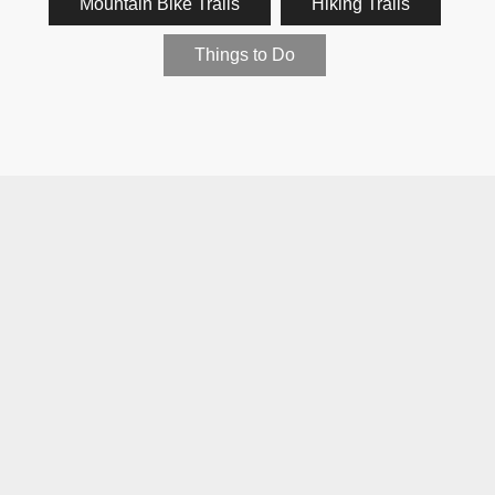
Mountain Bike Trails
Hiking Trails
Things to Do