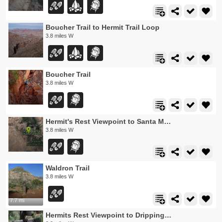
Boucher Trail to Hermit Trail Loop
3.8 miles W
Boucher Trail
3.8 miles W
Hermit's Rest Viewpoint to Santa Maria Spring
3.8 miles W
Waldron Trail
3.8 miles W
7.7 mi
Hermits Rest Viewpoint to Dripping Springs Trail