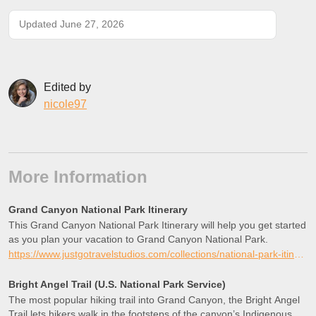
Updated June 27, 2026
Edited by
nicole97
More Information
Grand Canyon National Park Itinerary
This Grand Canyon National Park Itinerary will help you get started
as you plan your vacation to Grand Canyon National Park.
https://www.justgotravelstudios.com/collections/national-park-itineraries/products/grand-canyon-national-park-itinerary?ref=9zpxis0diin
Bright Angel Trail (U.S. National Park Service)
The most popular hiking trail into Grand Canyon, the Bright Angel
Trail lets hikers walk in the footsteps of the canyon’s Indigenous