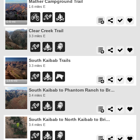
Mather Campground Trail
1.6 miles E
0.6 mi
Clear Creek Trail
3.3 miles E
South Kaibab Trails
3.3 miles E
13.6 mi
South Kaibab to Phantom Ranch to Bright Angel Trail
3.4 miles E
South Kaibab to North Kaibab to Bright Angel Trail
3.4 miles E