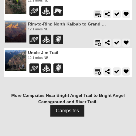
12.1 miles NE
Rim-to-Rim: North Kaibab to Grand Canyon Village
12.1 miles NE
Uncle Jim Trail
12.1 miles NE
More Campsites Near Bright Angel Trail to Bright Angel
Campground and River Trail:
Campsites