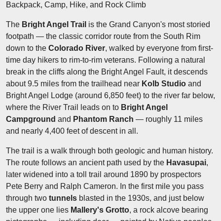
Backpack, Camp, Hike, and Rock Climb
The
Bright Angel Trail
is the Grand Canyon's most storied
footpath — the classic corridor route from the South Rim
down to the
Colorado River
, walked by everyone from first-
time day hikers to rim-to-rim veterans. Following a natural
break in the cliffs along the Bright Angel Fault, it descends
about 9.5 miles from the trailhead near
Kolb Studio
and
Bright Angel Lodge (around 6,850 feet) to the river far below,
where the River Trail leads on to
Bright Angel
Campground
and
Phantom Ranch
— roughly 11 miles
and nearly 4,400 feet of descent in all.
The trail is a walk through both geologic and human history.
The route follows an ancient path used by the
Havasupai
,
later widened into a toll trail around 1890 by prospectors
Pete Berry and Ralph Cameron. In the first mile you pass
through two
tunnels
blasted in the 1930s, and just below
the upper one lies
Mallery's Grotto
, a rock alcove bearing