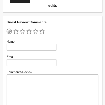
edits
Guest Review/Comments
Name
Email
Comments/Review