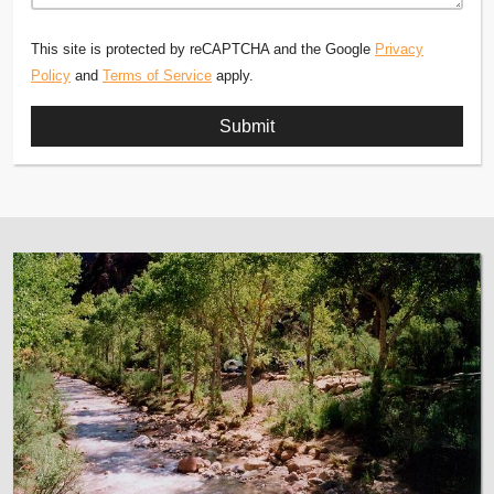
This site is protected by reCAPTCHA and the Google
Privacy
Policy
and
Terms of Service
apply.