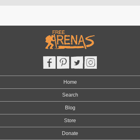
Home
Search
Blog
Store
Donate