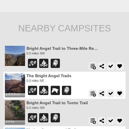
NEARBY CAMPSITES
Bright Angel Trail to Three-Mile Rest house
0.0 miles SW
The Bright Angel Trails
0.0 miles NE
1.5-9.8 mi
Bright Angel Trail to Tonto Trail
0.0 miles SW
4.9 mi