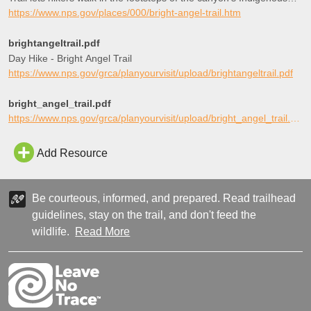
peoples, miners, and early tourists, as they descend into the
https://www.nps.gov/places/000/bright-angel-trail.htm
canyon’s depths.
brightangeltrail.pdf
Day Hike - Bright Angel Trail
https://www.nps.gov/grca/planyourvisit/upload/brightangeltrail.pdf
bright_angel_trail.pdf
https://www.nps.gov/grca/planyourvisit/upload/bright_angel_trail.pdf
Add Resource
Be courteous, informed, and prepared. Read trailhead
guidelines, stay on the trail, and don't feed the
wildlife.
Read More