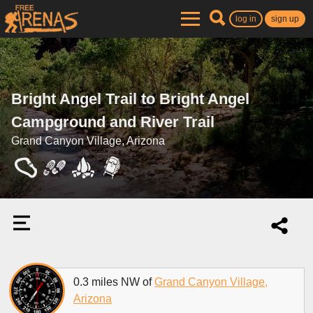
log in
sign up
Bright Angel Trail to Bright Angel
Campground and River Trail
Grand Canyon Village, Arizona
0.3 miles NW of
Grand Canyon Village,
Arizona