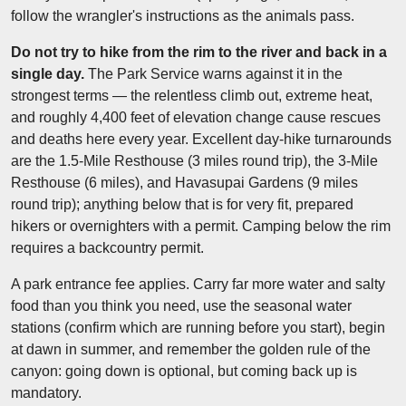
follow the wrangler's instructions as the animals pass.
Do not try to hike from the rim to the river and back in a
single day.
The Park Service warns against it in the
strongest terms — the relentless climb out, extreme heat,
and roughly 4,400 feet of elevation change cause rescues
and deaths here every year. Excellent day-hike turnarounds
are the 1.5-Mile Resthouse (3 miles round trip), the 3-Mile
Resthouse (6 miles), and Havasupai Gardens (9 miles
round trip); anything below that is for very fit, prepared
hikers or overnighters with a permit. Camping below the rim
requires a backcountry permit.
A park entrance fee applies. Carry far more water and salty
food than you think you need, use the seasonal water
stations (confirm which are running before you start), begin
at dawn in summer, and remember the golden rule of the
canyon: going down is optional, but coming back up is
mandatory.