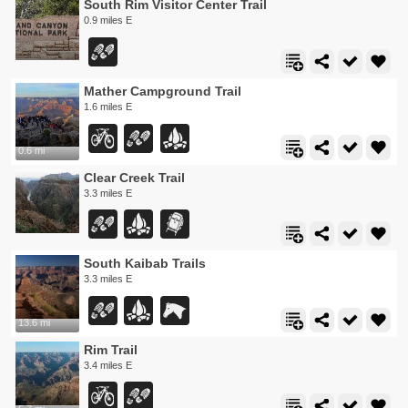
South Rim Visitor Center Trail
0.9 miles E
Mather Campground Trail
1.6 miles E
0.6 mi
Clear Creek Trail
3.3 miles E
South Kaibab Trails
3.3 miles E
13.6 mi
Rim Trail
3.4 miles E