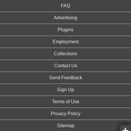
FAQ
Advertising
Plugins
Employment
Collections
Contact Us
Send Feedback
Sign Up
Terms of Use
Privacy Policy
Sitemap