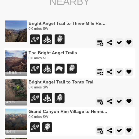
NEARBY
Bright Angel Trail to Three-Mile Rest house
0.0 miles SW
The Bright Angel Trails
0.0 miles NE
1.5-9.8 mi
Bright Angel Trail to Tonto Trail
0.0 miles SW
4.9 mi
Grand Canyon Rim Village to Hermits Rest
0.0 miles SW
8.4 mi