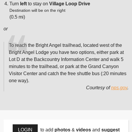
Turn
left
to stay on
Village Loop Drive
Destination will be on the right
(0.5 mi)
or
To reach the Bright Angel trailhead, located west of the
Bright Angel Lodge you have two options, either park at
Lot D at the Backcountry Information Center and walk 5
minutes to the trailhead, or park at the Grand Canyon
Visitor Center and catch the free shuttle bus (:20 minutes
one way).
Courtesy of
nps.gov
.
LOGIN
to add
photos
&
videos
and
suggest