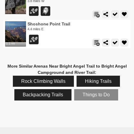
3.8 miles W
Shoshone Point Trail
4.4 miles E
1.1 mi
More Similar Arenas Near Bright Angel Trail to Bright Angel
Campground and River Trail:
Rock Climbing Walls
Hiking Trails
Backpacking Trails
Things to Do