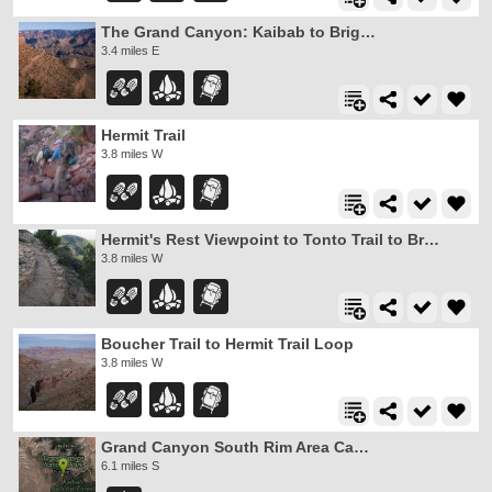
The Grand Canyon: Kaibab to Bright Angel Trail
3.4 miles E
Hermit Trail
3.8 miles W
Hermit's Rest Viewpoint to Tonto Trail to Bright Angel Trail
3.8 miles W
Boucher Trail to Hermit Trail Loop
3.8 miles W
Grand Canyon South Rim Area Campgrounds
6.1 miles S