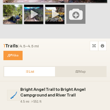
1
Trails
|
4.5–4.5 mi
Hike
List
Map
Bright Angel Trail to Bright Angel
Campground and River Trail
4.5 mi
·
551 ft