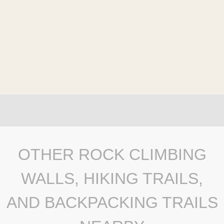
OTHER ROCK CLIMBING
WALLS, HIKING TRAILS,
AND BACKPACKING TRAILS