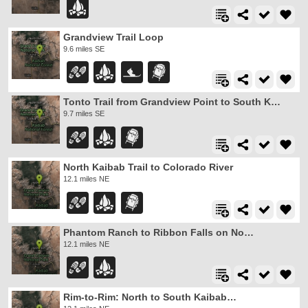
Grandview Trail Loop
9.6 miles SE
Tonto Trail from Grandview Point to South Kaibab Trailhead
9.7 miles SE
North Kaibab Trail to Colorado River
12.1 miles NE
Phantom Ranch to Ribbon Falls on North Kaibab Trail
12.1 miles NE
Rim-to-Rim: North to South Kaibab Trail