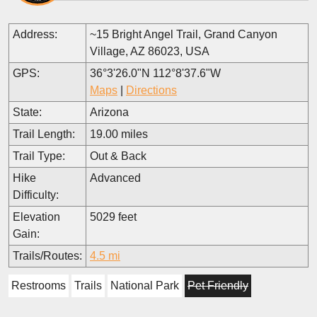
Address:
~15 Bright Angel Trail, Grand Canyon
Village, AZ 86023, USA
GPS:
36°3'26.0"N 112°8'37.6"W
Maps
|
Directions
State:
Arizona
Trail Length:
19.00 miles
Trail Type:
Out & Back
Hike
Advanced
Difficulty:
Elevation
5029 feet
Gain:
Trails/Routes:
4.5 mi
Restrooms
Trails
National Park
Pet Friendly