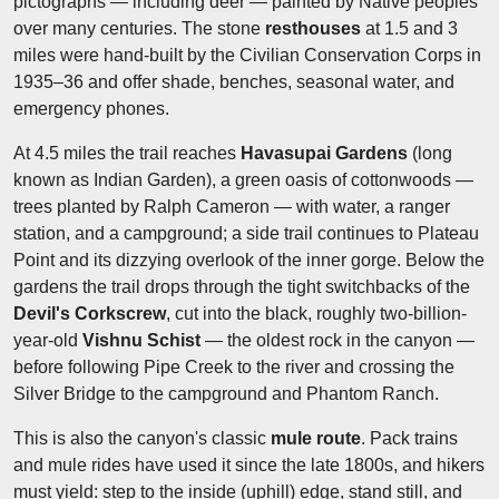
pictographs — including deer — painted by Native peoples
over many centuries. The stone
resthouses
at 1.5 and 3
miles were hand-built by the Civilian Conservation Corps in
1935–36 and offer shade, benches, seasonal water, and
emergency phones.
At 4.5 miles the trail reaches
Havasupai Gardens
(long
known as Indian Garden), a green oasis of cottonwoods —
trees planted by Ralph Cameron — with water, a ranger
station, and a campground; a side trail continues to Plateau
Point and its dizzying overlook of the inner gorge. Below the
gardens the trail drops through the tight switchbacks of the
Devil's Corkscrew
, cut into the black, roughly two-billion-
year-old
Vishnu Schist
— the oldest rock in the canyon —
before following Pipe Creek to the river and crossing the
Silver Bridge to the campground and Phantom Ranch.
This is also the canyon's classic
mule route
. Pack trains
and mule rides have used it since the late 1800s, and hikers
must yield: step to the inside (uphill) edge, stand still, and