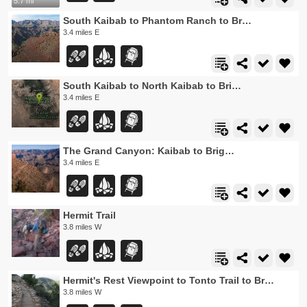
5.7 mi
South Kaibab to Phantom Ranch to Bright Angel Trail
3.4 miles E
South Kaibab to North Kaibab to Bright Angel Trail
3.4 miles E
The Grand Canyon: Kaibab to Bright Angel Trail
3.4 miles E
Hermit Trail
3.8 miles W
Hermit's Rest Viewpoint to Tonto Trail to Bright Angel Trail
3.8 miles W