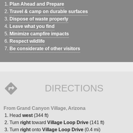
Plan Ahead and Prepare
Travel & camp on durable surfaces
Dispose of waste properly
Leave what you find
Minimize campfire impacts
Respect wildlife
Be considerate of other visitors
DIRECTIONS
From Grand Canyon Village, Arizona
Head
west
(344 ft)
Turn
right
toward
Village Loop Drive
(141 ft)
Turn
right
onto
Village Loop Drive
(0.4 mi)