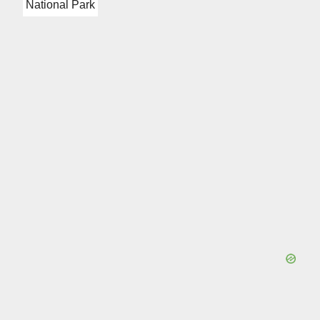
National Park