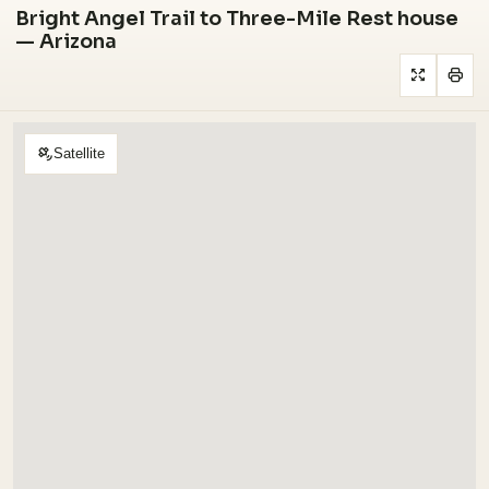
Bright Angel Trail to Three-Mile Rest house
— Arizona
Satellite