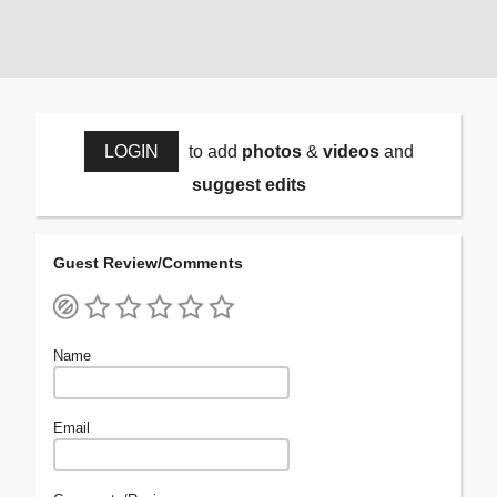
LOGIN
to add
photos
&
videos
and
suggest edits
Guest Review/Comments
Name
Email