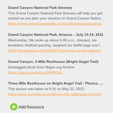
Grand Canyon National Park Itinerary
This Grand Canyon National Park Itinerary will help you get
started as you plan your vacation to Grand Canyon National
Park.
https://www.justgotravelstudios.com/collections/national-park-itineraries/products/grand-canyon-national-park-itinerary?ref=9zpxis0diin
Grand Canyon National Park, Arizona – July 13-14, 2011
Wednesday: We woke up about 4:45 a.m., dressed, ate
breakfast, finished packing, weighed our duffel bags and left
them for the mules to carry to the top of the South Rim (my
https://lowmileage.com/2011/07/14/grand-canyon-national-park-arizona-july-13-2011/
bag weighed 14 pounds, …
Grand Canyon, 3-Mile Resthouse (Bright Angel Trail)
Geotagged photo from Mapio.org Archive
https://mapio.org/pic/p-58666614/
Three Mile Resthouse on Bright Angel Trail : Photos, Diagrams & Topos : SummitPost
This picture was taken at 8:16 on May 22, 2013.
https://www.summitpost.org/three-mile-resthouse-on-bright-angel-trail/853801
Add Resource