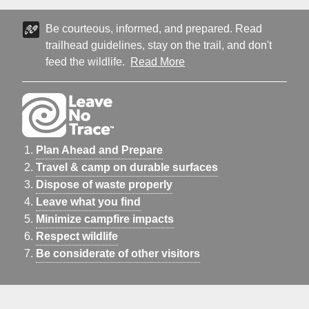
Be courteous, informed, and prepared. Read
trailhead guidelines, stay on the trail, and don't
feed the wildlife.
Read More
Plan Ahead and Prepare
Travel & camp on durable surfaces
Dispose of waste properly
Leave what you find
Minimize campfire impacts
Respect wildlife
Be considerate of other visitors