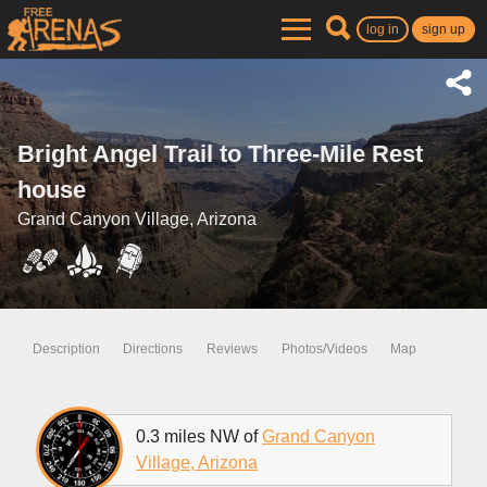
log in
sign up
Bright Angel Trail to Three-Mile Rest
house
Grand Canyon Village, Arizona
Description
Directions
Reviews
Photos/Videos
Map
0.3 miles NW of
Grand Canyon
Village, Arizona