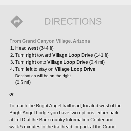
DIRECTIONS
From Grand Canyon Village, Arizona
Head
west
(344 ft)
Turn
right
toward
Village Loop Drive
(141 ft)
Turn
right
onto
Village Loop Drive
(0.4 mi)
Turn
left
to stay on
Village Loop Drive
Destination will be on the right
(0.5 mi)
or
To reach the Bright Angel trailhead, located west of the
Bright Angel Lodge you have two options, either park
at Lot D at the Backcountry Information Center and
walk 5 minutes to the trailhead, or park at the Grand