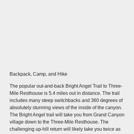
Backpack, Camp, and Hike
The popular out-and-back Bright Angel Trail to Three-
Mile Resthouse is 5.4 miles out in distance. The trail
includes many steep switchbacks and 360 degrees of
absolutely stunning views of the inside of the canyon.
The Bright Angel trail will take you from Grand Canyon
village down to the Three-Mile Resthouse. The
challenging up-hill return will likely take you twice as