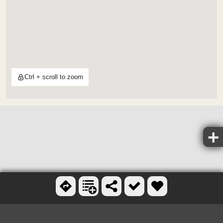
Ctrl + scroll to zoom