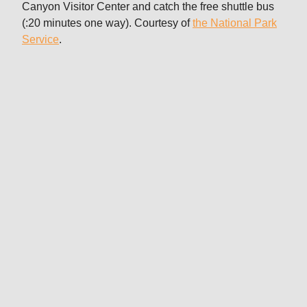
Canyon Visitor Center and catch the free shuttle bus
(:20 minutes one way). Courtesy of
the National Park
Service
.