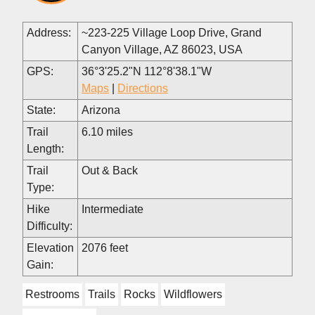
Address:
~223-225 Village Loop Drive, Grand
Canyon Village, AZ 86023, USA
GPS:
36°3'25.2"N 112°8'38.1"W
Maps
|
Directions
State:
Arizona
Trail
6.10 miles
Length:
Trail
Out & Back
Type:
Hike
Intermediate
Difficulty:
Elevation
2076 feet
Gain:
Restrooms
Trails
Rocks
Wildflowers