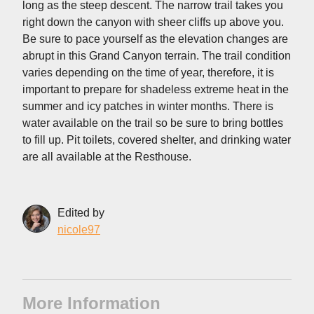
long as the steep descent. The narrow trail takes you
right down the canyon with sheer cliffs up above you.
Be sure to pace yourself as the elevation changes are
abrupt in this Grand Canyon terrain. The trail condition
varies depending on the time of year, therefore, it is
important to prepare for shadeless extreme heat in the
summer and icy patches in winter months. There is
water available on the trail so be sure to bring bottles
to fill up. Pit toilets, covered shelter, and drinking water
are all available at the Resthouse.
Edited by
nicole97
More Information