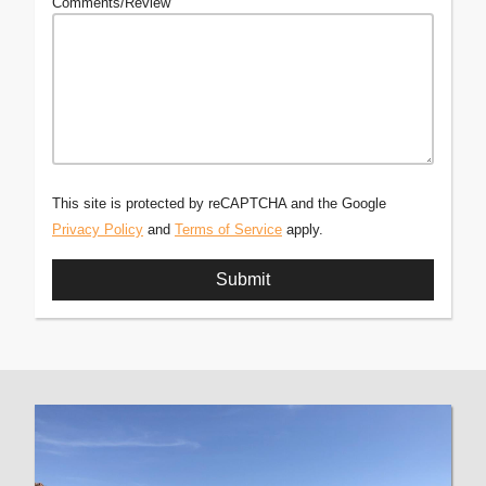
Comments/Review
This site is protected by reCAPTCHA and the Google
Privacy Policy
and
Terms of Service
apply.