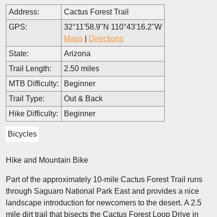
Address:
Cactus Forest Trail
GPS:
32°11'58.9"N 110°43'16.2"W
Maps
|
Directions
State:
Arizona
Trail Length:
2.50 miles
MTB Difficulty:
Beginner
Trail Type:
Out & Back
Hike Difficulty:
Beginner
Bicycles
Hike and Mountain Bike
Part of the approximately 10-mile Cactus Forest Trail runs
through Saguaro National Park East and provides a nice
landscape introduction for newcomers to the desert. A 2.5
mile dirt trail that bisects the Cactus Forest Loop Drive in