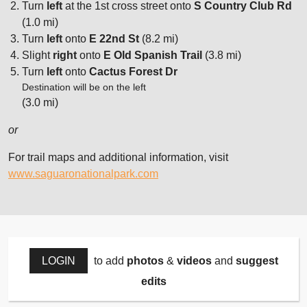
Turn
left
at the 1st cross street onto
S Country Club Rd
(1.0 mi)
Turn
left
onto
E 22nd St
(8.2 mi)
Slight
right
onto
E Old Spanish Trail
(3.8 mi)
Turn
left
onto
Cactus Forest Dr
Destination will be on the left
(3.0 mi)
or
For trail maps and additional information, visit
www.saguaronationalpark.com
LOGIN
to add
photos
&
videos
and
suggest
edits