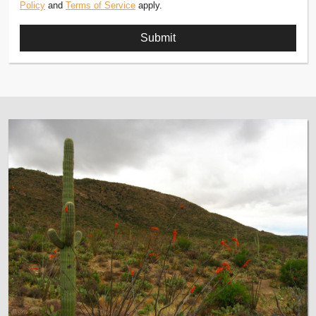
Policy
and
Terms of Service
apply.