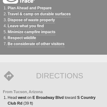
Plan Ahead and Prepare
Travel & camp on durable surfaces
Dispose of waste properly
Leave what you find
Minimize campfire impacts
Respect wildlife
Be considerate of other visitors
DIRECTIONS
From Tucson, Arizona
Head
west
on
E Broadway Blvd
toward
S Country
Club Rd
(39 ft)