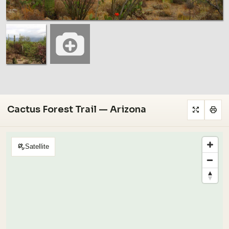
Cactus Forest Trail — Arizona
Satellite