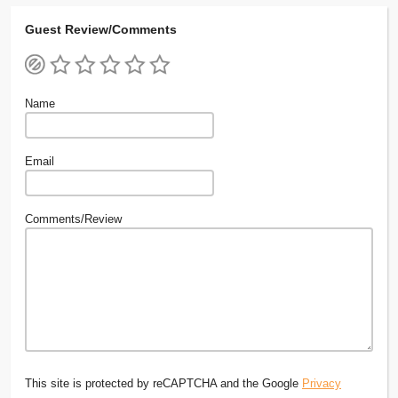
Guest Review/Comments
Name
Email
Comments/Review
This site is protected by reCAPTCHA and the Google
Privacy