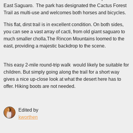
East Saguaro. The park has designated the Cactus Forest
Trail as multi-use and welcomes both horses and bicycles.
This flat, dirst trail is in excellent condition. On both sides,
you can see a vast array of cacti, from old giant saguaro to
much smaller cholla.The Rincon Mountains loomed to the
east, providing a majestic backdrop to the scene.
This easy 2-mile round-trip walk would likely be suitable for
children. But simply going along the trail for a short way
gives a nice up-close look at what the desert here has to
offer. Hiking boots are not needed.
Edited by
kworthen