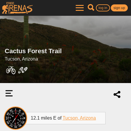
log in
sign up
Cactus Forest Trail
Tucson, Arizona
12.1 miles E of
Tucson, Arizona