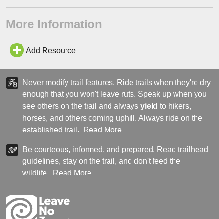
More Information
Add Resource
Never modify trail features. Ride trails when they're dry
enough that you won't leave ruts. Speak up when you
see others on the trail and always
yield
to hikers,
horses, and others coming uphill. Always ride on the
established trail.
Read More
Be courteous, informed, and prepared. Read trailhead
guidelines, stay on the trail, and don't feed the
wildlife.
Read More