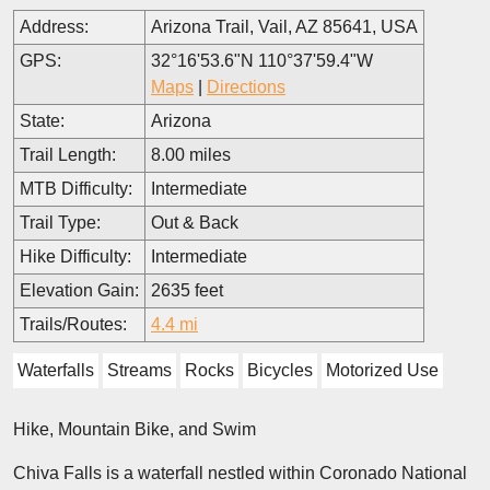
Address:
Arizona Trail, Vail, AZ 85641, USA
GPS:
32°16'53.6"N 110°37'59.4"W
Maps
|
Directions
State:
Arizona
Trail Length:
8.00 miles
MTB Difficulty:
Intermediate
Trail Type:
Out & Back
Hike Difficulty:
Intermediate
Elevation Gain:
2635 feet
Trails/Routes:
4.4 mi
Waterfalls
Streams
Rocks
Bicycles
Motorized Use
Hike, Mountain Bike, and Swim
Chiva Falls is a waterfall nestled within Coronado National