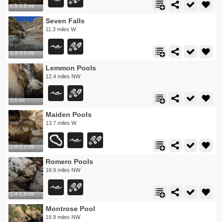
0.5-3.8 mi
Seven Falls
11.3 miles W
1.3-3.5 mi
Lemmon Pools
12.4 miles NW
3.6 mi
Maiden Pools
13.7 miles W
1.0-1.2 mi
Romero Pools
18.9 miles NW
1.4-1.8 mi
Montrose Pool
18.9 miles NW