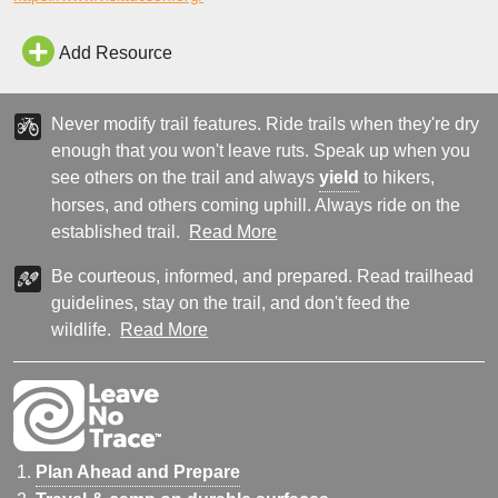
over the falls. The area is incredibly scenic with pristine desert
landscapes, with the destination point being the trail
Add Resource
Never modify trail features. Ride trails when they're dry
enough that you won't leave ruts. Speak up when you
see others on the trail and always
yield
to hikers,
horses, and others coming uphill. Always ride on the
established trail.
Read More
Be courteous, informed, and prepared. Read trailhead
guidelines, stay on the trail, and don't feed the
wildlife.
Read More
Plan Ahead and Prepare