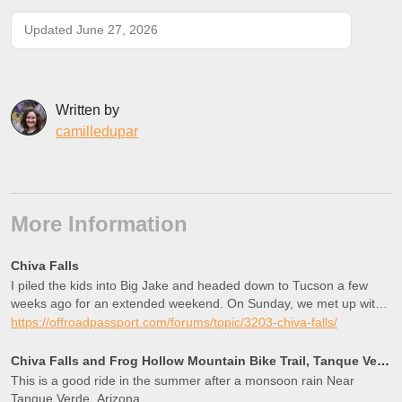
Updated June 27, 2026
Written by
camilledupar
More Information
Chiva Falls
I piled the kids into Big Jake and headed down to Tucson a few
weeks ago for an extended weekend. On Sunday, we met up with
Matt@exp-az and some of his local friends and headed out to
https://offroadpassport.com/forums/topic/3203-chiva-falls/
Chiva Falls via Three Feathers. What an AWESOME trip! We met
at the Circle K at Tanque Verde and Rebecca at the e…
Chiva Falls and Frog Hollow Mountain Bike Trail, Tanque Verde, Arizona
This is a good ride in the summer after a monsoon rain Near
Tanque Verde, Arizona.