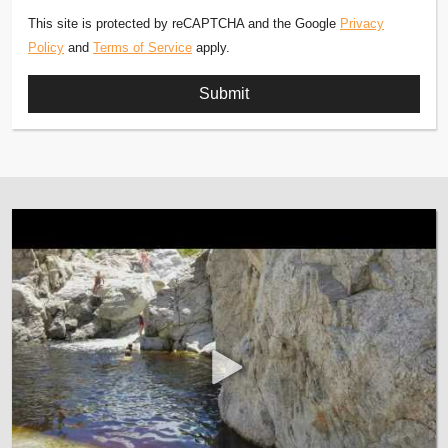
This site is protected by reCAPTCHA and the Google
Privacy
Policy
and
Terms of Service
apply.