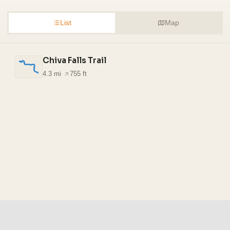
List
Map
Chiva Falls Trail
4.3 mi
·
755 ft