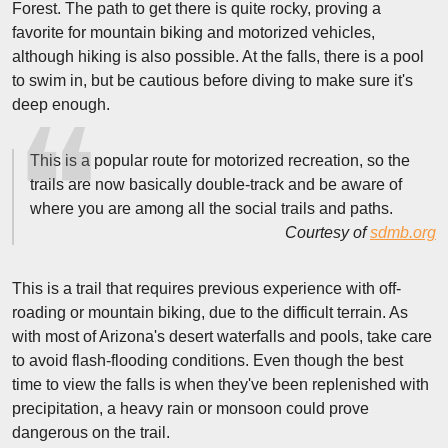
Forest. The path to get there is quite rocky, proving a
favorite for mountain biking and motorized vehicles,
although hiking is also possible. At the falls, there is a pool
to swim in, but be cautious before diving to make sure it's
deep enough.
This is a popular route for motorized recreation, so the
trails are now basically double-track and be aware of
where you are among all the social trails and paths.
Courtesy of
sdmb.org
This is a trail that requires previous experience with off-
roading or mountain biking, due to the difficult terrain. As
with most of Arizona's desert waterfalls and pools, take care
to avoid flash-flooding conditions. Even though the best
time to view the falls is when they've been replenished with
precipitation, a heavy rain or monsoon could prove
dangerous on the trail.