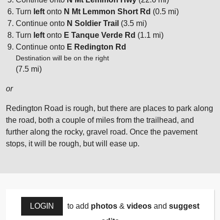
Turn
left
onto
N Mt Lemmon Short Rd
(0.5 mi)
Continue onto
N Soldier Trail
(3.5 mi)
Turn
left
onto
E Tanque Verde Rd
(1.1 mi)
Continue onto
E Redington Rd
Destination will be on the right
(7.5 mi)
or
Redington Road is rough, but there are places to park along
the road, both a couple of miles from the trailhead, and
further along the rocky, gravel road. Once the pavement
stops, it will be rough, but will ease up.
LOGIN
to add
photos
&
videos
and
suggest