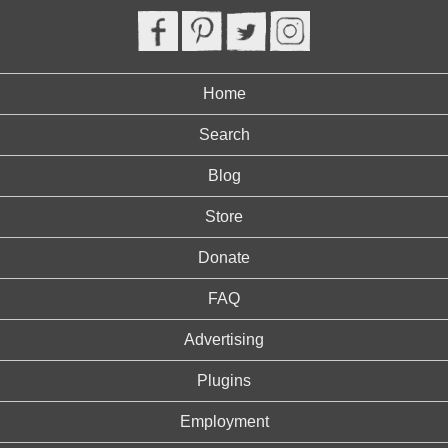
Home
Search
Blog
Store
Donate
FAQ
Advertising
Plugins
Employment