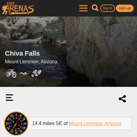
log in
sign up
Chiva Falls
Mount Lemmon, Arizona
14.4 miles SE of
Mount Lemmon, Arizona