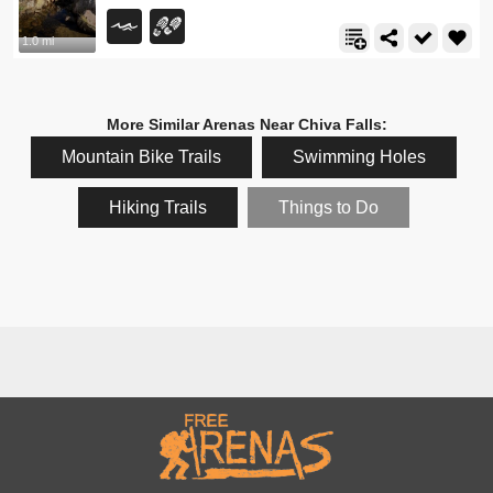
1.0 mi
More Similar Arenas Near Chiva Falls:
Mountain Bike Trails
Swimming Holes
Hiking Trails
Things to Do