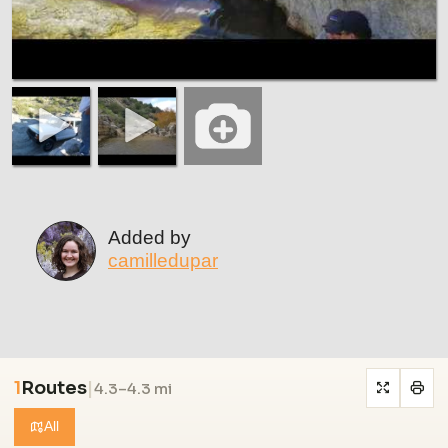
Added by
camilledupar
1
Routes
|
4.3–4.3 mi
All