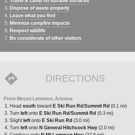
Travel & camp on durable surfaces
Dispose of waste properly
Leave what you find
Minimize campfire impacts
Respect wildlife
Be considerate of other visitors
DIRECTIONS
From Mount Lemmon, Arizona
Head
south
toward
E Ski Run Rd
/
Summit Rd
(0.1 mi)
Turn
left
onto
E Ski Run Rd
/
Summit Rd
(0.3 mi)
Slight
left
onto
E Ski Run Rd
(3.0 mi)
Turn
left
onto
N General Hitchcock Hwy
(2.0 mi)
Continue onto
N Mt Lemmon Hwy
(22.6 mi)