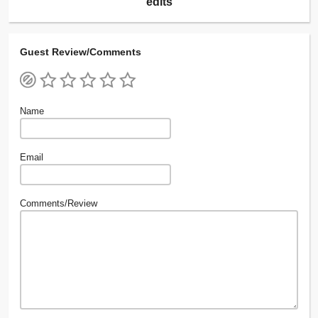
edits
Guest Review/Comments
Name
Email
Comments/Review