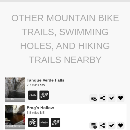
OTHER MOUNTAIN BIKE
TRAILS, SWIMMING
HOLES, AND HIKING
TRAILS NEARBY
Tanque Verde Falls
2.7 miles SW
0.5 mi
Frog's Hollow
3.8 miles NE
0.2-4.6 mi