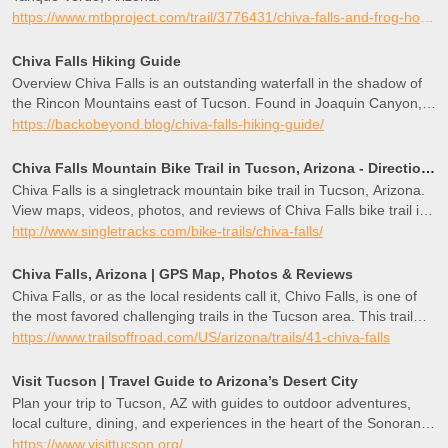
https://www.mtbproject.com/trail/3776431/chiva-falls-and-frog-hollow
Chiva Falls Hiking Guide
Overview Chiva Falls is an outstanding waterfall in the shadow of
the Rincon Mountains east of Tucson. Found in Joaquin Canyon, it
only flows after heavy rain events, periods of consistent rainfall, or
https://backobeyond.blog/chiva-falls-hiking-guide/
during snowmelt. Accessed from Redington Road, visitors must
find their way to Chiva Falls by navigating a series of harrowing
Chiva Falls Mountain Bike Trail in Tucson, Arizona - Directions, Maps, Photos, and Reviews
jeep trails. I mean it when I say this; there are some tough sections
Chiva Falls is a singletrack mountain bike trail in Tucson, Arizona.
of road here that will destroy your vehicle if you are ill-equipped or
View maps, videos, photos, and reviews of Chiva Falls bike trail in
unexperienced. As you might expect, many people opt for lifted
Tucson.
http://www.singletracks.com/bike-trails/chiva-falls/
4x4 rigs, UTVs, and ATVs but others get there by
Chiva Falls, Arizona | GPS Map, Photos & Reviews
Chiva Falls, or as the local residents call it, Chivo Falls, is one of
the most favored challenging trails in the Tucson area. This trail
has a couple of different four-wheeling challenges while traveling
https://www.trailsoffroad.com/US/arizona/trails/41-chiva-falls
out to a 75-foot waterfall and the spectacular views of Mount
Lemmon and the Rincon Mountain region. The waterfall that the
Visit Tucson | Travel Guide to Arizona’s Desert City
trail is named for does not continuously run; therefore, planning
Plan your trip to Tucson, AZ with guides to outdoor adventures,
around the weather is critical to have the complete experience. Fall
local culture, dining, and experiences in the heart of the Sonoran
and Spring offer the best chances for catching the water flowing
Desert.
https://www.visittucson.org/