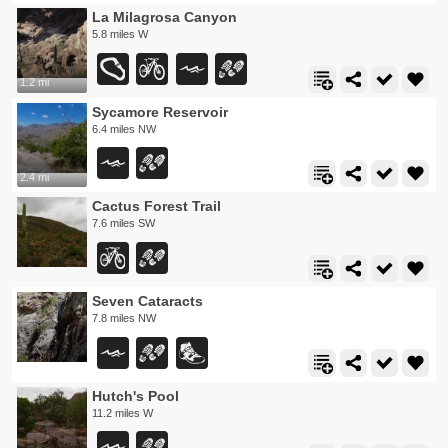
La Milagrosa Canyon
5.8 miles W
1.2 mi
Sycamore Reservoir
6.4 miles NW
2.4 mi
Cactus Forest Trail
7.6 miles SW
Seven Cataracts
7.8 miles NW
Hutch's Pool
11.2 miles W