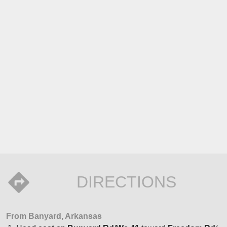
DIRECTIONS
From Banyard, Arkansas