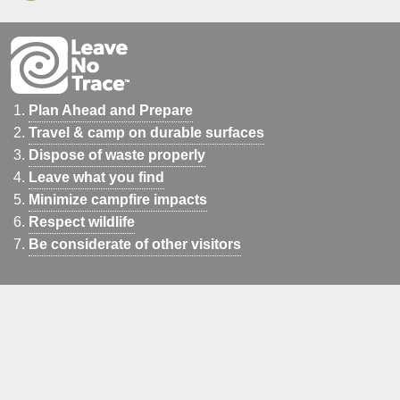
Plan Ahead and Prepare
Travel & camp on durable surfaces
Dispose of waste properly
Leave what you find
Minimize campfire impacts
Respect wildlife
Be considerate of other visitors