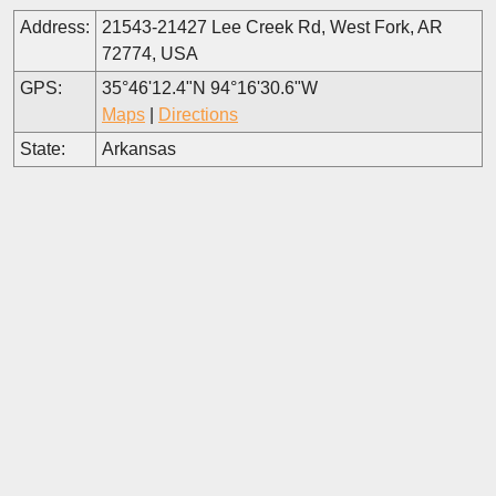
Address:
21543-21427 Lee Creek Rd, West Fork, AR
72774, USA
GPS:
35°46'12.4"N 94°16'30.6"W
Maps
|
Directions
State:
Arkansas