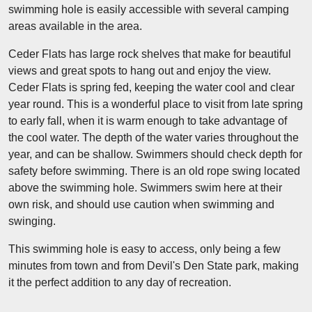
swimming hole is easily accessible with several camping
areas available in the area.
Ceder Flats has large rock shelves that make for beautiful
views and great spots to hang out and enjoy the view.
Ceder Flats is spring fed, keeping the water cool and clear
year round. This is a wonderful place to visit from late spring
to early fall, when it is warm enough to take advantage of
the cool water. The depth of the water varies throughout the
year, and can be shallow. Swimmers should check depth for
safety before swimming. There is an old rope swing located
above the swimming hole. Swimmers swim here at their
own risk, and should use caution when swimming and
swinging.
This swimming hole is easy to access, only being a few
minutes from town and from Devil's Den State park, making
it the perfect addition to any day of recreation.