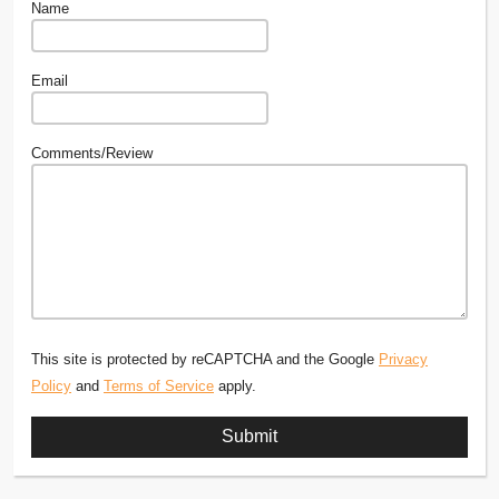
Name
Email
Comments/Review
This site is protected by reCAPTCHA and the Google
Privacy
Policy
and
Terms of Service
apply.