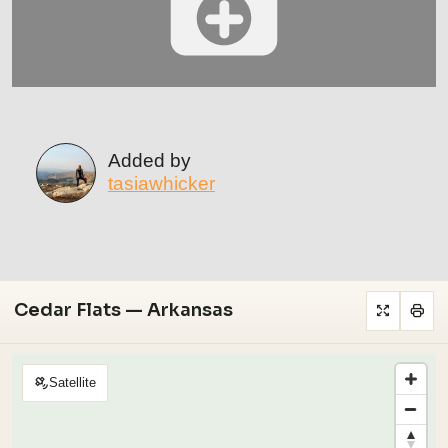
Added by
tasiawhicker
Cedar Flats — Arkansas
Satellite