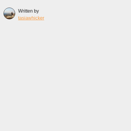
Written by
tasiawhicker