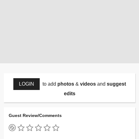
LOGIN
to add
photos
&
videos
and
suggest
edits
Guest Review/Comments