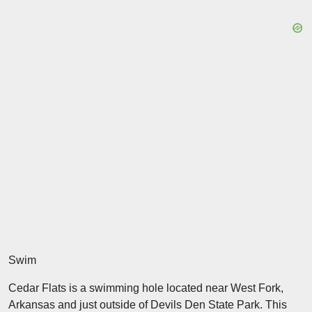
Swim
Cedar Flats is a swimming hole located near West Fork,
Arkansas and just outside of Devils Den State Park. This