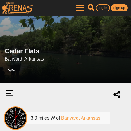
log in
sign up
Cedar Flats
Banyard, Arkansas
3.9 miles W of
Banyard, Arkansas