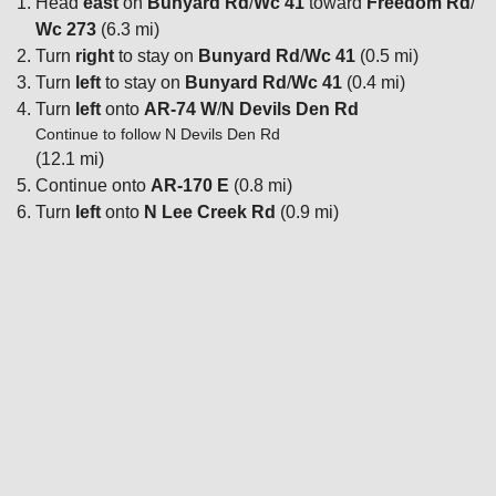
Head
east
on
Bunyard Rd
/
Wc 41
toward
Freedom Rd
/
Wc 273
(6.3 mi)
Turn
right
to stay on
Bunyard Rd
/
Wc 41
(0.5 mi)
Turn
left
to stay on
Bunyard Rd
/
Wc 41
(0.4 mi)
Turn
left
onto
AR-74 W
/
N Devils Den Rd
Continue to follow N Devils Den Rd
(12.1 mi)
Continue onto
AR-170 E
(0.8 mi)
Turn
left
onto
N Lee Creek Rd
(0.9 mi)