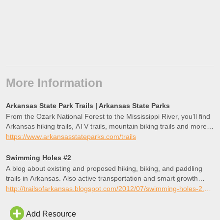
More Information
Arkansas State Park Trails | Arkansas State Parks
From the Ozark National Forest to the Mississippi River, you’ll find
Arkansas hiking trails, ATV trails, mountain biking trails and more in
Arkansas state parks all over the state!
https://www.arkansasstateparks.com/trails
Swimming Holes #2
A blog about existing and proposed hiking, biking, and paddling
trails in Arkansas. Also active transportation and smart growth
policies.
http://trailsofarkansas.blogspot.com/2012/07/swimming-holes-2.html
Add Resource