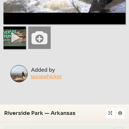
Added by
tasiawhicker
Riverside Park — Arkansas