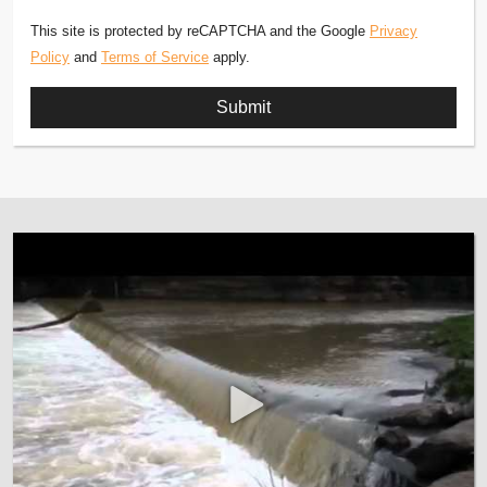
This site is protected by reCAPTCHA and the Google
Privacy
Policy
and
Terms of Service
apply.