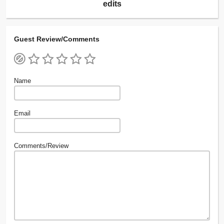
edits
Guest Review/Comments
Name
Email
Comments/Review