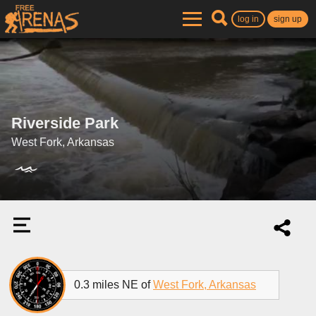
log in
sign up
Riverside Park
West Fork, Arkansas
0.3 miles NE of
West Fork, Arkansas