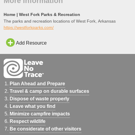
More Information
Home | West Fork Parks & Recreation
The parks and recreation locations of West Fork, Arkansas
https://westforkparks.com/
Add Resource
Plan Ahead and Prepare
Travel & camp on durable surfaces
Dispose of waste properly
Leave what you find
Minimize campfire impacts
Respect wildlife
Be considerate of other visitors