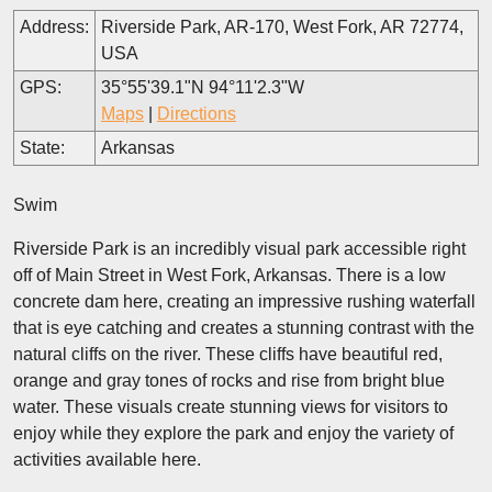
Address:
Riverside Park, AR-170, West Fork, AR 72774,
USA
GPS:
35°55'39.1"N 94°11'2.3"W
Maps
|
Directions
State:
Arkansas
Swim
Riverside Park is an incredibly visual park accessible right
off of Main Street in West Fork, Arkansas. There is a low
concrete dam here, creating an impressive rushing waterfall
that is eye catching and creates a stunning contrast with the
natural cliffs on the river. These cliffs have beautiful red,
orange and gray tones of rocks and rise from bright blue
water. These visuals create stunning views for visitors to
enjoy while they explore the park and enjoy the variety of
activities available here.