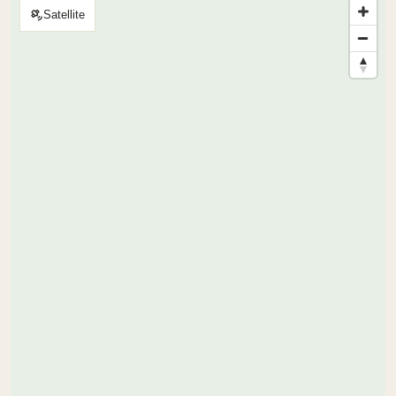
Satellite