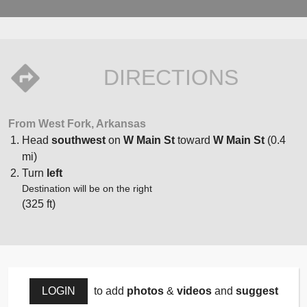
DIRECTIONS
From West Fork, Arkansas
Head
southwest
on
W Main St
toward
W Main St
(0.4
mi)
Turn
left
Destination will be on the right
(325 ft)
LOGIN
to add
photos
&
videos
and
suggest