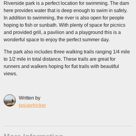
Riverside park is a perfect location for swimming. The dam
here provides water that is deep enough to swim in safely.
In addition to swimming, the river is also open for people
hoping to fish or sunbath. With plenty of space for picnics
and provided grill, a pavilion and a playground this is a
wonderful space to enjoy the perfect summer day.
The park also includes three walking trails ranging 1/4 mile
to 1/2 mile in total distance. These trails are great for
runners and walkers hoping for flat trails with beautiful
views.
Written by
tasiawhicker