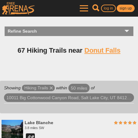
log in
sign up
Refine Search
67 Hiking Trails near
Donut Falls
Showing
within
of
Hiking Trails
50 miles
10011 Big Cottonwood Canyon Road, Salt Lake City, UT 84121, USA
Lake Blanche
3.8 miles SW