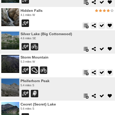
Hidden Falls
4.1 miles W
Silver Lake (Big Cottonwood)
4.6 miles SE
Storm Mountain
5.3 miles W
Pfeiferhorn Peak
5.4 miles S
Cecret (Secret) Lake
5.6 miles S