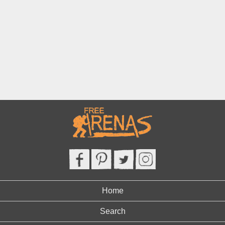
Home
Search