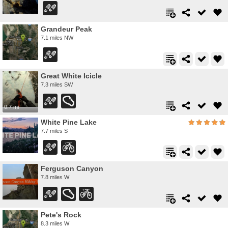
Grandeur Peak
7.1 miles NW
Great White Icicle
7.3 miles SW
0.7 mi
White Pine Lake
7.7 miles S
Ferguson Canyon
7.8 miles W
Pete's Rock
8.3 miles W