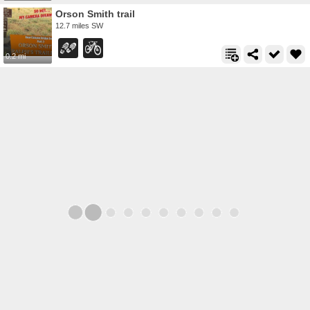
Orson Smith trail
12.7 miles SW
0.2 mi