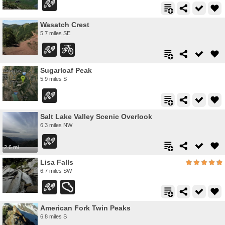
Wasatch Crest
5.7 miles SE
Sugarloaf Peak
5.9 miles S
Salt Lake Valley Scenic Overlook
6.3 miles NW
2.6 mi
Lisa Falls
6.7 miles SW
American Fork Twin Peaks
6.8 miles S