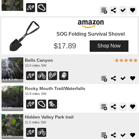
SOG Folding Survival Shovel
17.89
Shop Now
Bells Canyon
10.0 miles SW
1.1-4.7 mi
Rocky Mouth Trail/Waterfalls
10.9 miles SW
0.2 mi
Hidden Valley Park trail
11.5 miles SW
0.4 mi