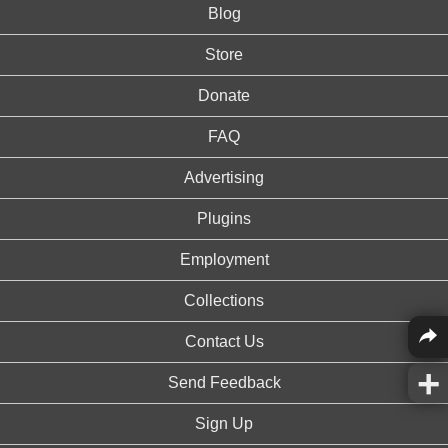
Blog
Store
Donate
FAQ
Advertising
Plugins
Employment
Collections
Contact Us
Send Feedback
Sign Up