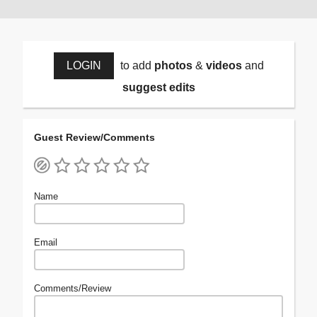
LOGIN
to add
photos
&
videos
and
suggest edits
Guest Review/Comments
Name
Email
Comments/Review