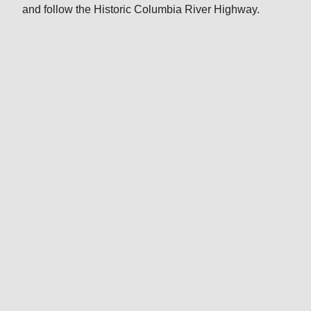
and follow the Historic Columbia River Highway.