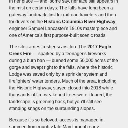
in her place — and, some say, her face still appears in
the mist on certain days. The falls have long been a
gateway landmark, first for railroad travelers and then
for drivers on the
Historic Columbia River Highway
,
engineer Samuel Lancaster's 1910s masterpiece and
one of America's first purpose-built scenic roads.
The site carries fresher scars, too. The
2017 Eagle
Creek Fire
— sparked by a teenager's fireworks
during a burn ban — burned some 50,000 acres of the
gorge and swept right to the falls, where the historic
Lodge was saved only by a sprinkler system and
firefighters' water tenders. Much of the area, including
the Historic Highway, stayed closed into 2018 while
thousands of fire-weakened trees were cleared; the
landscape is greening back, but you'll still see
standing snags on the surrounding slopes.
Because it's so beloved, access is managed in
summer: from roughly late May through early