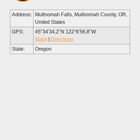
Address:
Multnomah Falls, Multnomah County, OR,
United States
GPS:
45°34'34.2"N 122°6'56.8"W
Maps
|
Directions
State:
Oregon