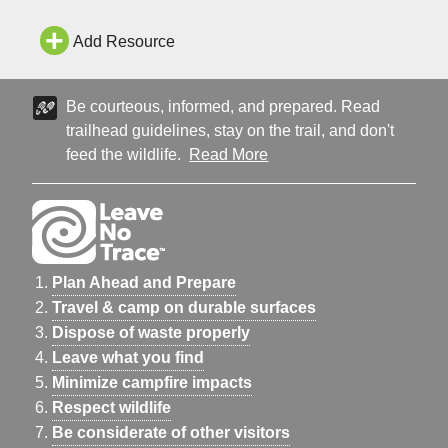
Permit Multnomah Falls is one of the most iconic and visited
natural recreation sites in the Pacific Northwest wit
Add Resource
Be courteous, informed, and prepared. Read
trailhead guidelines, stay on the trail, and don't
feed the wildlife.
Read More
Plan Ahead and Prepare
Travel & camp on durable surfaces
Dispose of waste properly
Leave what you find
Minimize campfire impacts
Respect wildlife
Be considerate of other visitors