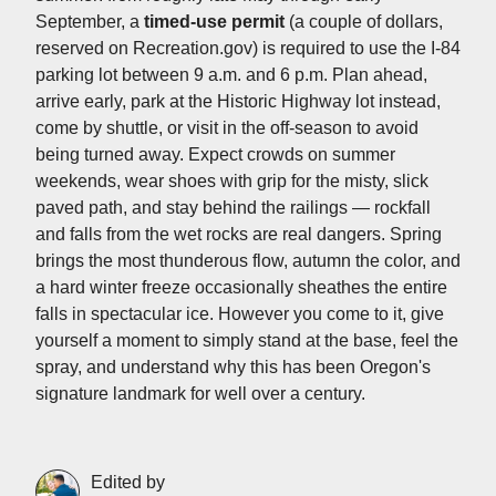
September, a
timed-use permit
(a couple of dollars,
reserved on Recreation.gov) is required to use the I-84
parking lot between 9 a.m. and 6 p.m. Plan ahead,
arrive early, park at the Historic Highway lot instead,
come by shuttle, or visit in the off-season to avoid
being turned away. Expect crowds on summer
weekends, wear shoes with grip for the misty, slick
paved path, and stay behind the railings — rockfall
and falls from the wet rocks are real dangers. Spring
brings the most thunderous flow, autumn the color, and
a hard winter freeze occasionally sheathes the entire
falls in spectacular ice. However you come to it, give
yourself a moment to simply stand at the base, feel the
spray, and understand why this has been Oregon's
signature landmark for well over a century.
Edited by