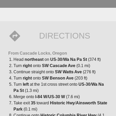
DIRECTIONS
From Cascade Locks, Oregon
Head
northeast
on
US-30
/
Wa Na Pa St
(374 ft)
Turn
right
onto
SW Cascade Ave
(0.1 mi)
Continue straight onto
SW Watts Ave
(276 ft)
Turn
right
onto
SW Benson Ave
(203 ft)
Turn
left
at the 1st cross street onto
US-30
/
Wa Na
Pa St
(1.3 mi)
Merge onto
I-84 W
/
US-30 W
(7.6 mi)
Take exit
35
toward
Historic Hwy
/
Ainsworth State
Park
(0.1 mi)
Continue onto
Historic Columbia River Hwy
(4.1