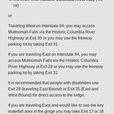
mi)
or
Traveling West on Interstate 84, you may access
Multnomah Falls via the Historic Columbia River
Highway at Exit 35 or you may use the freeway
parking lot by taking Exit 31.
If you are traveling East on Interstate 84, you may
access Multnomah Falls via the Historic Columbia
River Highway at Exit 28 or you may use the freeway
parking lot by taking Exit 31
It is recommended that people with disabilities use
Exit 28 (traveling East Bound) or Exit 35 (East and
West Bound) for direct access to the lodge.
If you are traveling East and would like to see the key
waterfall area in the gorge you may take Exit 17 or 18