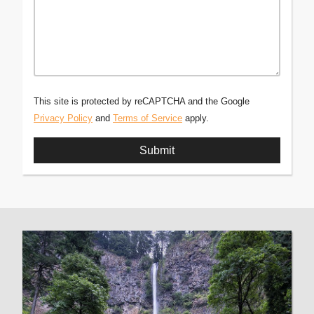
This site is protected by reCAPTCHA and the Google
Privacy Policy
and
Terms of Service
apply.