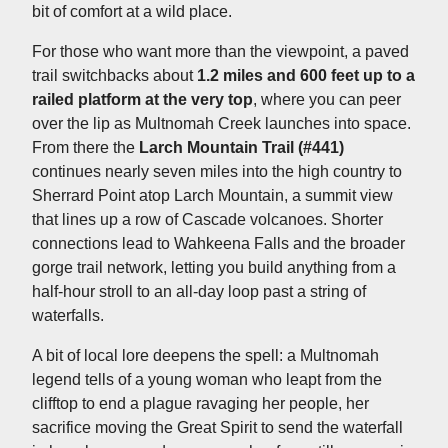
bit of comfort at a wild place.
For those who want more than the viewpoint, a paved
trail switchbacks about
1.2 miles and 600 feet up to a
railed platform at the very top
, where you can peer
over the lip as Multnomah Creek launches into space.
From there the
Larch Mountain Trail (#441)
continues nearly seven miles into the high country to
Sherrard Point atop Larch Mountain, a summit view
that lines up a row of Cascade volcanoes. Shorter
connections lead to Wahkeena Falls and the broader
gorge trail network, letting you build anything from a
half-hour stroll to an all-day loop past a string of
waterfalls.
A bit of local lore deepens the spell: a Multnomah
legend tells of a young woman who leapt from the
clifftop to end a plague ravaging her people, her
sacrifice moving the Great Spirit to send the waterfall