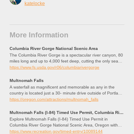
katelocke
More Information
Columbia River Gorge National Scenic Area
The Columbia River Gorge is a spectacular river canyon, 80
miles long and up to 4,000 feet deep, cutting the only sea
level route through the Cascade Mountain Range.
https://www.fs.usda.gov/r06/columbiarivergorge
Multnomah Falls
A waterfall as magnificent and memorable as any in the
country is located just a 30- minute drive outside of Portland.
Visiting Multnomah Falls, a 611-foot-tall roaring, awe-
https://oregon.com/attractions/multnomah_falls
inspiring cascade of icy water, lets you experience the power
and beauty of nature up close and with ease. From the
Multnomah Falls (I-84) Timed Use Permit, Columbia River Gorge National Scenic Area - Recreation.gov
parking area off of I-84, a 5-minute walk is all that separates
Explore Multnomah Falls (I-84) Timed Use Permit in
you from the exhilarating spray at the base of the falls.
Columbia River Gorge National Scenic Area, Oregon with
Recreation.gov. Overview of the Multnomah Falls Timed Use
https://www.recreation.gov/timed-entry/10089144