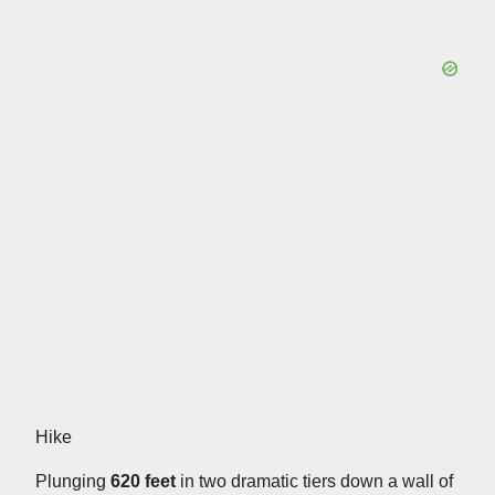
Hike
Plunging
620 feet
in two dramatic tiers down a wall of