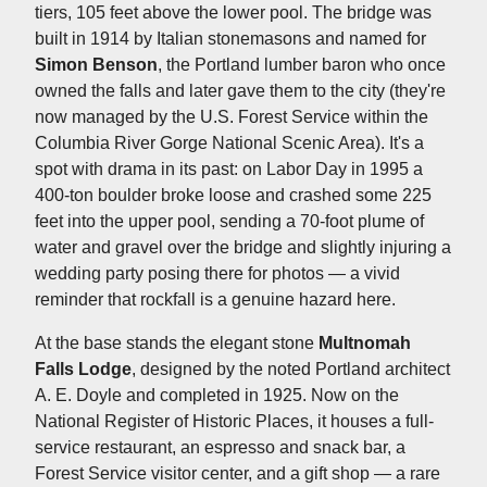
tiers, 105 feet above the lower pool. The bridge was
built in 1914 by Italian stonemasons and named for
Simon Benson
, the Portland lumber baron who once
owned the falls and later gave them to the city (they're
now managed by the U.S. Forest Service within the
Columbia River Gorge National Scenic Area). It's a
spot with drama in its past: on Labor Day in 1995 a
400-ton boulder broke loose and crashed some 225
feet into the upper pool, sending a 70-foot plume of
water and gravel over the bridge and slightly injuring a
wedding party posing there for photos — a vivid
reminder that rockfall is a genuine hazard here.
At the base stands the elegant stone
Multnomah
Falls Lodge
, designed by the noted Portland architect
A. E. Doyle and completed in 1925. Now on the
National Register of Historic Places, it houses a full-
service restaurant, an espresso and snack bar, a
Forest Service visitor center, and a gift shop — a rare