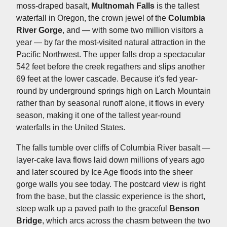
moss-draped basalt,
Multnomah Falls
is the tallest
waterfall in Oregon, the crown jewel of the
Columbia
River Gorge
, and — with some two million visitors a
year — by far the most-visited natural attraction in the
Pacific Northwest. The upper falls drop a spectacular
542 feet before the creek regathers and slips another
69 feet at the lower cascade. Because it's fed year-
round by underground springs high on Larch Mountain
rather than by seasonal runoff alone, it flows in every
season, making it one of the tallest year-round
waterfalls in the United States.
The falls tumble over cliffs of Columbia River basalt —
layer-cake lava flows laid down millions of years ago
and later scoured by Ice Age floods into the sheer
gorge walls you see today. The postcard view is right
from the base, but the classic experience is the short,
steep walk up a paved path to the graceful
Benson
Bridge
, which arcs across the chasm between the two