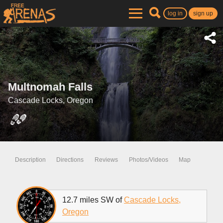
log in
sign up
Multnomah Falls
Cascade Locks, Oregon
Description
Directions
Reviews
Photos/Videos
Map
12.7 miles SW of
Cascade Locks,
Oregon