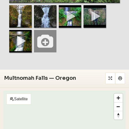
Multnomah Falls — Oregon
Satellite