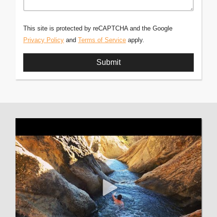
This site is protected by reCAPTCHA and the Google
Privacy Policy
and
Terms of Service
apply.