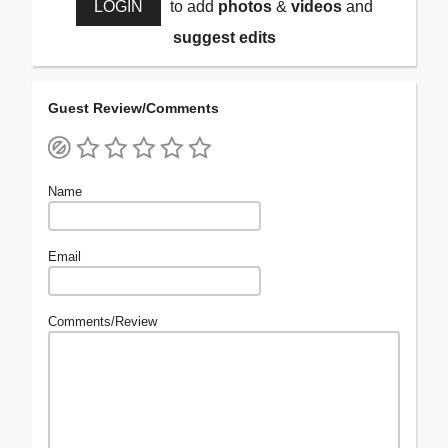
LOGIN
to add
photos
&
videos
and
suggest edits
Guest Review/Comments
Name
Email
Comments/Review