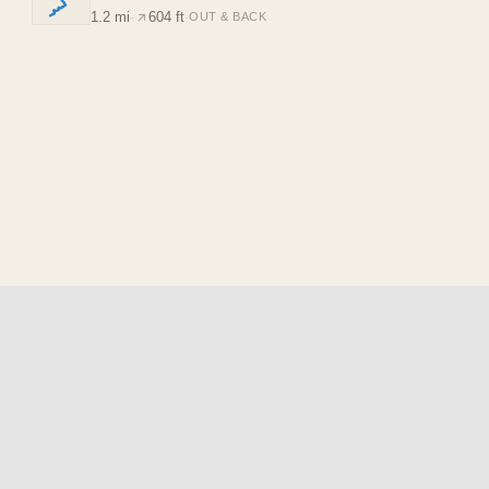
1.2 mi
·
604 ft
·
OUT & BACK