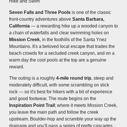
Hike and Swim
Seven Falls and Three Pools
is one of the classic
front-country adventures above
Santa Barbara,
California
— a rewarding hike up a wooded canyon to
a chain of waterfalls and clear swimming holes on
Mission Creek
, in the foothills of the Santa Ynez
Mountains. It's a beloved local escape that trades the
beach crowds for a secluded creek canyon, and on a
warm day the cool pools at the top are a genuine
reward.
The outing is a roughly
4-mile round trip
, steep and
moderately difficult, with some scrambling on slick
rock — so it's best for hikers with a bit of experience
and good footwear. The route begins on the
Inspiration Point Trail
; where it meets Mission Creek,
you leave the main path and follow the creek
upstream. Boulder-hop and scramble your way up the
drainage and you'll pass a series of pretty cascades