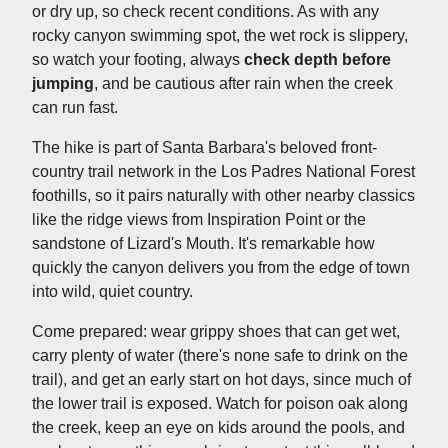
or dry up, so check recent conditions. As with any
rocky canyon swimming spot, the wet rock is slippery,
so watch your footing, always
check depth before
jumping
, and be cautious after rain when the creek
can run fast.
The hike is part of Santa Barbara's beloved front-
country trail network in the Los Padres National Forest
foothills, so it pairs naturally with other nearby classics
like the ridge views from Inspiration Point or the
sandstone of Lizard's Mouth. It's remarkable how
quickly the canyon delivers you from the edge of town
into wild, quiet country.
Come prepared: wear grippy shoes that can get wet,
carry plenty of water (there's none safe to drink on the
trail), and get an early start on hot days, since much of
the lower trail is exposed. Watch for poison oak along
the creek, keep an eye on kids around the pools, and