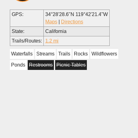
GPS:
34°28'28.6"N 119°42'21.4"W
Maps
|
Directions
State:
California
Trails/Routes:
1.2 mi
Waterfalls
Streams
Trails
Rocks
Wildflowers
Ponds
Restrooms
Picnic Tables