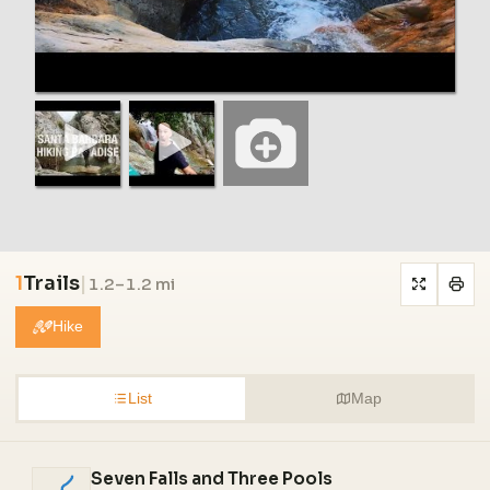
1
Trails
|
1.2–1.2 mi
Hike
List
Map
Seven Falls and Three Pools