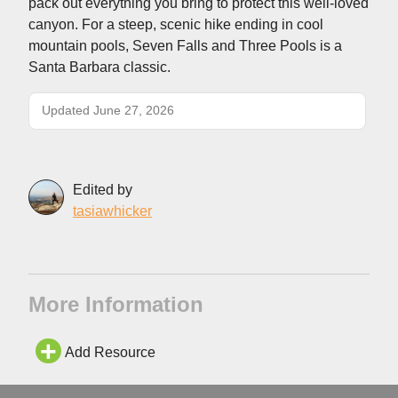
pack out everything you bring to protect this well-loved
canyon. For a steep, scenic hike ending in cool
mountain pools, Seven Falls and Three Pools is a
Santa Barbara classic.
Updated June 27, 2026
Edited by
tasiawhicker
More Information
Add Resource