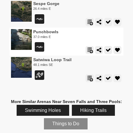
Sespe Gorge
26.4 miles E
Punchbowls
37.0 miles E
Satwiwa Loop Trail
48.1 miles SE
More Similar Arenas Near Seven Falls and Three Pools:
Swimming Holes
Hiking Trails
Things to Do