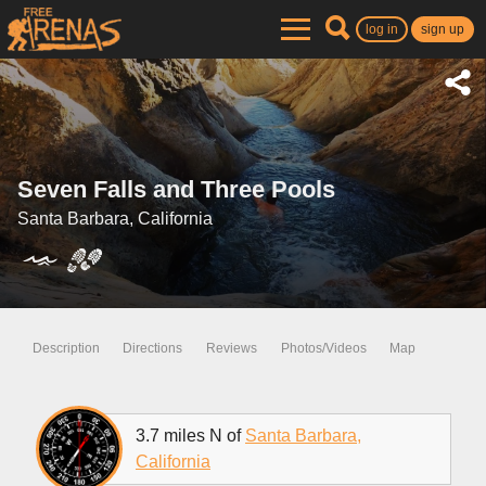
log in
sign up
Seven Falls and Three Pools
Santa Barbara, California
Description
Directions
Reviews
Photos/Videos
Map
3.7 miles N of
Santa Barbara,
California