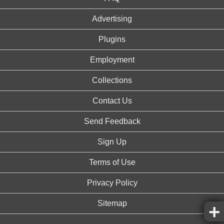
Advertising
Plugins
Employment
Collections
Contact Us
Send Feedback
Sign Up
Terms of Use
Privacy Policy
Sitemap