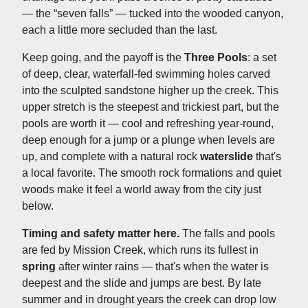
— the “seven falls” — tucked into the wooded canyon,
each a little more secluded than the last.
Keep going, and the payoff is the
Three Pools
: a set
of deep, clear, waterfall-fed swimming holes carved
into the sculpted sandstone higher up the creek. This
upper stretch is the steepest and trickiest part, but the
pools are worth it — cool and refreshing year-round,
deep enough for a jump or a plunge when levels are
up, and complete with a natural rock
waterslide
that's
a local favorite. The smooth rock formations and quiet
woods make it feel a world away from the city just
below.
Timing and safety matter here.
The falls and pools
are fed by Mission Creek, which runs its fullest in
spring
after winter rains — that's when the water is
deepest and the slide and jumps are best. By late
summer and in drought years the creek can drop low