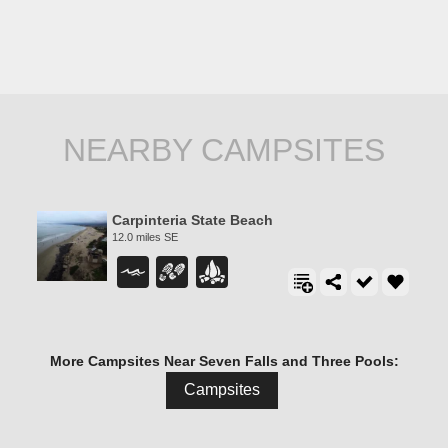
NEARBY CAMPSITES
Carpinteria State Beach
12.0 miles SE
More Campsites Near Seven Falls and Three Pools:
Campsites