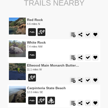
TRAILS NEARBY
Red Rock
4.6 miles N
White Rock
7.4 miles NW
Ellwood Main Monarch Butterfly Grove
11.1 miles W
Carpinteria State Beach
12.0 miles SE