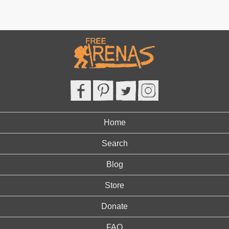
Home
Search
Blog
Store
Donate
FAQ