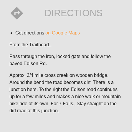
DIRECTIONS
Get directions
on Google Maps
From the Trailhead...
Pass through the iron, locked gate and follow the
paved Edison Rd.
Approx. 3/4 mile cross creek on wooden bridge.
Around the bend the road becomes dirt. There is a
junction here. To the right the Edison road continues
up for a few miles and makes a nice walk or mountain
bike ride of its own. For 7 Falls., Stay straight on the
dirt road at this junction.