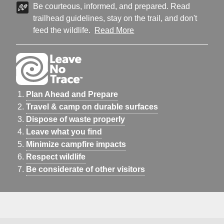
Be courteous, informed, and prepared. Read
trailhead guidelines, stay on the trail, and don't
feed the wildlife.
Read More
Plan Ahead and Prepare
Travel & camp on durable surfaces
Dispose of waste properly
Leave what you find
Minimize campfire impacts
Respect wildlife
Be considerate of other visitors