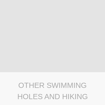
OTHER SWIMMING
HOLES AND HIKING