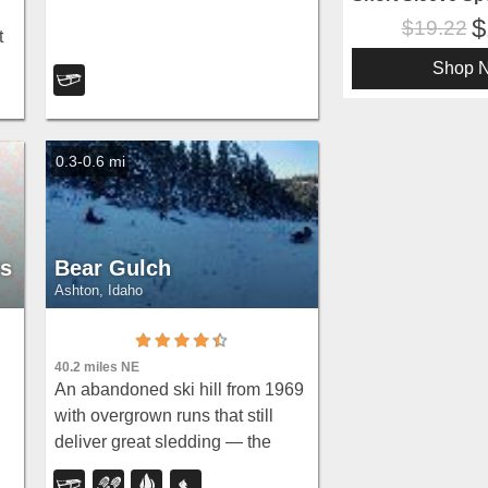
19.22
t
n
Shop 
0.3-0.6 mi
es
Bear Gulch
Ashton, Idaho
40.2 miles NE
An abandoned ski hill from 1969
with overgrown runs that still
deliver great sledding — the
n,
lower run is fast and winding all