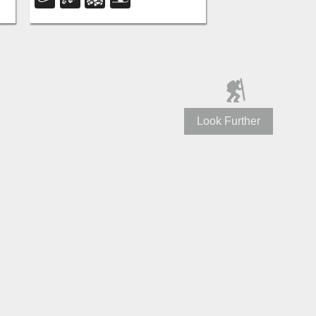
e
the way down to the old ski lift.
Look Further