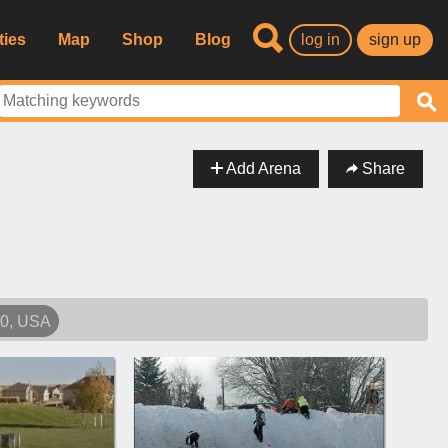
ties
Map
Shop
Blog
log in
sign up
Add Arena
Share
40, USA