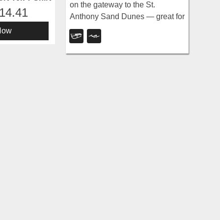
on the gateway to the St.
14.41
Anthony Sand Dunes — great for
water games in 2-to-3-foot-deep
Now
water, the closest thing to a real
beach in SE Idaho.