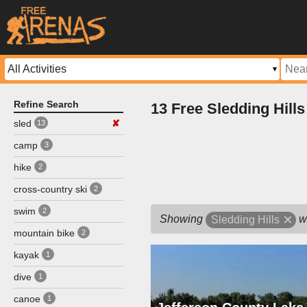
Refine Search
13 Free Sledding Hill
sled
✘
13
camp
3
hike
2
cross-country ski
2
swim
2
Showing
w
Sledding Hills
mountain bike
2
kayak
1
dive
1
canoe
1