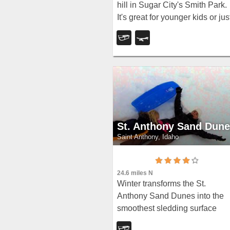
hill in Sugar City's Smith Park.
It's great for younger kids or jus
some quick runs. You can ofte
get a good run on every side.
St. Anthony Sand Dun
Saint Anthony, Idaho
24.6 miles N
Winter transforms the St.
Anthony Sand Dunes into the
smoothest sledding surface
around — hills in every directio