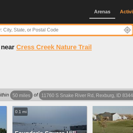
Arenas
Activi
s near
Cress Creek Nature Trail
ithin
of
50 miles
11760 S Snake River Rd, Rexburg, ID 834
0.1 mi