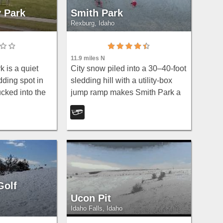
y Park
Smith Park
Rexburg, Idaho
11.9 miles N
 is a quiet
City snow piled into a 30–40-foot
ding spot in
sledding hill with a utility-box
cked into the
jump ramp makes Smith Park a
division on the
beloved winter escape for kids in
True to its
Rexburg.
a local secret:
Golf
Ucon Pit
Idaho Falls, Idaho