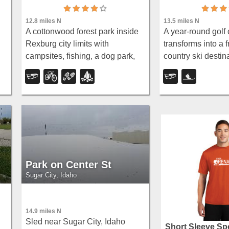
12.8 miles N
13.5 miles N
A cottonwood forest park inside
A year-round golf 
Rexburg city limits with
transforms into a f
campsites, fishing, a dog park,
country ski destina
ls
mountain biking on easy and
with over two mil
moderate loops, and rock-
set and skate trac
throwing by the river.
community Cupid
each season.
Park on Center St
Sugar City, Idaho
14.9 miles N
g
Sled near Sugar City, Idaho
Short Sleeve Spo