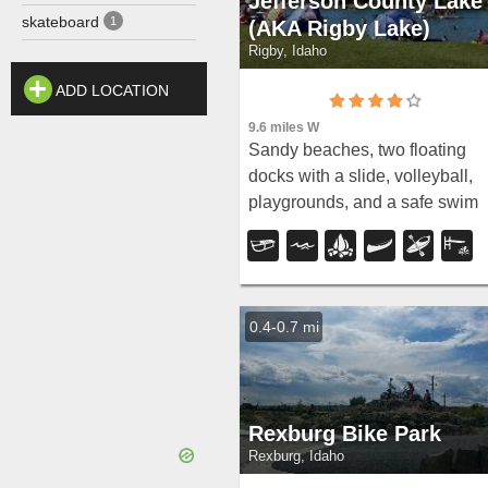
Jefferson County Lake
skateboard
1
(AKA Rigby Lake)
Rigby, Idaho
ADD LOCATION
9.6 miles W
Sandy beaches, two floating
docks with a slide, volleyball,
playgrounds, and a safe swim
zone — Jefferson County Lake 
eastern Idaho's go-to summer
swimming spot.
0.4-0.7 mi
Rexburg Bike Park
Rexburg, Idaho