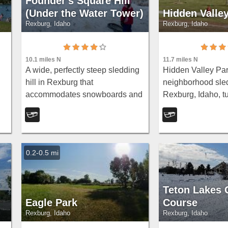
Founder's Square Hill
(Under the Water Tower)
Hidden Valle
Rexburg, Idaho
Rexburg, Idaho
10.1 miles N
11.7 miles N
A wide, perfectly steep sledding
Hidden Valley Park
hill in Rexburg that
neighborhood sled
accommodates snowboards and
Rexburg, Idaho, tu
is
inner tubes — still plenty of hill
Hidden Valley sub
left after some houses went in at
east side of town. 
the bottom in 2017.
name, it's a bit of 
a...
0.2-0.5 mi
Teton Lakes 
Eagle Park
Course
Rexburg, Idaho
Rexburg, Idaho