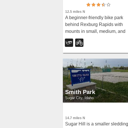
12.5 miles N
A beginner-friendly bike park
behind Rexburg Rapids with
mounts in small, medium, and
large sizes — and the same hil
turn into great sledding terrain
when snow arrives in winter.
Smith Park
Sugar City, Idaho
14.7 miles N
Sugar Hill is a smaller sleddin