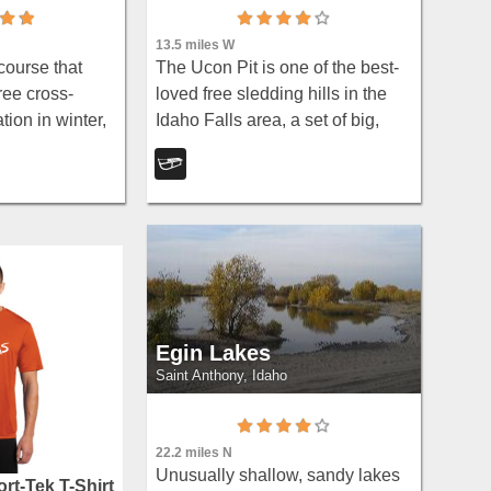
13.5 miles W
course that
The Ucon Pit is one of the best-
ree cross-
loved free sledding hills in the
tion in winter,
Idaho Falls area, a set of big,
es of groomed
obstacle-free slopes on the edge
ks — plus the
of the little town of Ucon, about
 Cup XC race
7.7 miles northeast of Idaho
Falls...
Egin Lakes
Saint Anthony, Idaho
22.2 miles N
Unusually shallow, sandy lakes
rt-Tek T-Shirt