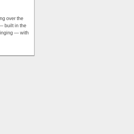
ng over the
 built in the
winging — with
g, picnic grills,
tain views.