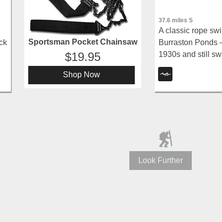
37.6 miles S
A classic rope swi
Sportsman Pocket Chainsaw
Burraston Ponds —
ck
1930s and still s
19.95
stocked trout fishin
Shop Now
and Wasatch moun
Look Further