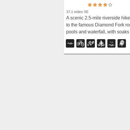
37.1 miles SE
A scenic 2.5-mile riverside hike
to the famous Diamond Fork ro
pools and waterfall, with soaks
up to 108°.