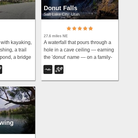
Donut Falls
Salt Lake City, Utah
27.6 miles NE
with kayaking,
A waterfall that pours through a
hing, a trail
hole in a cave ceiling — earning
pond, a bridge
the 'donut' name — on a family-
ng, and
friendly 3-mile round-trip hike
n winter —
through Big Cottonwood
t all.
Canyon.
wing