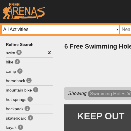
Refine Search
6 Free Swimming Hol
swim
✘
6
hike
3
camp
2
horseback
1
mountain bike
1
Showing
Swimming Holes
hot springs
1
backpack
1
skateboard
1
kayak
1