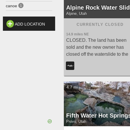
canoe
1
Alpine Rock Water Slid
Alpine, Utah
ADD LOCATION
14.9 miles NE
CLOSED. The land has been
sold and the new owner has
closed off the waterslide to the
public. The Alpine Waterslide
has been permanently closed t
the public after the land was so
— new hiking trails now conne
4.7 mi
the area to the city trail system
and National Forest.
Fifth Water Hot Spring
Provo, Utah