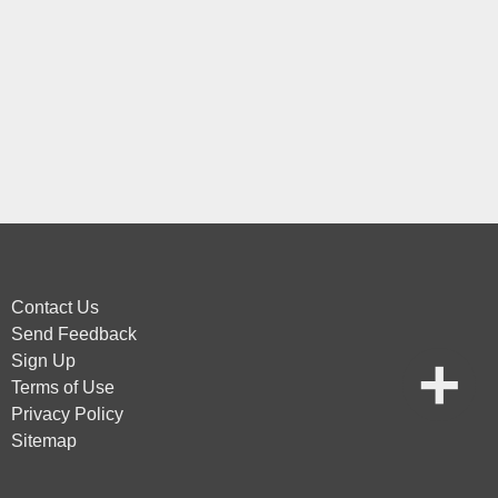
Contact Us
Send Feedback
Sign Up
Terms of Use
Privacy Policy
Sitemap