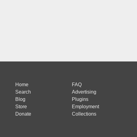
Home
FAQ
Search
Advertising
Blog
Plugins
Store
Employment
Donate
Collections