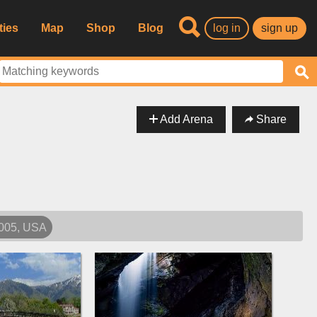
ties
Map
Shop
Blog
log in
sign up
Add Arena
Share
4005, USA