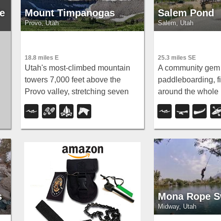
e
Mount Timpanogas
Salem Pond
Provo, Utah
Salem, Utah
18.8 miles E
25.3 miles SE
Utah's most-climbed mountain
A community gem 
towers 7,000 feet above the
paddleboarding, fis
Provo valley, stretching seven
around the whole 
miles north to south with multiple
for summer jumpi
peaks over 11,000 feet — a
Christmas lights i
o
Wasatch landmark.
Salem Pond does i
ld
ct
s
Mona Rope S
Midway, Utah