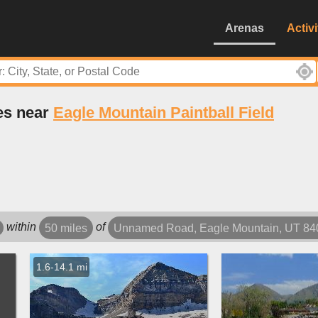
Arenas
Activi
es near
Eagle Mountain Paintball Field
within
of
50 miles
Unnamed Road, Eagle Mountain, UT 8
1.6-14.1 mi