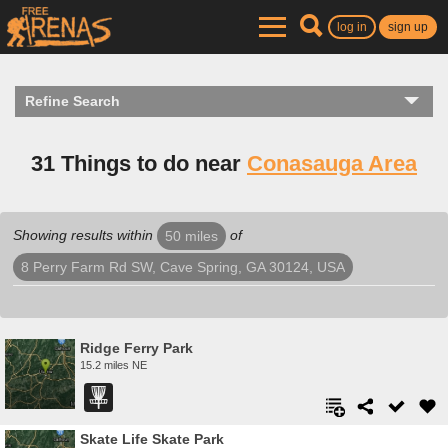
log in
sign up
Refine Search
31 Things to do near
Conasauga Area
Showing results within
of
50 miles
8 Perry Farm Rd SW, Cave Spring, GA 30124, USA
Ridge Ferry Park
15.2 miles NE
Skate Life Skate Park