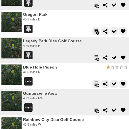
Oregon Park
40.5 miles E
Legacy Park Disc Golf Course
40.9 miles E
Blue Hole Pigeon
41.6 miles N
Guntersville Area
43.2 miles NW
Rainbow City Disc Golf Course
43.3 miles W