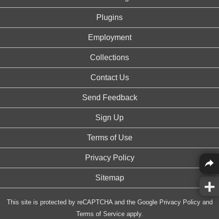
Plugins
Employment
Collections
Contact Us
Send Feedback
Sign Up
Terms of Use
Privacy Policy
Sitemap
This site is protected by reCAPTCHA and the Google
Privacy Policy
and
Terms of Service
apply.