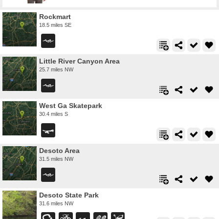
Rockmart
18.5 miles SE
Little River Canyon Area
25.7 miles NW
West Ga Skatepark
30.4 miles S
Desoto Area
31.5 miles NW
Desoto State Park
31.6 miles NW