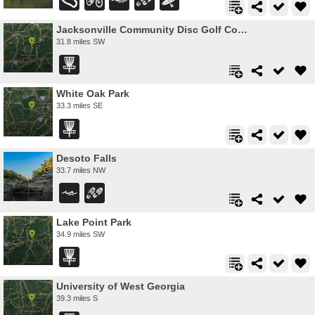
Jacksonville Community Disc Golf Course
31.8 miles SW
White Oak Park
33.3 miles SE
Desoto Falls
33.7 miles NW
Lake Point Park
34.9 miles SW
University of West Georgia
39.3 miles S