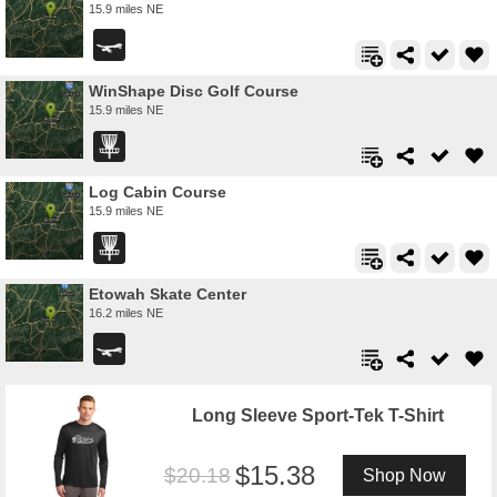
15.9 miles NE
WinShape Disc Golf Course
15.9 miles NE
Log Cabin Course
15.9 miles NE
Etowah Skate Center
16.2 miles NE
Long Sleeve Sport-Tek T-Shirt
15.38
20.18
Shop Now