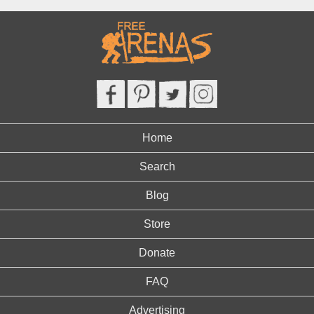
Home
Search
Blog
Store
Donate
FAQ
Advertising