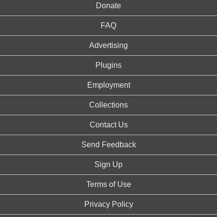
Donate
FAQ
Advertising
Plugins
Employment
Collections
Contact Us
Send Feedback
Sign Up
Terms of Use
Privacy Policy