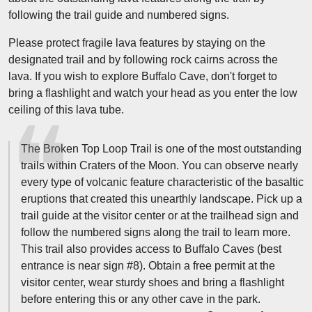
following the trail guide and numbered signs.
Please protect fragile lava features by staying on the
designated trail and by following rock cairns across the
lava. If you wish to explore Buffalo Cave, don't forget to
bring a flashlight and watch your head as you enter the low
ceiling of this lava tube.
The Broken Top Loop Trail is one of the most outstanding
trails within Craters of the Moon. You can observe nearly
every type of volcanic feature characteristic of the basaltic
eruptions that created this unearthly landscape. Pick up a
trail guide at the visitor center or at the trailhead sign and
follow the numbered signs along the trail to learn more.
This trail also provides access to Buffalo Caves (best
entrance is near sign #8). Obtain a free permit at the
visitor center, wear sturdy shoes and bring a flashlight
before entering this or any other cave in the park.