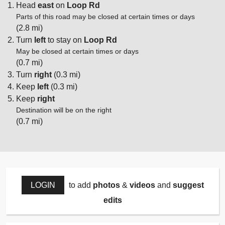
Head
east
on
Loop Rd
Parts of this road may be closed at certain times or days
(2.8 mi)
Turn
left
to stay on
Loop Rd
May be closed at certain times or days
(0.7 mi)
Turn
right
(0.3 mi)
Keep
left
(0.3 mi)
Keep
right
Destination will be on the right
(0.7 mi)
LOGIN
to add
photos
&
videos
and
suggest
edits