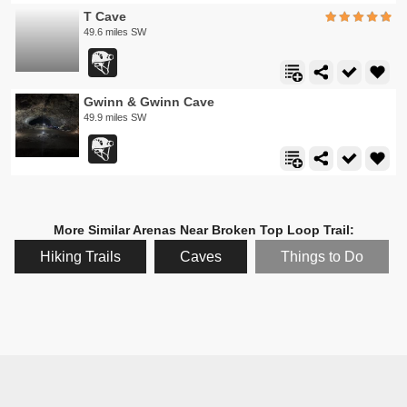
T Cave
49.6 miles SW
Gwinn & Gwinn Cave
49.9 miles SW
More Similar Arenas Near Broken Top Loop Trail:
Hiking Trails
Caves
Things to Do