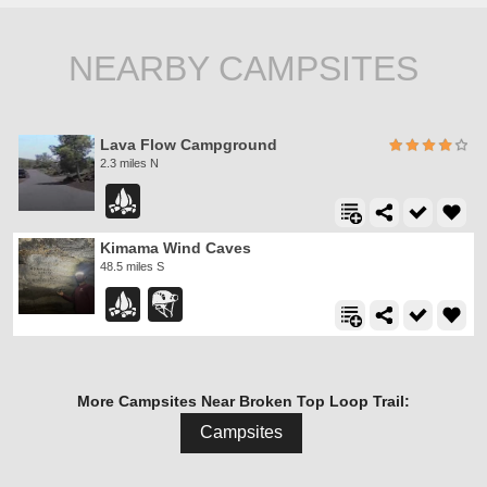
NEARBY CAMPSITES
Lava Flow Campground
2.3 miles N
Kimama Wind Caves
48.5 miles S
More Campsites Near Broken Top Loop Trail:
Campsites