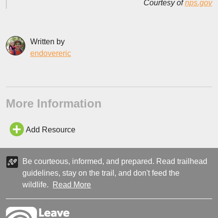
Courtesy of
nps.gov
Written by
endovereric
More Information
Add Resource
Be courteous, informed, and prepared. Read trailhead
guidelines, stay on the trail, and don't feed the
wildlife.
Read More