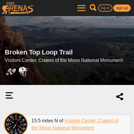
log in
sign up
Broken Top Loop Trail
Visitors Center, Craters of the Moon National Monument
15.5 miles N of
Visitors Center, Craters of
the Moon National Monument