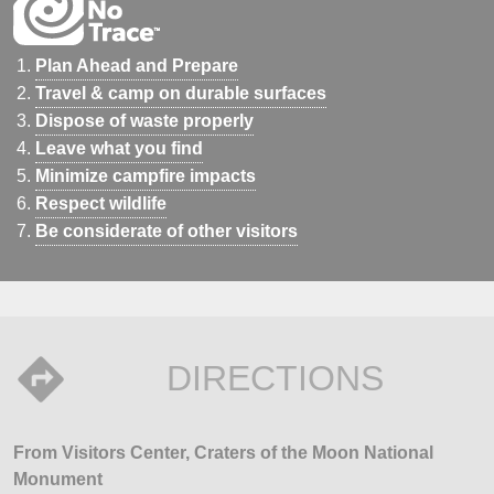
Plan Ahead and Prepare
Travel & camp on durable surfaces
Dispose of waste properly
Leave what you find
Minimize campfire impacts
Respect wildlife
Be considerate of other visitors
DIRECTIONS
From Visitors Center, Craters of the Moon National
Monument