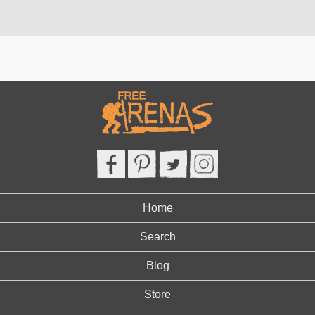
Home
Search
Blog
Store