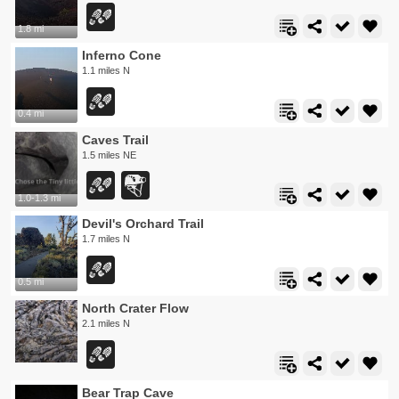
1.8 mi
Inferno Cone
1.1 miles N
0.4 mi
Caves Trail
1.5 miles NE
1.0-1.3 mi
Devil's Orchard Trail
1.7 miles N
0.5 mi
North Crater Flow
2.1 miles N
Bear Trap Cave