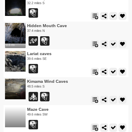
32.2 miles S
Hidden Mouth Cave
37.4 miles N
0.6 mi
Lariat caves
39.6 miles SE
Kimama Wind Caves
48.5 miles S
Maze Cave
49.6 miles SW