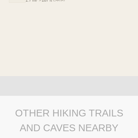
1.7 mi
·
287 ft
·
LARIAT
OTHER HIKING TRAILS
AND CAVES NEARBY