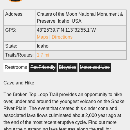
Address:
Craters of the Moon National Monument &
Preserve, Idaho, USA
GPS:
43°25'39.7"N 113°32'55.1"W
Maps
|
Directions
State:
Idaho
Trails/Routes:
1.7 mi
Restrooms
Pet Friendly
Bicycles
Motorized Use
Cave and Hike
The Broken Top Loop Trail provides an opportunity to hike
over, under and around the youngest volcano on the Snake
River Plain. The event that created this cinder cone and
associated lava flows culminated about 2,000 year ago at
the end of the most recent eruptive cycle. Find out more
about the outstanding lava features along the trail by