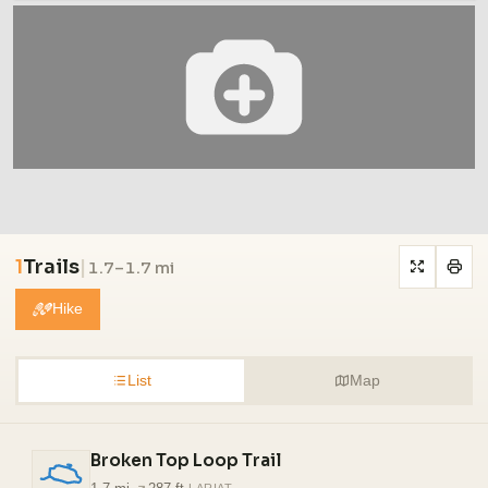
1
Trails
|
1.7–1.7 mi
Hike
List
Map
Broken Top Loop Trail