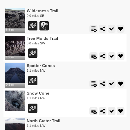
Wilderness Trail
0.0 miles SE
8.8 mi
Tree Molds Trail
0.0 miles SW
1.9 mi
Spatter Cones
1.1 miles NW
0.1 mi
Snow Cone
1.1 miles NW
North Crater Trail
1.1 miles NW