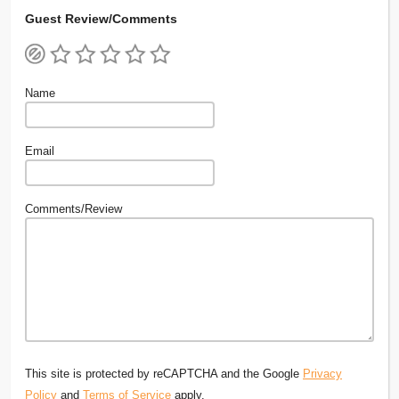
Guest Review/Comments
Name
Email
Comments/Review
This site is protected by reCAPTCHA and the Google
Privacy
Policy
and
Terms of Service
apply.