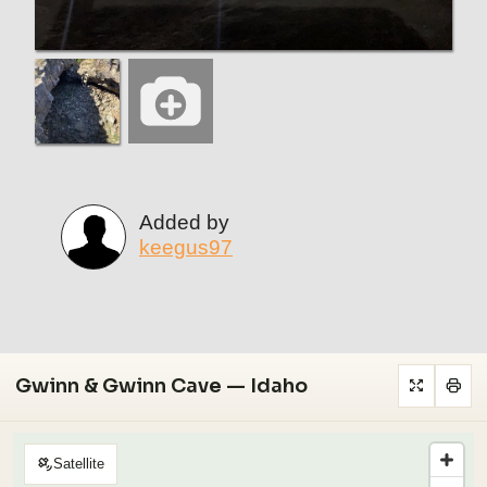
Added by
keegus97
Gwinn & Gwinn Cave — Idaho
Satellite