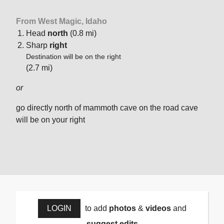
From West Magic, Idaho
Head
north
(0.8 mi)
Sharp
right
Destination will be on the right
(2.7 mi)
or
go directly north of mammoth cave on the road cave
will be on your right
LOGIN
to add
photos
&
videos
and
suggest edits