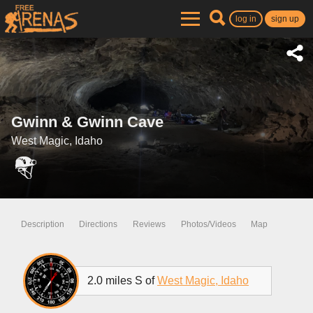
log in
sign up
Gwinn & Gwinn Cave
West Magic, Idaho
Description
Directions
Reviews
Photos/Videos
Map
2.0 miles S of
West Magic, Idaho