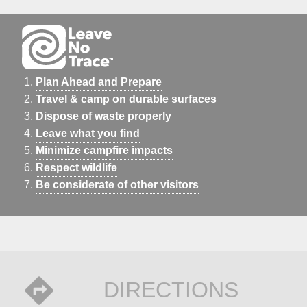
Plan Ahead and Prepare
Travel & camp on durable surfaces
Dispose of waste properly
Leave what you find
Minimize campfire impacts
Respect wildlife
Be considerate of other visitors
DIRECTIONS