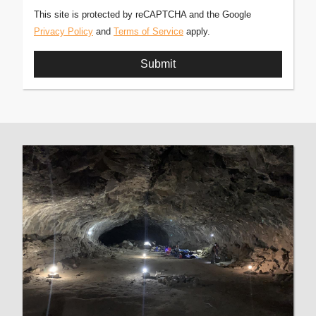
This site is protected by reCAPTCHA and the Google
Privacy Policy
and
Terms of Service
apply.