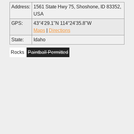
Address:
1561 State Hwy 75, Shoshone, ID 83352,
USA
GPS:
43°4'29.1"N 114°24'35.8"W
Maps
|
Directions
State:
Idaho
Rocks
Paintball Permitted