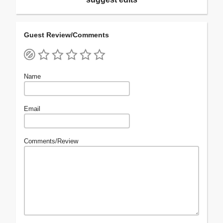
Guest Review/Comments
Name
Email
Comments/Review