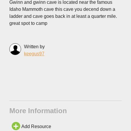
Gwinn and gwinn cave is located near the famous
Idaho Mammoth cave this cave you decend down a
ladder and cave goes back in at least a quarter mile.
great spot to camp
Written by
keegus97
More Information
Add Resource