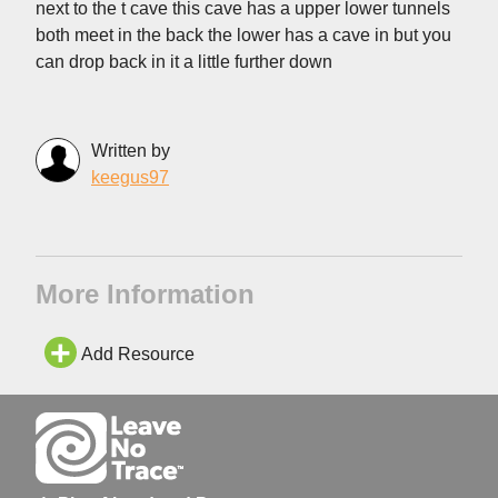
next to the t cave this cave has a upper lower tunnels
both meet in the back the lower has a cave in but you
can drop back in it a little further down
Written by
keegus97
More Information
Add Resource