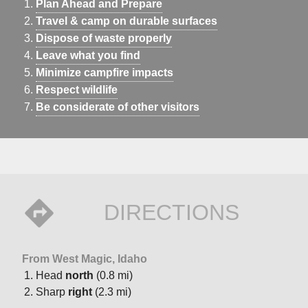
Plan Ahead and Prepare
Travel & camp on durable surfaces
Dispose of waste properly
Leave what you find
Minimize campfire impacts
Respect wildlife
Be considerate of other visitors
DIRECTIONS
From West Magic, Idaho
Head
north
(0.8 mi)
Sharp
right
(2.3 mi)