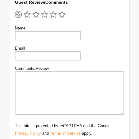
Guest Review/Comments
Name
Email
Comments/Review
This site is protected by reCAPTCHA and the Google
Privacy Policy
and
Terms of Service
apply.