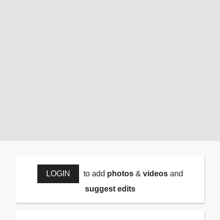
LOGIN
to add
photos
&
videos
and
suggest edits