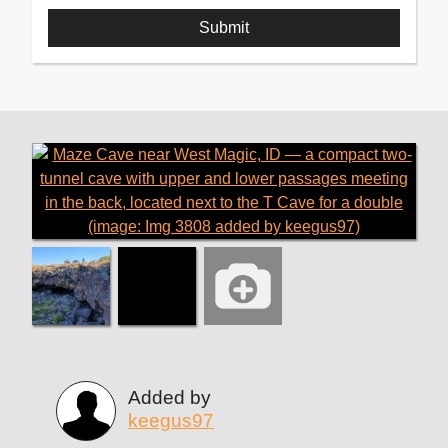
Added by
keegus97