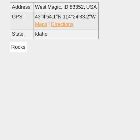
Address:
West Magic, ID 83352, USA
GPS:
43°4'54.1"N 114°24'33.2"W
Maps
|
Directions
State:
Idaho
Rocks