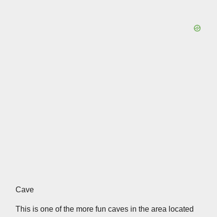
Cave
This is one of the more fun caves in the area located