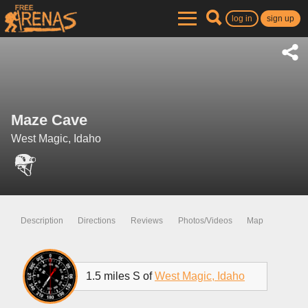
log in
sign up
Maze Cave
West Magic, Idaho
Description
Directions
Reviews
Photos/Videos
Map
1.5 miles S of
West Magic, Idaho