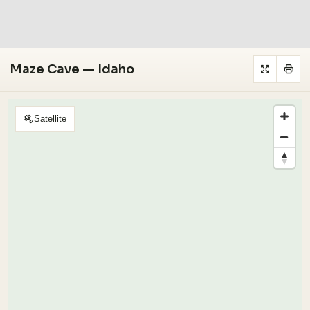
Maze Cave — Idaho
Satellite