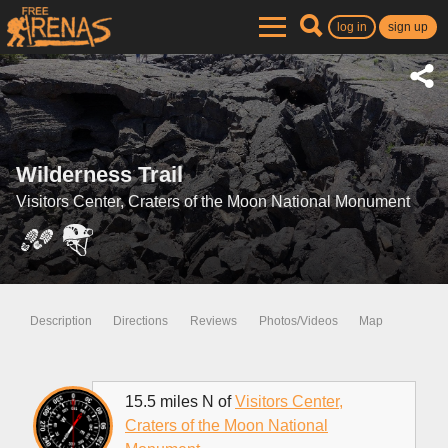
log in
sign up
Wilderness Trail
Visitors Center, Craters of the Moon National Monument
Description
Directions
Reviews
Photos/Videos
Map
15.5 miles N of
Visitors Center,
Craters of the Moon National