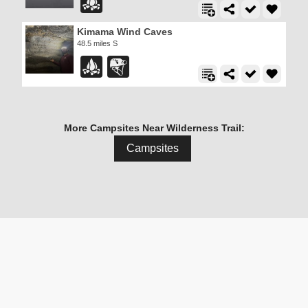
Kimama Wind Caves
48.5 miles S
More Campsites Near Wilderness Trail:
Campsites