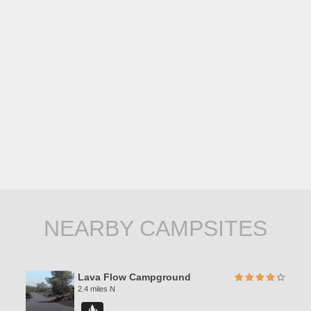
NEARBY CAMPSITES
Lava Flow Campground
2.4 miles N