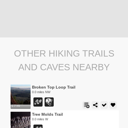
OTHER HIKING TRAILS
AND CAVES NEARBY
Broken Top Loop Trail
0.0 miles NW
1.7 mi
Tree Molds Trail
0.0 miles W