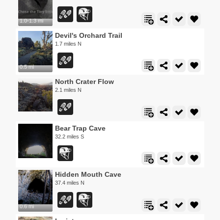
1.0-1.3 mi
Devil's Orchard Trail
1.7 miles N
0.5 mi
North Crater Flow
2.1 miles N
Bear Trap Cave
32.2 miles S
Hidden Mouth Cave
37.4 miles N
0.6 mi