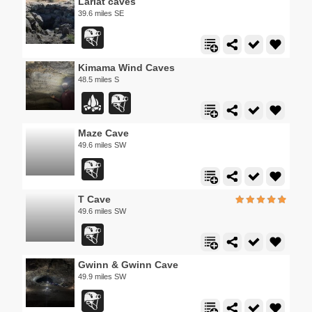
Lariat caves
39.6 miles SE
Kimama Wind Caves
48.5 miles S
Maze Cave
49.6 miles SW
T Cave
49.6 miles SW
Gwinn & Gwinn Cave
49.9 miles SW