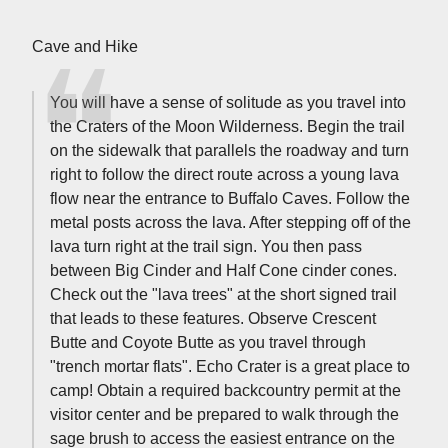
Cave and Hike
You will have a sense of solitude as you travel into
the Craters of the Moon Wilderness. Begin the trail
on the sidewalk that parallels the roadway and turn
right to follow the direct route across a young lava
flow near the entrance to Buffalo Caves. Follow the
metal posts across the lava. After stepping off of the
lava turn right at the trail sign. You then pass
between Big Cinder and Half Cone cinder cones.
Check out the "lava trees" at the short signed trail
that leads to these features. Observe Crescent
Butte and Coyote Butte as you travel through
"trench mortar flats". Echo Crater is a great place to
camp! Obtain a required backcountry permit at the
visitor center and be prepared to walk through the
sage brush to access the easiest entrance on the