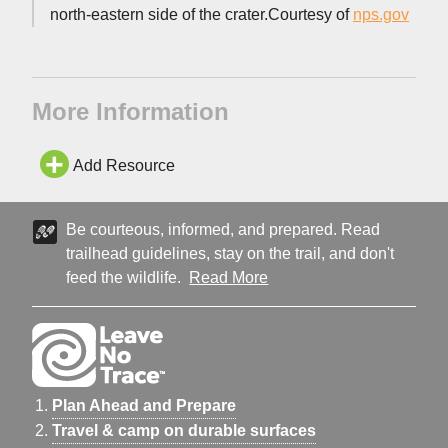
north-eastern side of the crater.Courtesy of
nps.gov
More Information
Add Resource
Be courteous, informed, and prepared. Read
trailhead guidelines, stay on the trail, and don't
feed the wildlife.
Read More
Plan Ahead and Prepare
Travel & camp on durable surfaces