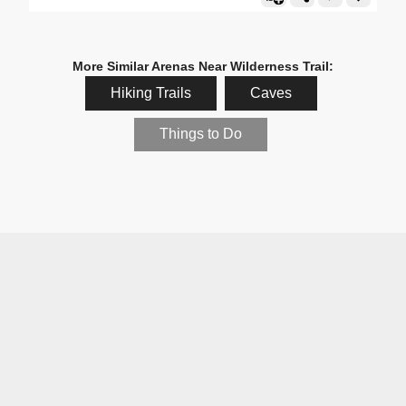
More Similar Arenas Near Wilderness Trail:
Hiking Trails
Caves
Things to Do