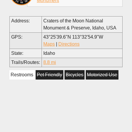
Monument
Address:
Craters of the Moon National
Monument & Preserve, Idaho, USA
GPS:
43°25'39.6"N 113°32'54.9"W
Maps
|
Directions
State:
Idaho
Trails/Routes:
8.8 mi
Restrooms
Pet Friendly
Bicycles
Motorized Use