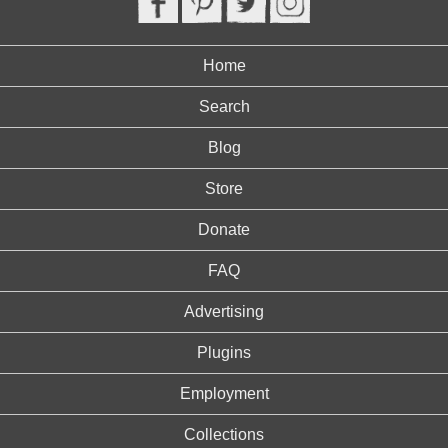
Home
Search
Blog
Store
Donate
FAQ
Advertising
Plugins
Employment
Collections