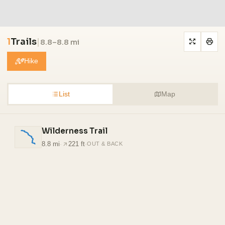
1
Trails
|
8.8–8.8 mi
Hike
List
Map
Wilderness Trail
8.8 mi
·
221 ft
·
OUT & BACK