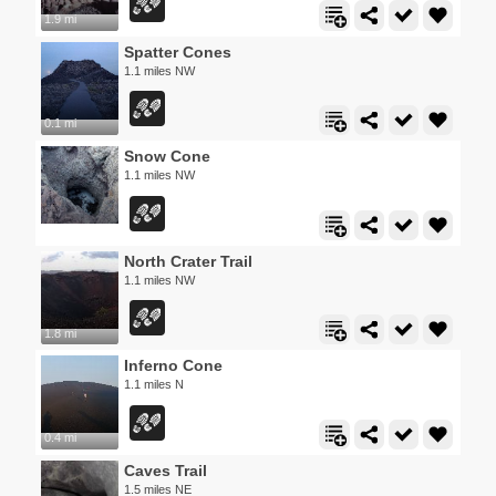
1.9 mi
Spatter Cones
1.1 miles NW
0.1 mi
Snow Cone
1.1 miles NW
North Crater Trail
1.1 miles NW
1.8 mi
Inferno Cone
1.1 miles N
0.4 mi
Caves Trail
1.5 miles NE