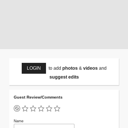
LOGIN
to add
photos
&
videos
and
suggest edits
Guest Review/Comments
Name