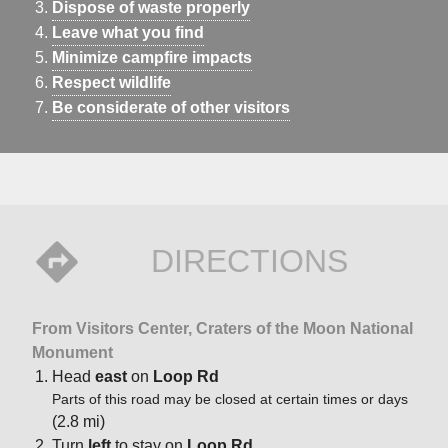
Dispose of waste properly
Leave what you find
Minimize campfire impacts
Respect wildlife
Be considerate of other visitors
DIRECTIONS
From Visitors Center, Craters of the Moon National
Monument
Head
east
on
Loop Rd
Parts of this road may be closed at certain times or days
(2.8 mi)
Turn
left
to stay on
Loop Rd