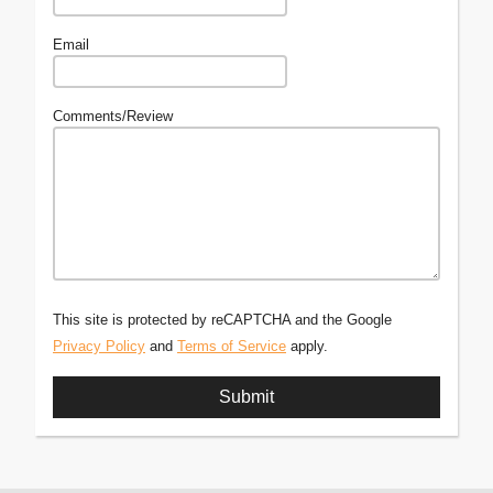
Email
Comments/Review
This site is protected by reCAPTCHA and the Google
Privacy Policy
and
Terms of Service
apply.