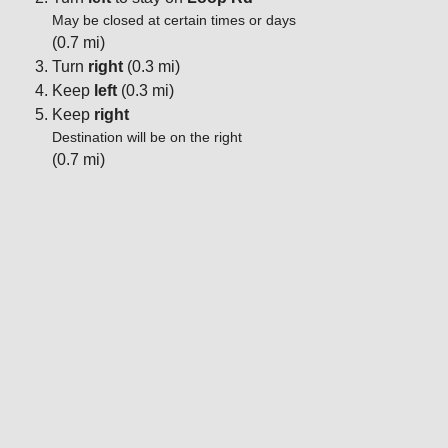
May be closed at certain times or days
(0.7 mi)
Turn
right
(0.3 mi)
Keep
left
(0.3 mi)
Keep
right
Destination will be on the right
(0.7 mi)