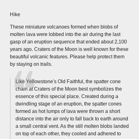
Hike
These miniature volcanoes formed when blobs of
molten lava were lobbed into the air during the last
gasp of an eruption sequence that ended about 2,100
years ago. Craters of the Moon is well known for these
beautiful volcanic features. Please help protect them
by staying on trails.
Like Yellowstone's Old Faithful, the spatter cone
chain at Craters of the Moon best symbolizes the
essence of this special place. Created during a
dwindling stage of an eruption, the spatter cones
formed as hot lumps of lava were thrown a short
distance into the air only to fall back to earth around
a small central vent. As the still molten blobs landed
on top of each other, they cooled and adhered to