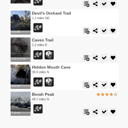
Devil's Orchard Trail
1.2 miles NE
0.5 mi
Caves Trail
1.2 miles E
1.0-1.3 mi
Hidden Mouth Cave
36.5 miles N
0.6 mi
Borah Peak
49.7 miles N
7.9 mi