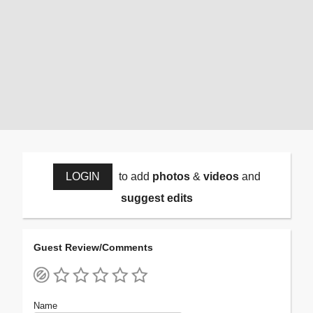
LOGIN
to add
photos
&
videos
and
suggest edits
Guest Review/Comments
Name