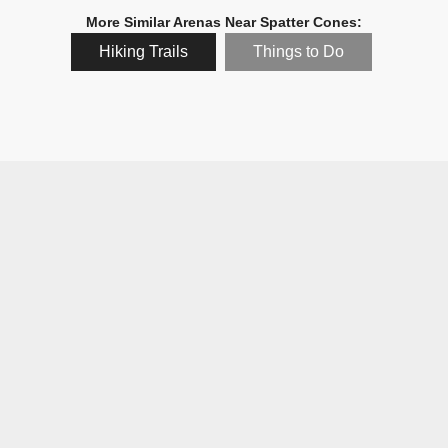
More Similar Arenas Near Spatter Cones:
Hiking Trails
Things to Do