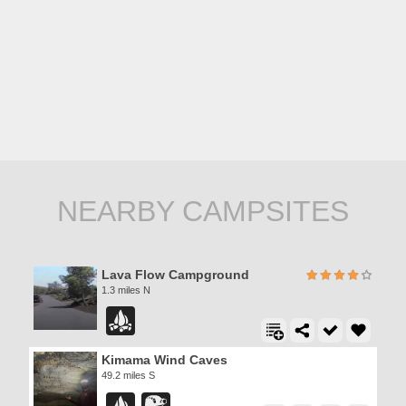
NEARBY CAMPSITES
Lava Flow Campground
1.3 miles N
Kimama Wind Caves
49.2 miles S