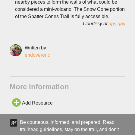
nearby pieces to form the walls of what could be
considered a mini-volcano. The Snow Cone portion
of the Spatter Cones Trail is fully accessible.
Courtesy of
nps.gov
Written by
endovereric
More Information
Add Resource
Be courteous, informed, and prepared. Read
trailhead guidelines, stay on the trail, and don't