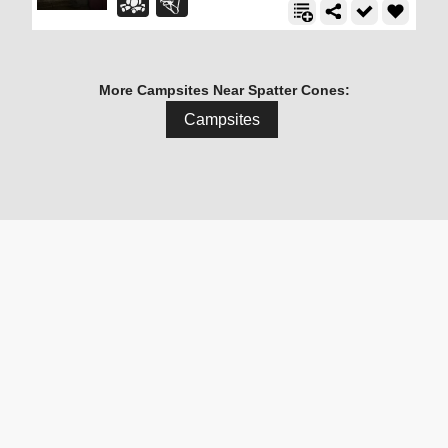
More Campsites Near Spatter Cones:
Campsites