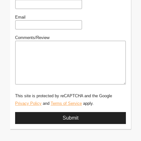
Email
Comments/Review
This site is protected by reCAPTCHA and the Google
Privacy Policy
and
Terms of Service
apply.