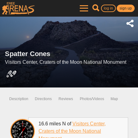
log in
sign up
Spatter Cones
Visitors Center, Craters of the Moon National Monument
Description
Directions
Reviews
Photos/Videos
Map
16.6 miles N of
Visitors Center,
Craters of the Moon National