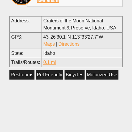
Monument
Address:
Craters of the Moon National
Monument & Preserve, Idaho, USA
GPS:
43°26'30.1"N 113°33'27.7"W
Maps
|
Directions
State:
Idaho
Trails/Routes:
0.1 mi
Restrooms
Pet Friendly
Bicycles
Motorized Use