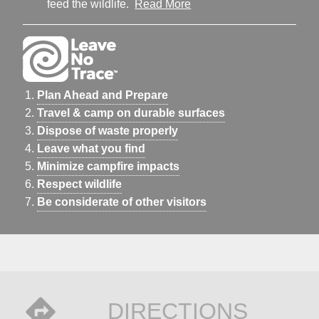
feed the wildlife.
Read More
Plan Ahead and Prepare
Travel & camp on durable surfaces
Dispose of waste properly
Leave what you find
Minimize campfire impacts
Respect wildlife
Be considerate of other visitors
DIRECTIONS