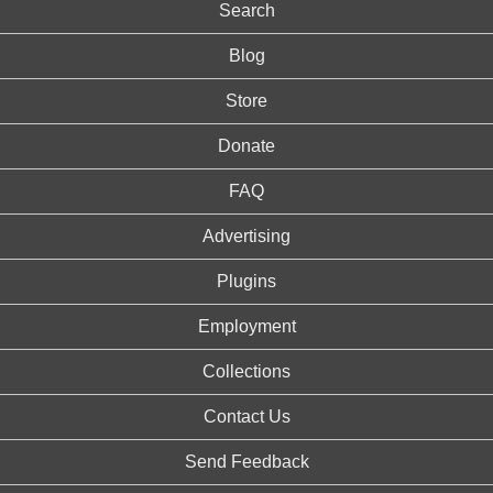
Search
Blog
Store
Donate
FAQ
Advertising
Plugins
Employment
Collections
Contact Us
Send Feedback