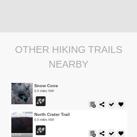
OTHER HIKING TRAILS
NEARBY
Snow Cone
0.0 miles NW
North Crater Trail
0.0 miles NW
1.8 mi