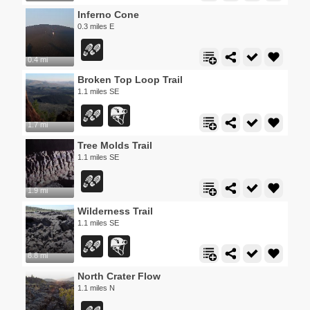
Inferno Cone
0.3 miles E
0.4 mi
Broken Top Loop Trail
1.1 miles SE
1.7 mi
Tree Molds Trail
1.1 miles SE
1.9 mi
Wilderness Trail
1.1 miles SE
8.8 mi
North Crater Flow
1.1 miles N