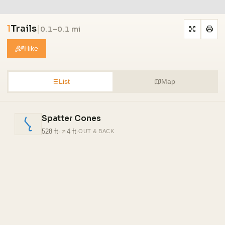
1
Trails
|
0.1–0.1 mi
Hike
List
Map
Spatter Cones
528 ft
·
4 ft
·
OUT & BACK