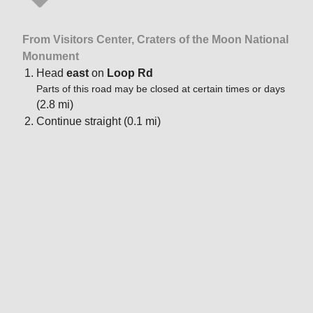
From Visitors Center, Craters of the Moon National
Monument
Head
east
on
Loop Rd
Parts of this road may be closed at certain times or days
(2.8 mi)
Continue straight (0.1 mi)