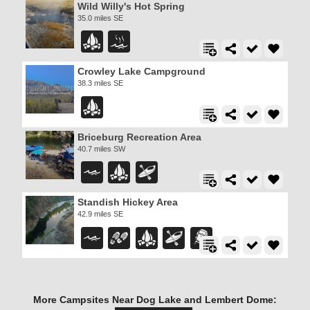
Wild Willy's Hot Spring
35.0 miles SE
Crowley Lake Campground
38.3 miles SE
Briceburg Recreation Area
40.7 miles SW
Standish Hickey Area
42.9 miles SE
More Campsites Near Dog Lake and Lembert Dome: