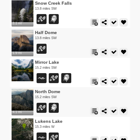
Snow Creek Falls
13.8 miles SW
2.1 mi
Half Dome
13.8 miles SW
1.9 mi
Mirror Lake
15.2 miles SW
North Dome
15.2 miles SW
4.1 mi
Lukens Lake
15.3 miles W