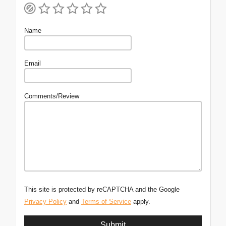
Name
Email
Comments/Review
This site is protected by reCAPTCHA and the Google
Privacy Policy
and
Terms of Service
apply.