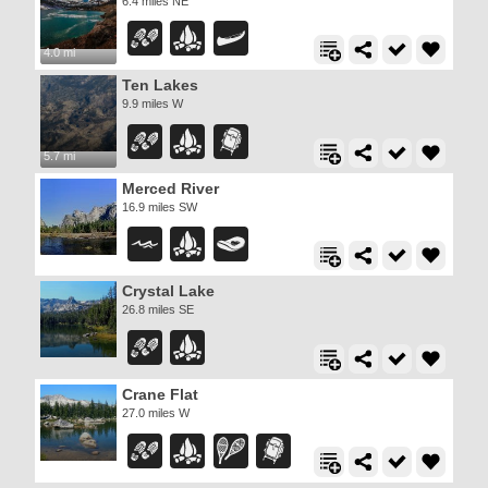
6.4 miles NE
4.0 mi
Ten Lakes
9.9 miles W
5.7 mi
Merced River
16.9 miles SW
Crystal Lake
26.8 miles SE
Crane Flat
27.0 miles W