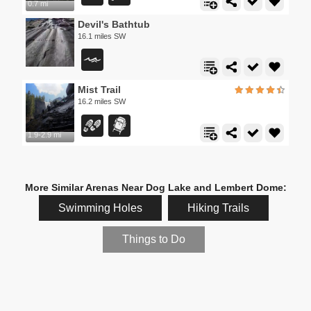
0.7 mi
Devil's Bathtub
16.1 miles SW
Mist Trail
16.2 miles SW
1.9-2.9 mi
More Similar Arenas Near Dog Lake and Lembert Dome:
Swimming Holes
Hiking Trails
Things to Do