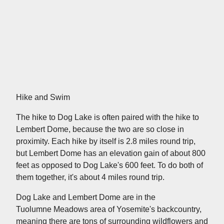
Hike and Swim
The hike to Dog Lake is often paired with the hike to
Lembert Dome, because the two are so close in
proximity. Each hike by itself is 2.8 miles round trip,
but Lembert Dome has an elevation gain of about 800
feet as opposed to Dog Lake's 600 feet. To do both of
them together, it's about 4 miles round trip.
Dog Lake and Lembert Dome are in the
Tuolumne Meadows area of Yosemite's backcountry,
meaning there are tons of surrounding wildflowers and