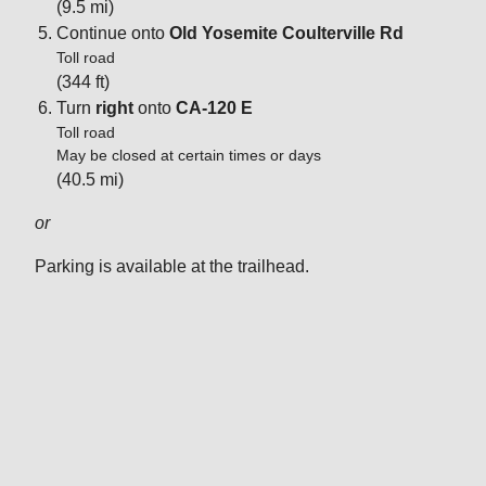
(9.5 mi)
Continue onto
Old Yosemite Coulterville Rd
Toll road
(344 ft)
Turn
right
onto
CA-120 E
Toll road
May be closed at certain times or days
(40.5 mi)
or
Parking is available at the trailhead.