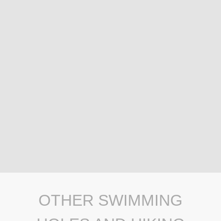
OTHER SWIMMING