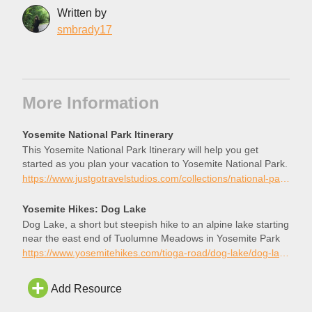
Written by
smbrady17
More Information
Yosemite National Park Itinerary
This Yosemite National Park Itinerary will help you get
started as you plan your vacation to Yosemite National Park.
https://www.justgotravelstudios.com/collections/national-park-itineraries/products/yosemite-national-park-itinerary?ref=9zpxis0diin
Yosemite Hikes: Dog Lake
Dog Lake, a short but steepish hike to an alpine lake starting
near the east end of Tuolumne Meadows in Yosemite Park
https://www.yosemitehikes.com/tioga-road/dog-lake/dog-lake.htm
Add Resource