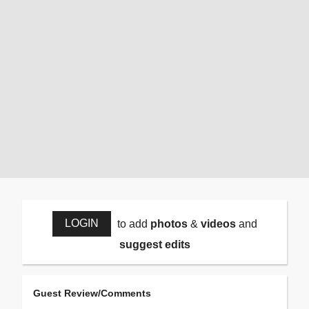
LOGIN
to add
photos
&
videos
and
suggest edits
Guest Review/Comments