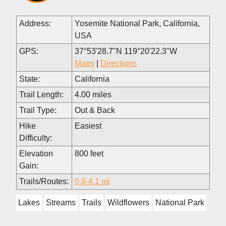
Address:
Yosemite National Park, California,
USA
GPS:
37°53'28.7"N 119°20'22.3"W
Maps
|
Directions
State:
California
Trail Length:
4.00 miles
Trail Type:
Out & Back
Hike
Easiest
Difficulty:
Elevation
800 feet
Gain:
Trails/Routes:
0.8-4.1 mi
Lakes
Streams
Trails
Wildflowers
National Park