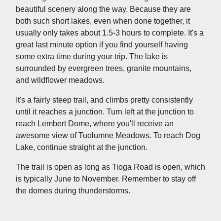
beautiful scenery along the way. Because they are
both such short lakes, even when done together, it
usually only takes about 1.5-3 hours to complete. It's a
great last minute option if you find yourself having
some extra time during your trip. The lake is
surrounded by evergreen trees, granite mountains,
and wildflower meadows.
It's a fairly steep trail, and climbs pretty consistently
until it reaches a junction. Turn left at the junction to
reach Lembert Dome, where you'll receive an
awesome view of Tuolumne Meadows. To reach Dog
Lake, continue straight at the junction.
The trail is open as long as Tioga Road is open, which
is typically June to November. Remember to stay off
the domes during thunderstorms.