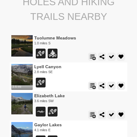
HOLES AND HIKING
TRAILS NEARBY
Tuolumne Meadows
1.0 miles S
Lyell Canyon
2.8 miles SE
3.6 mi
Elizabeth Lake
3.6 miles SW
Gaylor Lakes
4.1 miles E