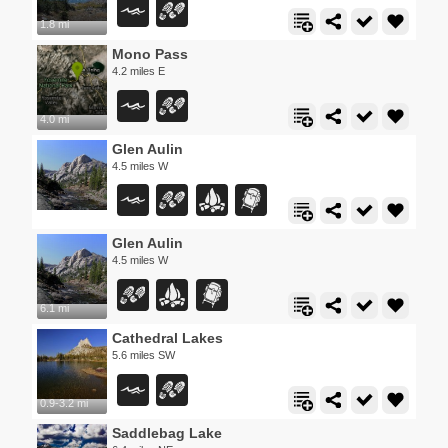
1.8 mi
Mono Pass
4.2 miles E
4.0 mi
Glen Aulin
4.5 miles W
Glen Aulin
4.5 miles W
6.1 mi
Cathedral Lakes
5.6 miles SW
0.9-3.2 mi
Saddlebag Lake