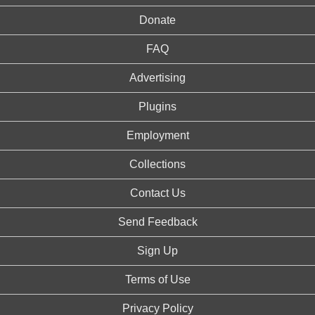
Donate
FAQ
Advertising
Plugins
Employment
Collections
Contact Us
Send Feedback
Sign Up
Terms of Use
Privacy Policy