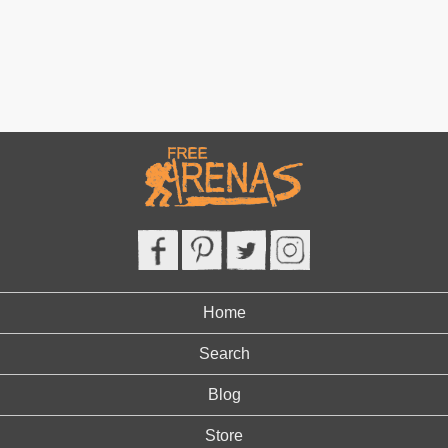
Home
Search
Blog
Store