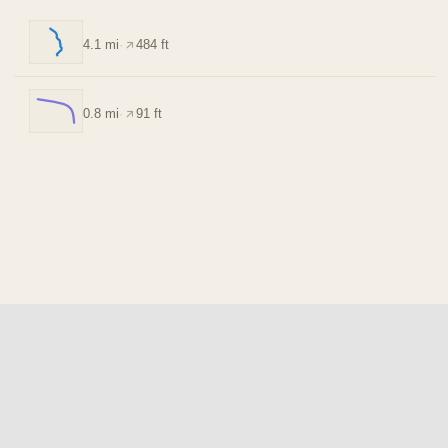
4.1 mi
·
484 ft
0.8 mi
·
91 ft