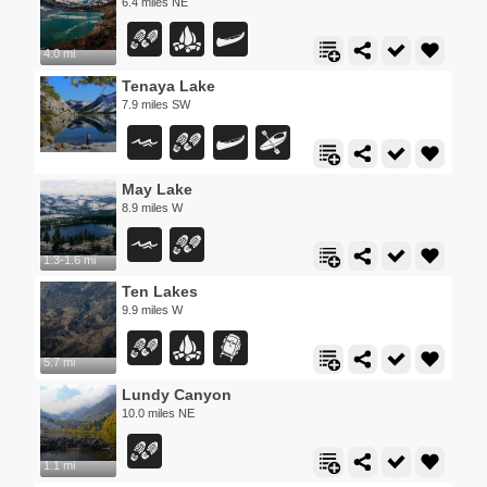
6.4 miles NE
4.0 mi
Tenaya Lake
7.9 miles SW
May Lake
8.9 miles W
1.3-1.6 mi
Ten Lakes
9.9 miles W
5.7 mi
Lundy Canyon
10.0 miles NE
1.1 mi