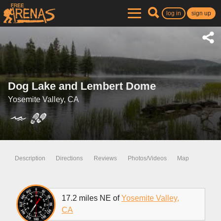
log in
sign up
Dog Lake and Lembert Dome
Yosemite Valley, CA
Description
Directions
Reviews
Photos/Videos
Map
17.2 miles NE of
Yosemite Valley,
CA