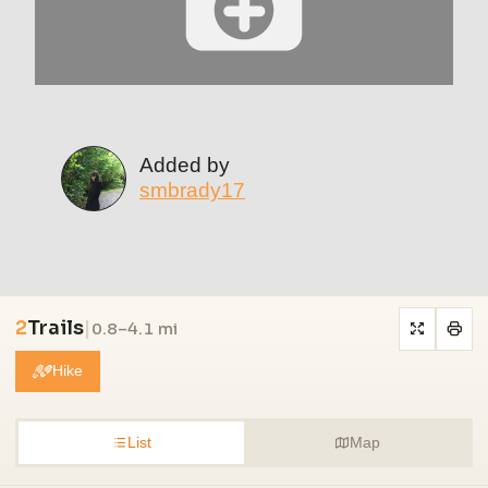
Added by
smbrady17
2
Trails
|
0.8–4.1 mi
Hike
List
Map