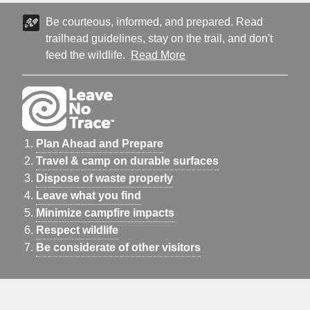
Be courteous, informed, and prepared. Read
trailhead guidelines, stay on the trail, and don't
feed the wildlife.
Read More
Plan Ahead and Prepare
Travel & camp on durable surfaces
Dispose of waste properly
Leave what you find
Minimize campfire impacts
Respect wildlife
Be considerate of other visitors