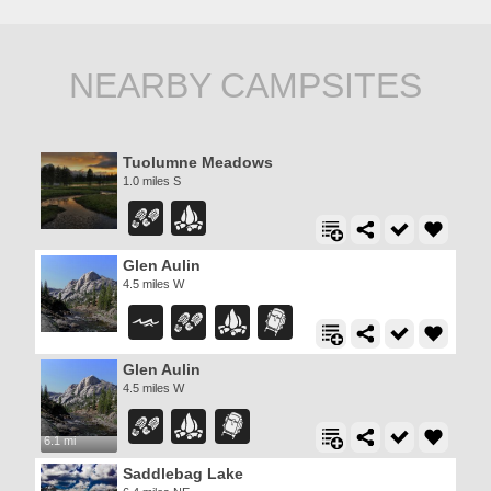
NEARBY CAMPSITES
Tuolumne Meadows
1.0 miles S
Glen Aulin
4.5 miles W
Glen Aulin
4.5 miles W
6.1 mi
Saddlebag Lake