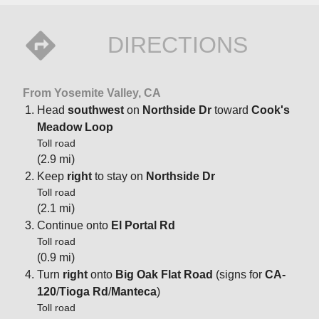
DIRECTIONS
From Yosemite Valley, CA
Head
southwest
on
Northside Dr
toward
Cook's
Meadow Loop
Toll road
(2.9 mi)
Keep
right
to stay on
Northside Dr
Toll road
(2.1 mi)
Continue onto
El Portal Rd
Toll road
(0.9 mi)
Turn
right
onto
Big Oak Flat Road
(signs for
CA-
120
/
Tioga Rd
/
Manteca
)
Toll road