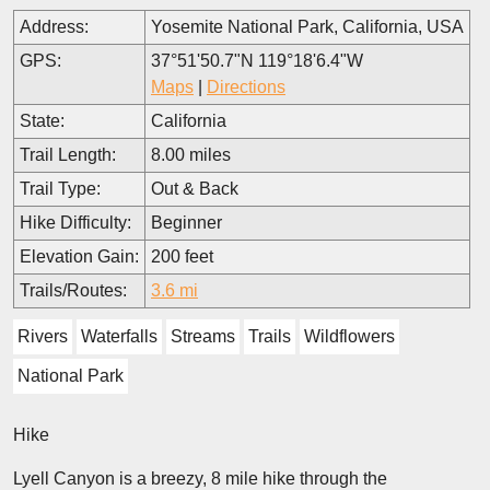
Address:
Yosemite National Park, California, USA
GPS:
37°51'50.7"N 119°18'6.4"W
Maps
|
Directions
State:
California
Trail Length:
8.00 miles
Trail Type:
Out & Back
Hike Difficulty:
Beginner
Elevation Gain:
200 feet
Trails/Routes:
3.6 mi
Rivers
Waterfalls
Streams
Trails
Wildflowers
National Park
Hike
Lyell Canyon is a breezy, 8 mile hike through the