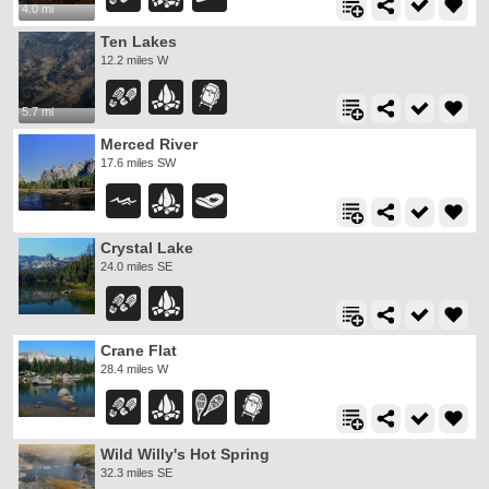
4.0 mi
Ten Lakes
12.2 miles W
5.7 mi
Merced River
17.6 miles SW
Crystal Lake
24.0 miles SE
Crane Flat
28.4 miles W
Wild Willy's Hot Spring
32.3 miles SE