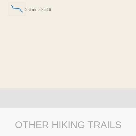
3.6 mi
·
253 ft
OTHER HIKING TRAILS