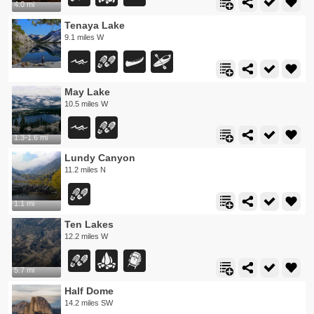
4.0 mi
Tenaya Lake
9.1 miles W
May Lake
10.5 miles W
1.3-1.6 mi
Lundy Canyon
11.2 miles N
1.1 mi
Ten Lakes
12.2 miles W
5.7 mi
Half Dome
14.2 miles SW