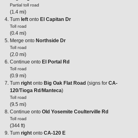
Partial toll road
(1.4 mi)
Turn
left
onto
El Capitan Dr
Toll road
(0.4 mi)
Merge onto
Northside Dr
Toll road
(2.0 mi)
Continue onto
El Portal Rd
Toll road
(0.9 mi)
Turn
right
onto
Big Oak Flat Road
(signs for
CA-
120
/
Tioga Rd
/
Manteca
)
Toll road
(9.5 mi)
Continue onto
Old Yosemite Coulterville Rd
Toll road
(344 ft)
Turn
right
onto
CA-120 E