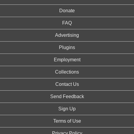
Donate
FAQ
Advertising
Plugins
Employment
Collections
Contact Us
Send Feedback
Sign Up
Terms of Use
Privacy Policy