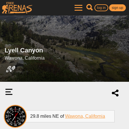
log in
sign up
Lyell Canyon
Wawona, California
29.8 miles NE of
Wawona, California