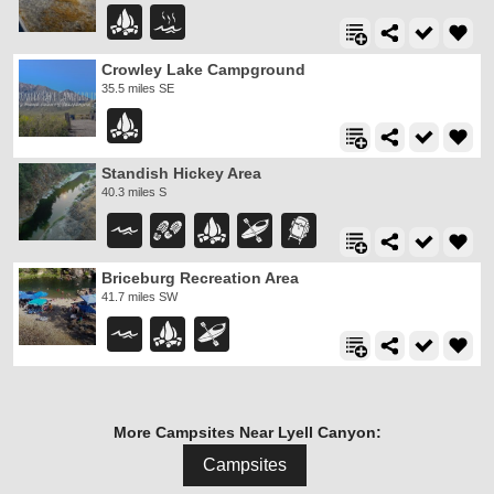
Crowley Lake Campground
35.5 miles SE
Standish Hickey Area
40.3 miles S
Briceburg Recreation Area
41.7 miles SW
More Campsites Near Lyell Canyon:
Campsites