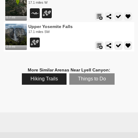
17.1 miles W
0.7 mi
Upper Yosemite Falls
17.1 miles SW
2.9 mi
More Similar Arenas Near Lyell Canyon:
Hiking Trails
Things to Do