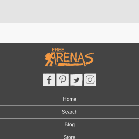
Home
Search
Blog
Store