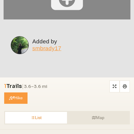
Added by
smbrady17
1
Trails
|
3.6–3.6 mi
Hike
List
Map