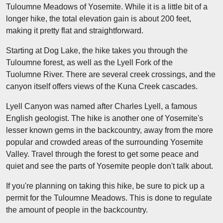
Tuloumne Meadows of Yosemite. While it is a little bit of a
longer hike, the total elevation gain is about 200 feet,
making it pretty flat and straightforward.
Starting at Dog Lake, the hike takes you through the
Tuloumne forest, as well as the Lyell Fork of the
Tuolumne River. There are several creek crossings, and the
canyon itself offers views of the Kuna Creek cascades.
Lyell Canyon was named after Charles Lyell, a famous
English geologist. The hike is another one of Yosemite's
lesser known gems in the backcountry, away from the more
popular and crowded areas of the surrounding Yosemite
Valley. Travel through the forest to get some peace and
quiet and see the parts of Yosemite people don't talk about.
If you're planning on taking this hike, be sure to pick up a
permit for the Tuloumne Meadows. This is done to regulate
the amount of people in the backcountry.