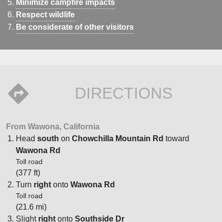
Minimize campfire impacts
Respect wildlife
Be considerate of other visitors
DIRECTIONS
From Wawona, California
Head
south
on
Chowchilla Mountain Rd
toward
Wawona Rd
Toll road
(377 ft)
Turn
right
onto
Wawona Rd
Toll road
(21.6 mi)
Slight
right
onto
Southside Dr