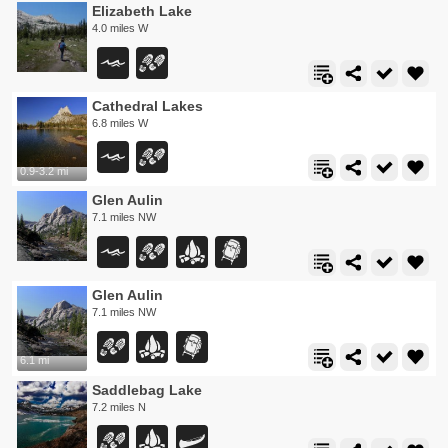
Elizabeth Lake
4.0 miles W
Cathedral Lakes
6.8 miles W
0.9-3.2 mi
Glen Aulin
7.1 miles NW
Glen Aulin
7.1 miles NW
6.1 mi
Saddlebag Lake
7.2 miles N