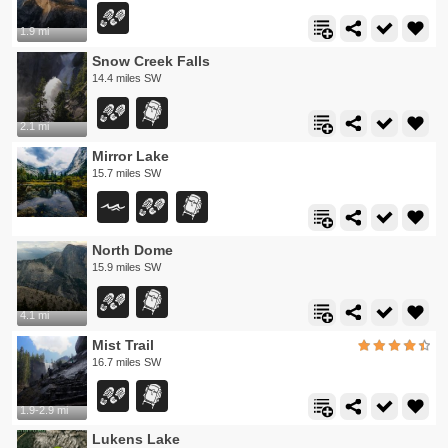
1.9 mi
Snow Creek Falls
14.4 miles SW
2.1 mi
Mirror Lake
15.7 miles SW
North Dome
15.9 miles SW
4.1 mi
Mist Trail
16.7 miles SW
1.9-2.9 mi
Lukens Lake