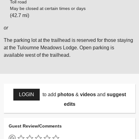
Toll road
May be closed at certain times or days
(42.7 mi)
or
The parking lot at the trailhead is reserved for those staying
at the Tuloumne Meadows Lodge. Open parking is
available west of the trailhead.
LOGIN
to add
photos
&
videos
and
suggest
edits
Guest Review/Comments