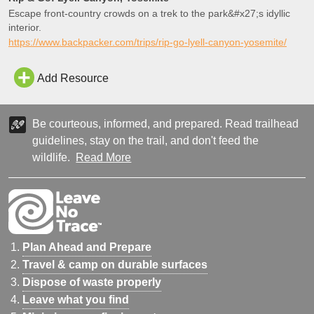
Escape front-country crowds on a trek to the park&#x27;s idyllic
interior.
https://www.backpacker.com/trips/rip-go-lyell-canyon-yosemite/
Add Resource
Be courteous, informed, and prepared. Read trailhead
guidelines, stay on the trail, and don't feed the
wildlife.
Read More
Plan Ahead and Prepare
Travel & camp on durable surfaces
Dispose of waste properly
Leave what you find