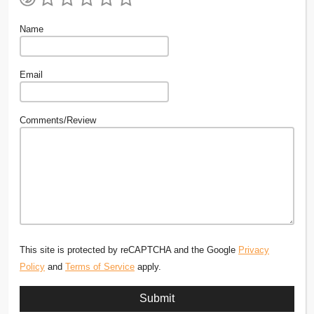
Name
Email
Comments/Review
This site is protected by reCAPTCHA and the Google
Privacy
Policy
and
Terms of Service
apply.