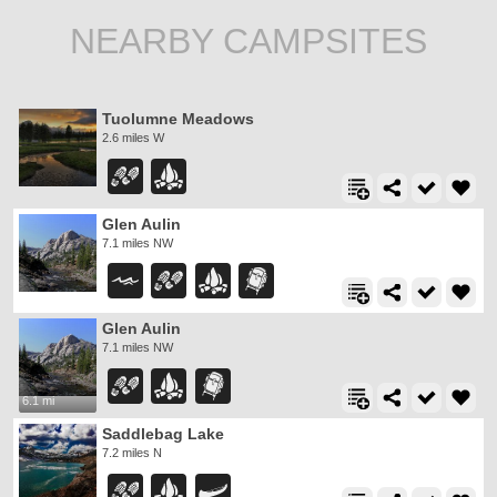
NEARBY CAMPSITES
Tuolumne Meadows
2.6 miles W
Glen Aulin
7.1 miles NW
Glen Aulin
7.1 miles NW
6.1 mi
Saddlebag Lake
7.2 miles N