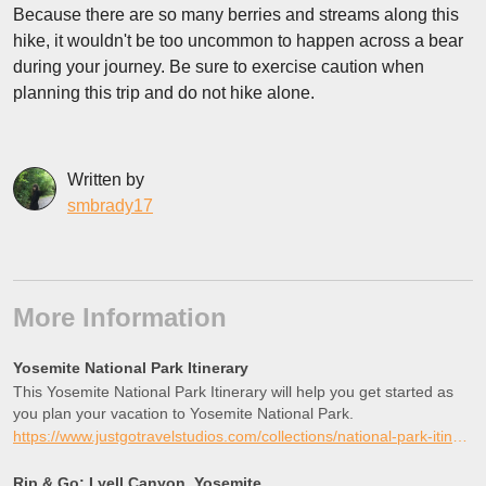
Because there are so many berries and streams along this
hike, it wouldn't be too uncommon to happen across a bear
during your journey. Be sure to exercise caution when
planning this trip and do not hike alone.
Written by
smbrady17
More Information
Yosemite National Park Itinerary
This Yosemite National Park Itinerary will help you get started as
you plan your vacation to Yosemite National Park.
https://www.justgotravelstudios.com/collections/national-park-itineraries/products/yosemite-national-park-itinerary?ref=9zpxis0diin
Rip & Go: Lyell Canyon, Yosemite