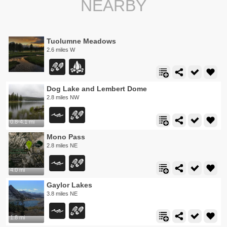
NEARBY
Tuolumne Meadows
2.6 miles W
Dog Lake and Lembert Dome
2.8 miles NW
0.8-4.1 mi
Mono Pass
2.8 miles NE
4.0 mi
Gaylor Lakes
3.8 miles NE
1.8 mi