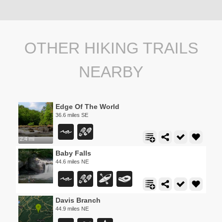
OTHER HIKING TRAILS
NEARBY
Edge Of The World
36.6 miles SE
2.4 mi
Baby Falls
44.6 miles NE
Davis Branch
44.9 miles NE