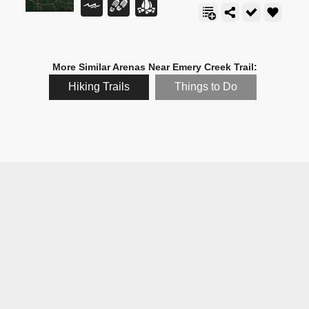
More Similar Arenas Near Emery Creek Trail:
Hiking Trails
Things to Do