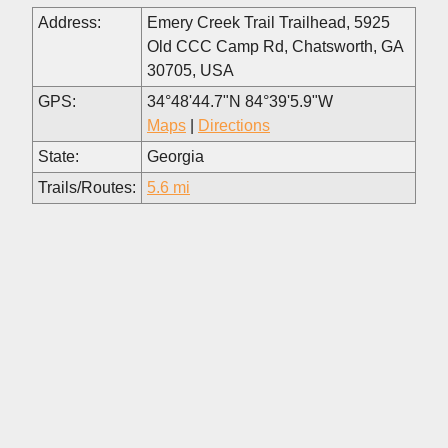
Address:
Emery Creek Trail Trailhead, 5925
Old CCC Camp Rd, Chatsworth, GA
30705, USA
GPS:
34°48'44.7"N 84°39'5.9"W
Maps
|
Directions
State:
Georgia
Trails/Routes:
5.6 mi