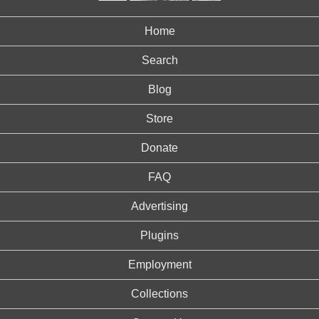
Home
Search
Blog
Store
Donate
FAQ
Advertising
Plugins
Employment
Collections