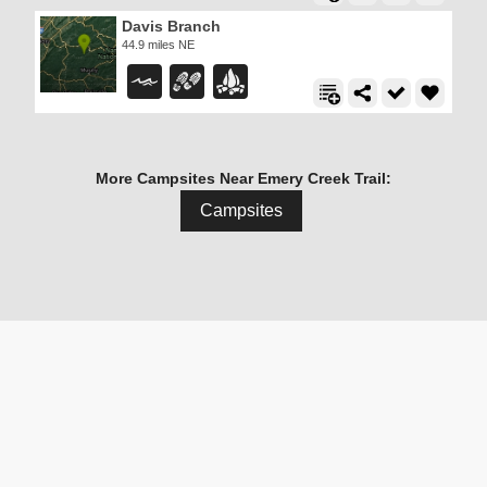
Davis Branch
44.9 miles NE
More Campsites Near Emery Creek Trail:
Campsites