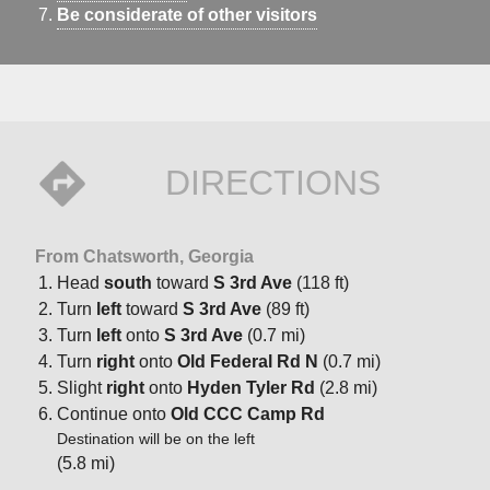
Be considerate of other visitors
DIRECTIONS
From Chatsworth, Georgia
Head
south
toward
S 3rd Ave
(118 ft)
Turn
left
toward
S 3rd Ave
(89 ft)
Turn
left
onto
S 3rd Ave
(0.7 mi)
Turn
right
onto
Old Federal Rd N
(0.7 mi)
Slight
right
onto
Hyden Tyler Rd
(2.8 mi)
Continue onto
Old CCC Camp Rd
Destination will be on the left
(5.8 mi)