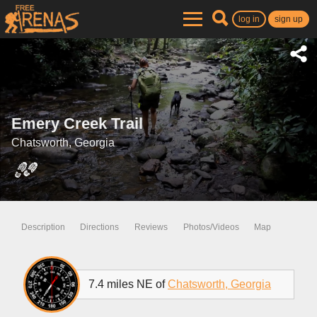
log in
sign up
Emery Creek Trail
Chatsworth, Georgia
Description
Directions
Reviews
Photos/Videos
Map
7.4 miles NE of
Chatsworth, Georgia