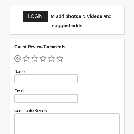
LOGIN
to add
photos
&
videos
and
suggest edits
Guest Review/Comments
Name
Email
Comments/Review