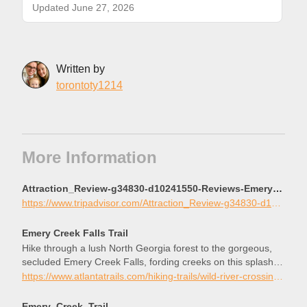
Updated June 27, 2026
Written by
torontoty1214
More Information
Attraction_Review-g34830-d10241550-Reviews-Emery_Creek_Trail-Chatsworth_Georgia.html
https://www.tripadvisor.com/Attraction_Review-g34830-d10241550-Reviews-Emery_Creek_Trail-Chatsworth_Georgia.html
Emery Creek Falls Trail
Hike through a lush North Georgia forest to the gorgeous,
secluded Emery Creek Falls, fording creeks on this splashy
summertime adventure.
https://www.atlantatrails.com/hiking-trails/wild-river-crossings-to-a-gorgeous-waterfall-hiking-emery-creek/
Emery_Creek_Trail