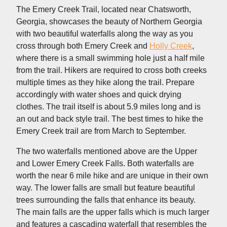
The Emery Creek Trail, located near Chatsworth,
Georgia, showcases the beauty of Northern Georgia
with two beautiful waterfalls along the way as you
cross through both Emery Creek and
Holly Creek
,
where there is a small swimming hole just a half mile
from the trail. Hikers are required to cross both creeks
multiple times as they hike along the trail. Prepare
accordingly with water shoes and quick drying
clothes. The trail itself is about 5.9 miles long and is
an out and back style trail. The best times to hike the
Emery Creek trail are from March to September.
The two waterfalls mentioned above are the Upper
and Lower Emery Creek Falls. Both waterfalls are
worth the near 6 mile hike and are unique in their own
way. The lower falls are small but feature beautiful
trees surrounding the falls that enhance its beauty.
The main falls are the upper falls which is much larger
and features a cascading waterfall that resembles the