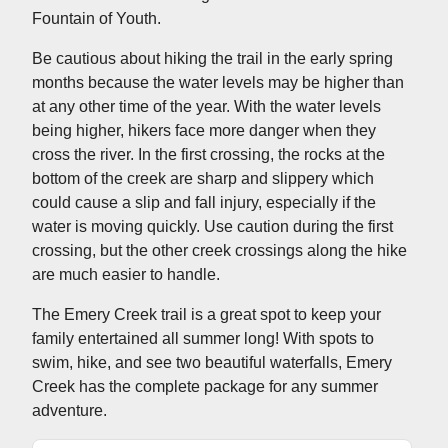
Fountain of Youth.
Be cautious about hiking the trail in the early spring
months because the water levels may be higher than
at any other time of the year. With the water levels
being higher, hikers face more danger when they
cross the river. In the first crossing, the rocks at the
bottom of the creek are sharp and slippery which
could cause a slip and fall injury, especially if the
water is moving quickly. Use caution during the first
crossing, but the other creek crossings along the hike
are much easier to handle.
The Emery Creek trail is a great spot to keep your
family entertained all summer long! With spots to
swim, hike, and see two beautiful waterfalls, Emery
Creek has the complete package for any summer
adventure.