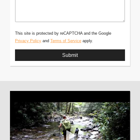
This site is protected by reCAPTCHA and the Google
Privacy Policy
and
Terms of Service
apply.