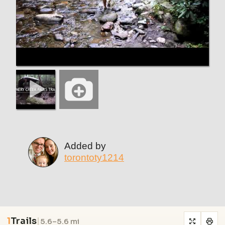
Added by
torontoty1214
1
Trails
|
5.6–5.6 mi