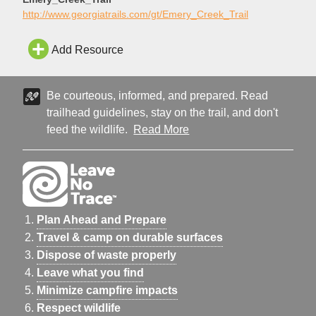
http://www.georgiatrails.com/gt/Emery_Creek_Trail
Add Resource
Be courteous, informed, and prepared. Read
trailhead guidelines, stay on the trail, and don't
feed the wildlife.
Read More
Plan Ahead and Prepare
Travel & camp on durable surfaces
Dispose of waste properly
Leave what you find
Minimize campfire impacts
Respect wildlife