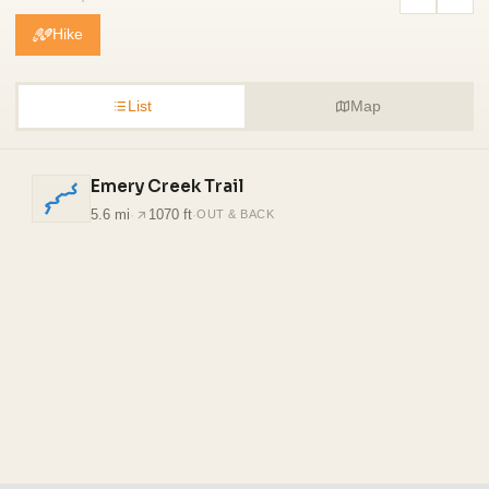
Hike
List
Map
Emery Creek Trail
5.6 mi
·
1070 ft
·
OUT & BACK