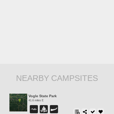
NEARBY CAMPSITES
Vogle State Park
41.6 miles E