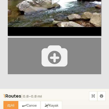
1
Routes
|
0.8–0.8 mi
All
Canoe
Kayak