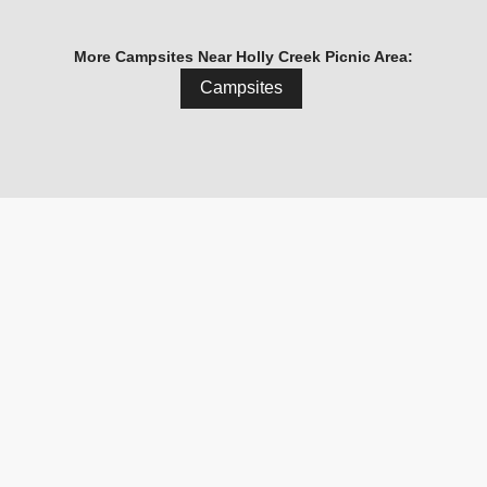
More Campsites Near Holly Creek Picnic Area:
Campsites