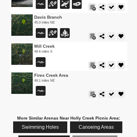
Davis Branch
45.0 miles NE
Mill Creek
48.6 miles S
Fires Creek Area
49.1 miles NE
More Similar Arenas Near Holly Creek Picnic Area:
Swimming Holes
Canoeing Areas