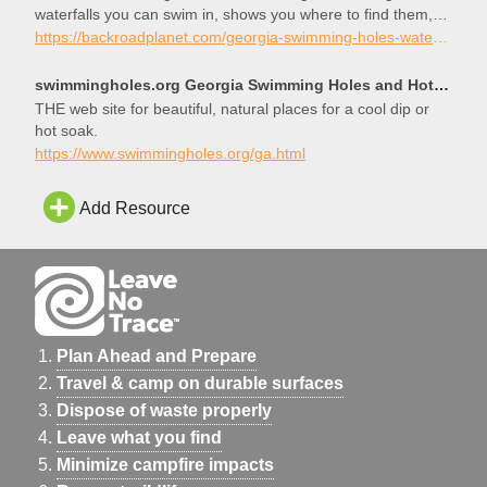
waterfalls you can swim in, shows you where to find them,
and helps you plan your next wet adventure!
https://backroadplanet.com/georgia-swimming-holes-waterfalls-you-can-swim-in/
swimmingholes.org Georgia Swimming Holes and Hot Springs rivers creek springs falls hiking camping o
THE web site for beautiful, natural places for a cool dip or
hot soak.
https://www.swimmingholes.org/ga.html
Add Resource
Plan Ahead and Prepare
Travel & camp on durable surfaces
Dispose of waste properly
Leave what you find
Minimize campfire impacts