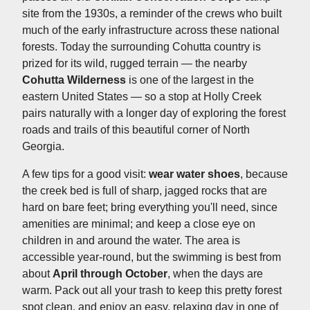
site from the 1930s, a reminder of the crews who built
much of the early infrastructure across these national
forests. Today the surrounding Cohutta country is
prized for its wild, rugged terrain — the nearby
Cohutta Wilderness
is one of the largest in the
eastern United States — so a stop at Holly Creek
pairs naturally with a longer day of exploring the forest
roads and trails of this beautiful corner of North
Georgia.
A few tips for a good visit:
wear water shoes
, because
the creek bed is full of sharp, jagged rocks that are
hard on bare feet; bring everything you'll need, since
amenities are minimal; and keep a close eye on
children in and around the water. The area is
accessible year-round, but the swimming is best from
about
April through October
, when the days are
warm. Pack out all your trash to keep this pretty forest
spot clean, and enjoy an easy, relaxing day in one of