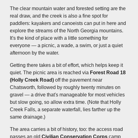
The clear mountain water and forested setting are the
real draw, and the creek is also a fine spot for
paddlers: kayakers and canoeists can put in here and
explore the streams of the North Georgia mountains.
It's the kind of place with a little something for
everyone — a picnic, a wade, a swim, or just a quiet
afternoon by the water.
Getting there takes a bit of effort, which helps keep it
quiet. The picnic area is reached via
Forest Road 18
(Holly Creek Road)
off the pavement near
Chatsworth, followed by roughly twenty minutes on
gravel — a drive that's manageable for most vehicles
but slow going, so allow extra time. (Note that Holly
Creek Falls, a separate waterfall, lies farther up the
same drainage.)
The area carries a bit of history, too: the access road
passes an old
Civilian Conservation Corps
camp