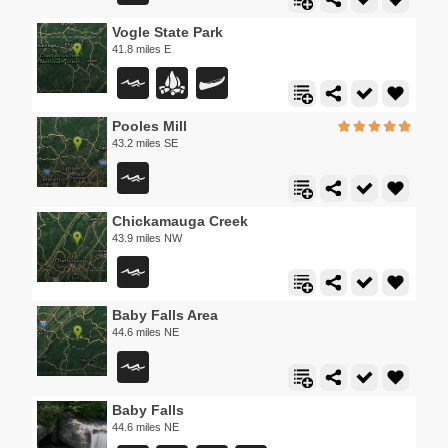
Vogle State Park
41.8 miles E
Pooles Mill
43.2 miles SE
Chickamauga Creek
43.9 miles NW
Baby Falls Area
44.6 miles NE
Baby Falls
44.6 miles NE