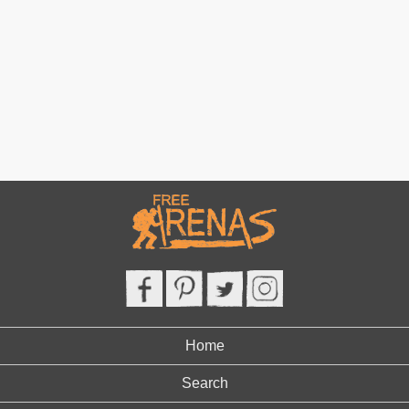
Home
Search