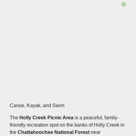
Canoe, Kayak, and Swim
The
Holly Creek Picnic Area
is a peaceful, family-
friendly recreation spot on the banks of Holly Creek in
the
Chattahoochee National Forest
near