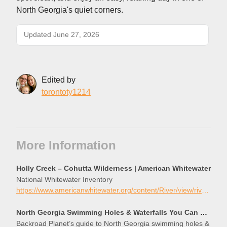
North Georgia's quiet corners.
Updated June 27, 2026
Edited by
torontoty1214
More Information
Holly Creek – Cohutta Wilderness | American Whitewater
National Whitewater Inventory
https://www.americanwhitewater.org/content/River/view/river-detail/3390/main
North Georgia Swimming Holes & Waterfalls You Can Swim In
Backroad Planet’s guide to North Georgia swimming holes &