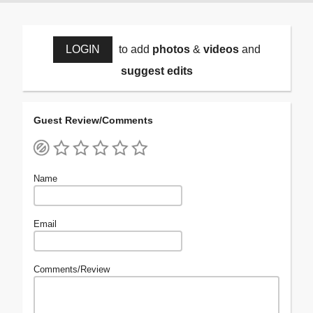
LOGIN
to add
photos
&
videos
and
suggest edits
Guest Review/Comments
Name
Email
Comments/Review