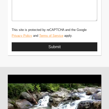
This site is protected by reCAPTCHA and the Google
Privacy Policy
and
Terms of Service
apply.