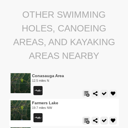
OTHER SWIMMING
HOLES, CANOEING
AREAS, AND KAYAKING
AREAS NEARBY
Conasauga Area
12.5 miles N
Farmers Lake
19.7 miles NW