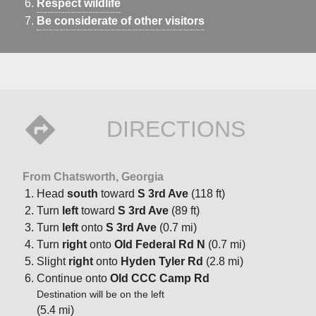
Respect wildlife
Be considerate of other visitors
DIRECTIONS
From Chatsworth, Georgia
Head
south
toward
S 3rd Ave
(118 ft)
Turn
left
toward
S 3rd Ave
(89 ft)
Turn
left
onto
S 3rd Ave
(0.7 mi)
Turn
right
onto
Old Federal Rd N
(0.7 mi)
Slight
right
onto
Hyden Tyler Rd
(2.8 mi)
Continue onto
Old CCC Camp Rd
Destination will be on the left
(5.4 mi)