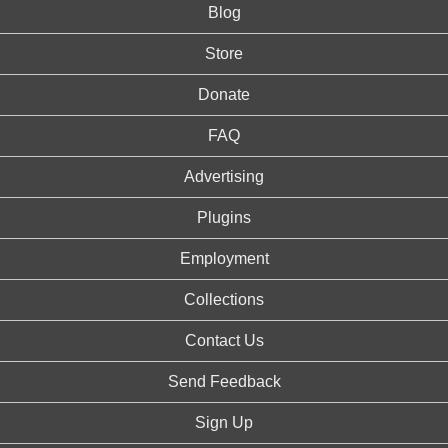
Blog
Store
Donate
FAQ
Advertising
Plugins
Employment
Collections
Contact Us
Send Feedback
Sign Up