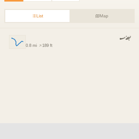
List
Map
0.8 mi
·
189 ft