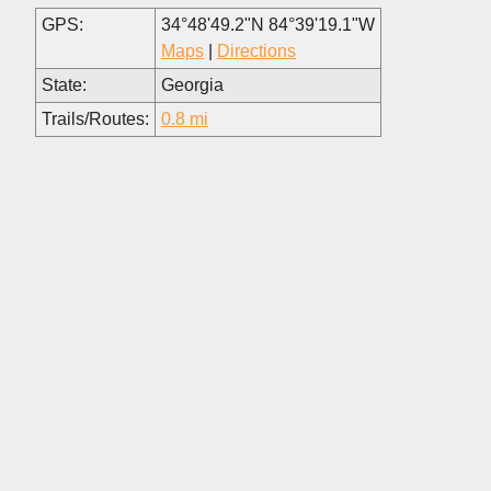
GPS:
34°48'49.2"N 84°39'19.1"W
Maps
|
Directions
State:
Georgia
Trails/Routes:
0.8 mi