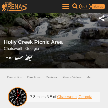
log in
sign up
Holly Creek Picnic Area
Chatsworth, Georgia
Description
Directions
Reviews
Photos/Videos
Map
7.3 miles NE of
Chatsworth, Georgia