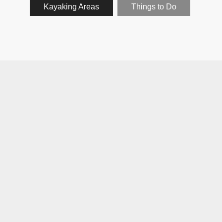
Kayaking Areas
Things to Do