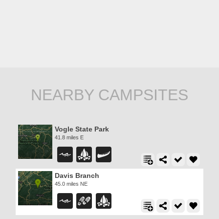
NEARBY CAMPSITES
Vogle State Park
41.8 miles E
Davis Branch
45.0 miles NE