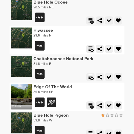
Blue Hole Ocoee
20.5 miles NE
Hiwassee
29.6 miles N
Chattahoochee National Park
31.8 miles E
Edge Of The World
36.8 miles SE
2.4 mi
Blue Hole Pigeon
39.8 miles W