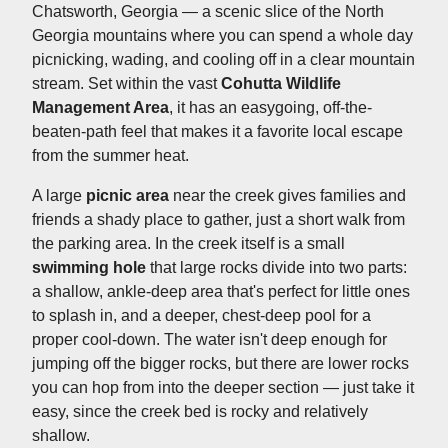
Chatsworth, Georgia — a scenic slice of the North
Georgia mountains where you can spend a whole day
picnicking, wading, and cooling off in a clear mountain
stream. Set within the vast
Cohutta Wildlife
Management Area
, it has an easygoing, off-the-
beaten-path feel that makes it a favorite local escape
from the summer heat.
A large
picnic area
near the creek gives families and
friends a shady place to gather, just a short walk from
the parking area. In the creek itself is a small
swimming hole
that large rocks divide into two parts:
a shallow, ankle-deep area that's perfect for little ones
to splash in, and a deeper, chest-deep pool for a
proper cool-down. The water isn't deep enough for
jumping off the bigger rocks, but there are lower rocks
you can hop from into the deeper section — just take it
easy, since the creek bed is rocky and relatively
shallow.