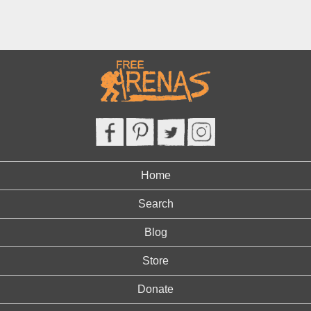
Home
Search
Blog
Store
Donate