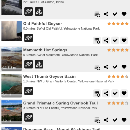
22.9 miles E of Ashton, Idaho
Old Faithful Geyser
0.0 miles SW of Old Faithful, Yellowstone National Park
Mammoth Hot Springs
0.3 miles SW of Mammoth, Yellowstone National Park
0.1-5.3 mi
West Thumb Geyser Basin
1.8 miles NW of Grant Visitor's Center, Yellowstone National Park
0.4 mi
Grand Prismatic Spring Overlook Trail
3.8 miles N of Old Faithful, Yellowstone National Park
2.0 mi
Dunraven Pass - Mount Washburn Trail