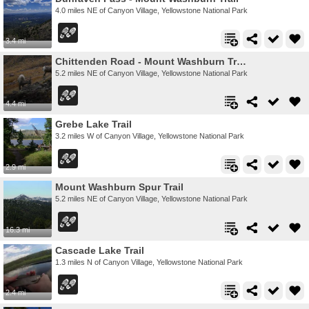
4.0 miles NE of Canyon Village, Yellowstone National Park
3.4 mi
Chittenden Road - Mount Washburn Trail
5.2 miles NE of Canyon Village, Yellowstone National Park
4.4 mi
Grebe Lake Trail
3.2 miles W of Canyon Village, Yellowstone National Park
2.9 mi
Mount Washburn Spur Trail
5.2 miles NE of Canyon Village, Yellowstone National Park
16.3 mi
Cascade Lake Trail
1.3 miles N of Canyon Village, Yellowstone National Park
2.4 mi