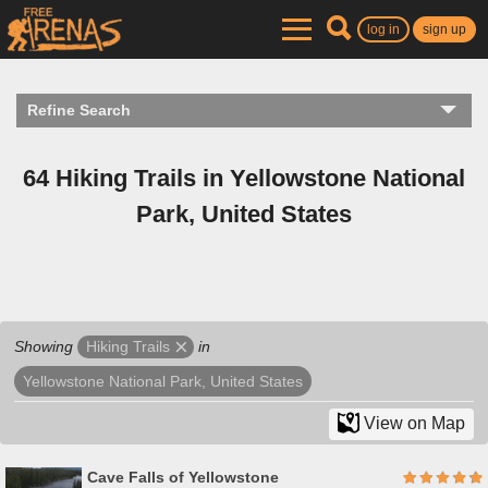
log in
sign up
Refine Search
64 Hiking Trails in Yellowstone National
Park, United States
Showing
in
Hiking Trails
Yellowstone National Park, United States
View on Map
Cave Falls of Yellowstone