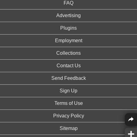
FAQ
Advertising
Plugins
Employment
Collections
Contact Us
Send Feedback
Sign Up
Terms of Use
Privacy Policy
Sitemap