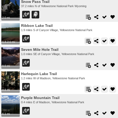
Snow Pass Trail
37.2 miles N of Yellowstone National Park Wyoming
2.0 mi
Ribbon Lake Trail
1.9 miles S of Canyon Village, Yellowstone National Park
1.4-2.6 mi
Seven Mile Hole Trail
1.0 miles SE of Canyon Village, Yellowstone National Park
9.0 mi
Harlequin Lake Trail
1.2 miles W of Madison, Yellowstone National Park
0.8 mi
Purple Mountain Trail
0.4 miles E of Madison, Yellowstone National Park
6.1 mi