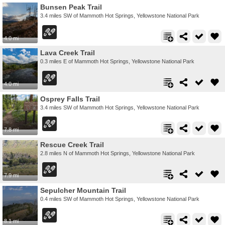
Bunsen Peak Trail
3.4 miles SW of Mammoth Hot Springs, Yellowstone National Park
4.0 mi
Lava Creek Trail
0.3 miles E of Mammoth Hot Springs, Yellowstone National Park
4.0 mi
Osprey Falls Trail
3.4 miles SW of Mammoth Hot Springs, Yellowstone National Park
7.8 mi
Rescue Creek Trail
2.8 miles N of Mammoth Hot Springs, Yellowstone National Park
7.9 mi
Sepulcher Mountain Trail
0.4 miles SW of Mammoth Hot Springs, Yellowstone National Park
8.1 mi