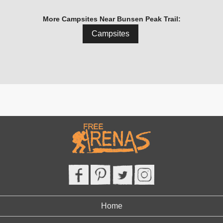
More Campsites Near Bunsen Peak Trail:
Campsites
Home