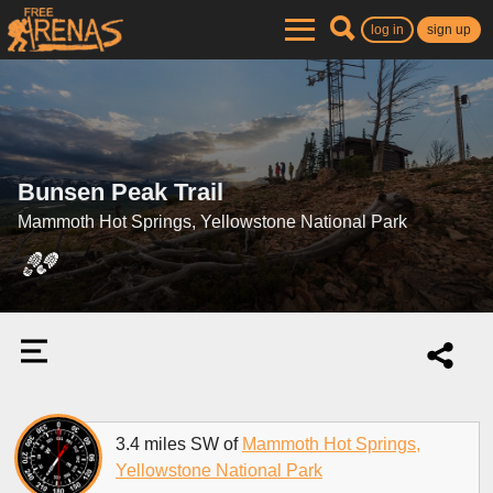
log in
sign up
Bunsen Peak Trail
Mammoth Hot Springs, Yellowstone National Park
3.4 miles SW of
Mammoth Hot Springs,
Yellowstone National Park