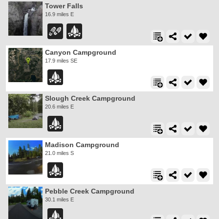
Tower Falls
16.9 miles E
Canyon Campground
17.9 miles SE
Slough Creek Campground
20.6 miles E
Madison Campground
21.0 miles S
Pebble Creek Campground
30.1 miles E