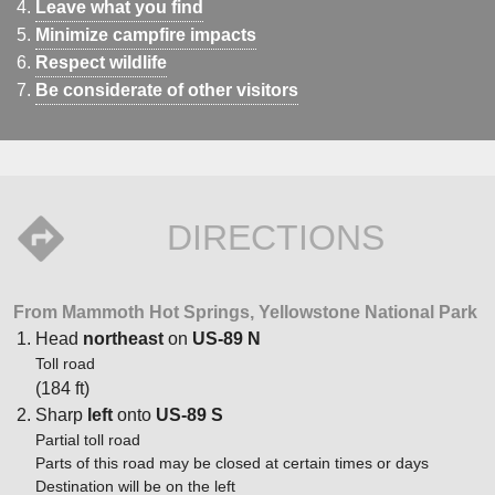
Leave what you find
Minimize campfire impacts
Respect wildlife
Be considerate of other visitors
DIRECTIONS
From Mammoth Hot Springs, Yellowstone National Park
Head
northeast
on
US-89 N
Toll road
(184 ft)
Sharp
left
onto
US-89 S
Partial toll road
Parts of this road may be closed at certain times or days
Destination will be on the left