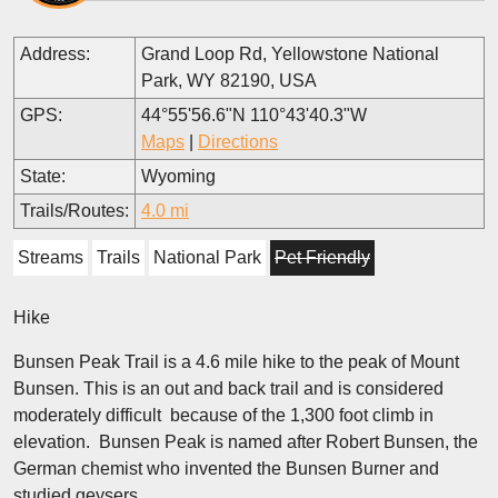
Address:
Grand Loop Rd, Yellowstone National
Park, WY 82190, USA
GPS:
44°55'56.6"N 110°43'40.3"W
Maps
|
Directions
State:
Wyoming
Trails/Routes:
4.0 mi
Streams
Trails
National Park
Pet Friendly
Hike
Bunsen Peak Trail is a 4.6 mile hike to the peak of Mount
Bunsen. This is an out and back trail and is considered
moderately difficult because of the 1,300 foot climb in
elevation. Bunsen Peak is named after Robert Bunsen, the
German chemist who invented the Bunsen Burner and
studied geysers.