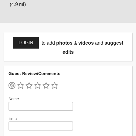
(4.9 mi)
LOGIN
to add
photos
&
videos
and
suggest
edits
Guest Review/Comments
Name
Email