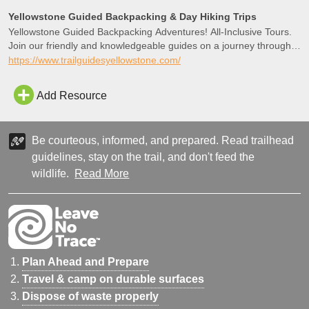
Flat, Gallatin Mountain Range, and the Yellowstone River Valley.
Yellowstone Guided Backpacking & Day Hiking Trips
Return by the same route.
Yellowstone Guided Backpacking Adventures! All-Inclusive Tours.
Join our friendly and knowledgeable guides on a journey through
this one-of-a-kind ecosystem.
https://www.trailguidesyellowstone.com/
Add Resource
Be courteous, informed, and prepared. Read trailhead
guidelines, stay on the trail, and don't feed the
wildlife.
Read More
Plan Ahead and Prepare
Travel & camp on durable surfaces
Dispose of waste properly