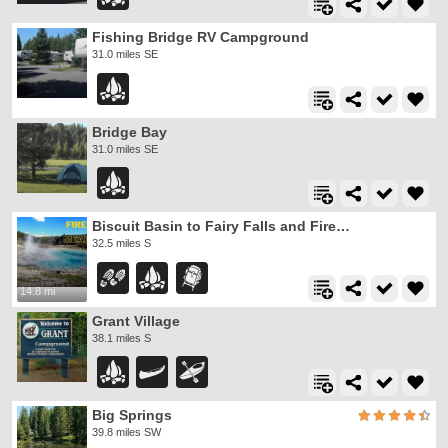
Fishing Bridge RV Campground
31.0 miles SE
Bridge Bay
31.0 miles SE
Biscuit Basin to Fairy Falls and Firehole Meadows
32.5 miles S
14.8 mi
Grant Village
38.1 miles S
Big Springs
39.8 miles SW