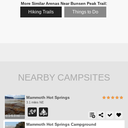
More Similar Arenas Near Bunsen Peak Trail:
Hiking Trails
Things to Do
NEARBY CAMPSITES
Mammoth Hot Springs
3.1 miles NE
0.1-5.3 mi
Mammoth Hot Springs Campground