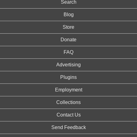
Search
Blog
Store
Donate
FAQ
Advertising
Plugins
Employment
Collections
Contact Us
Send Feedback