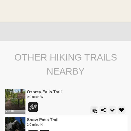
OTHER HIKING TRAILS
NEARBY
Osprey Falls Trail
0.0 miles W
7.8 mi
Snow Pass Trail
2.0 miles N