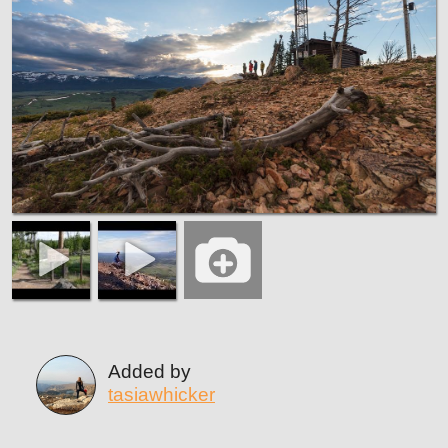
Added by
tasiawhicker