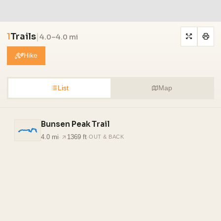
1
Trails
|
4.0–4.0 mi
Hike
List
Map
Bunsen Peak Trail
4.0 mi
·
1369 ft
·
OUT & BACK