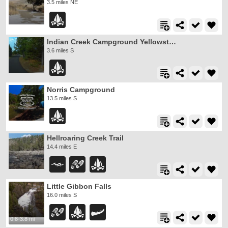
3.5 miles NE
Indian Creek Campground Yellowstone
3.6 miles S
Norris Campground
13.5 miles S
Hellroaring Creek Trail
14.4 miles E
Little Gibbon Falls
16.0 miles S
0.8-3.8 mi