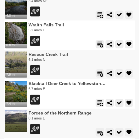
3.4 miles NE
4.0 mi
Wraith Falls Trail
5.2 miles E
0.8 mi
Rescue Creek Trail
6.1 miles N
7.9 mi
Blacktail Deer Creek to Yellowstone River Trail
6.7 miles E
7.4 mi
Forces of the Northern Range
8.1 miles E