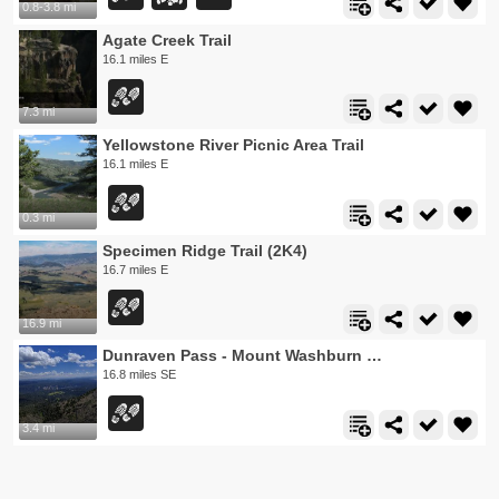
0.8-3.8 mi
Agate Creek Trail
16.1 miles E
7.3 mi
Yellowstone River Picnic Area Trail
16.1 miles E
0.3 mi
Specimen Ridge Trail (2K4)
16.7 miles E
16.9 mi
Dunraven Pass - Mount Washburn Trail
16.8 miles SE
3.4 mi