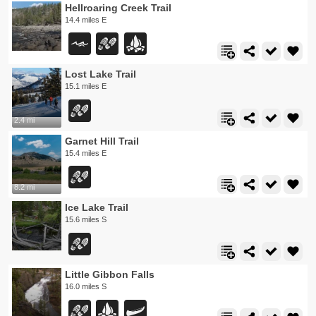
Hellroaring Creek Trail
14.4 miles E
Lost Lake Trail
15.1 miles E
2.4 mi
Garnet Hill Trail
15.4 miles E
8.2 mi
Ice Lake Trail
15.6 miles S
Little Gibbon Falls
16.0 miles S