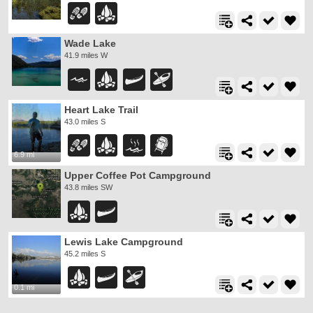
Wade Lake
41.9 miles W
Heart Lake Trail
43.0 miles S
6.9 mi
Upper Coffee Pot Campground
43.8 miles SW
Lewis Lake Campground
45.2 miles S
0.1 mi