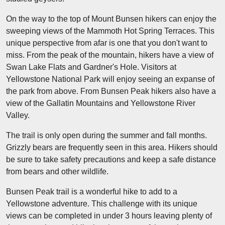
On the way to the top of Mount Bunsen hikers can enjoy the
sweeping views of the Mammoth Hot Spring Terraces. This
unique perspective from afar is one that you don't want to
miss. From the peak of the mountain, hikers have a view of
Swan Lake Flats and Gardner's Hole. Visitors at
Yellowstone National Park will enjoy seeing an expanse of
the park from above. From Bunsen Peak hikers also have a
view of the Gallatin Mountains and Yellowstone River
Valley.
The trail is only open during the summer and fall months.
Grizzly bears are frequently seen in this area. Hikers should
be sure to take safety precautions and keep a safe distance
from bears and other wildlife.
Bunsen Peak trail is a wonderful hike to add to a
Yellowstone adventure. This challenge with its unique
views can be completed in under 3 hours leaving plenty of