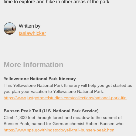
time to explore and hike in other areas of the park.
Written by
tasiawhicker
More Information
Yellowstone National Park Itinerary
This Yellowstone National Park Itinerary will help you get started as
you plan your vacation to Yellowstone National Park.
https://www.justgotravelstudios.com/collections/national-park-itineraries/products/yellowstone-national-park-itinerary?ref=9zpxis0diin
Bunsen Peak Trail (U.S. National Park Service)
Climb 1,300 feet through forest and meadow to the summit of
Bunsen Peak, named for German chemist Robert Bunsen who
studied geysers and invented the Bunsen Burner. The summit
https://www.nps.gov/thingstodo/yell-trail-bunsen-peak.htm
offers panoramic views of the Blacktail Deer Plateau, Swan Lake