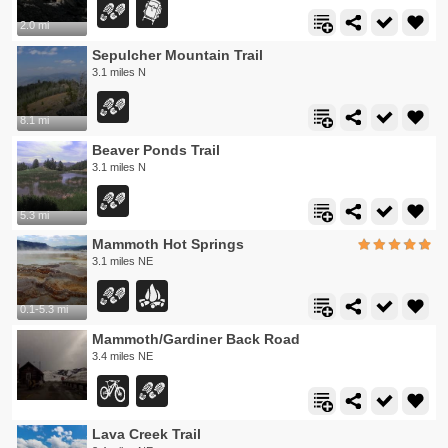
2.0 mi
Sepulcher Mountain Trail
3.1 miles N
8.1 mi
Beaver Ponds Trail
3.1 miles N
5.3 mi
Mammoth Hot Springs
3.1 miles NE
0.1-5.3 mi
Mammoth/Gardiner Back Road
3.4 miles NE
Lava Creek Trail