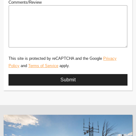
Comments/Review
This site is protected by reCAPTCHA and the Google
Privacy
Policy
and
Terms of Service
apply.