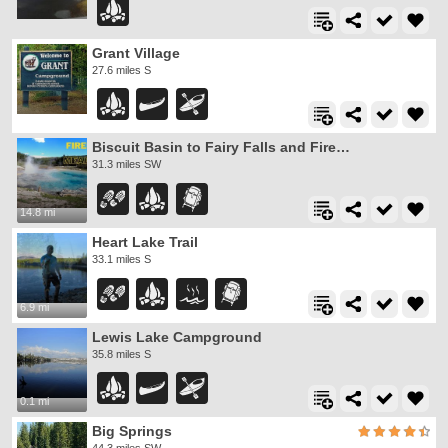
Grant Village
27.6 miles S
Biscuit Basin to Fairy Falls and Firehole Meadows
31.3 miles SW
14.8 mi
Heart Lake Trail
33.1 miles S
6.9 mi
Lewis Lake Campground
35.8 miles S
0.1 mi
Big Springs