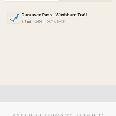
Dunraven Pass - Washburn Trail
3.4 mi
·
1496 ft
·
OUT & BACK