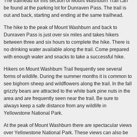
The trailhead for this section of Mount Washburn Trail can
be found at the parking lot for Dunraven Pass. The trail is
out and back, starting and ending at the same trailhead.
The hike to the peak of Mount Washburn and back to
Dunraven Pass is just over six miles and takes hikers
between three and six hours to complete the hike. There is
no drinking water available along the trail. Come prepared
with enough water and snacks to take a successful hike.
Hikers on Mount Washburn Trail frequently see several
forms of wildlife. During the summer months it is common to
see bighorn sheep and wildflowers along the trail. In the fall
grizzly bears are attracted to the white bark pine nuts in the
area and are frequently seen near the trail. Be sure to
always keep a safe distance from any wildlife in
Yellowstone National Park.
At the peak of Mount Washburn there are spectacular views
over Yellowstone National Park. These views can also be