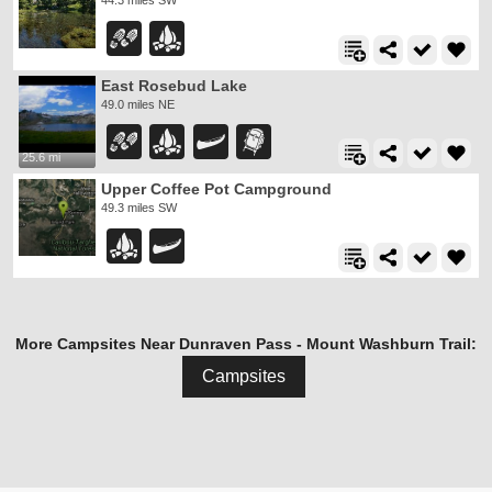
44.3 miles SW
East Rosebud Lake
49.0 miles NE
25.6 mi
Upper Coffee Pot Campground
49.3 miles SW
More Campsites Near Dunraven Pass - Mount Washburn Trail:
Campsites