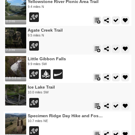
Yellowstone River Picnic Area Trail
9.4 miles N
0.3 mi
Agate Creek Trail
9.5 miles N
7.3 mi
Little Gibbon Falls
9.9 miles SW
0.8-3.8 mi
Ice Lake Trail
10.0 miles SW
Specimen Ridge Day Hike and Fossil Forrest Trail
10.7 miles NE