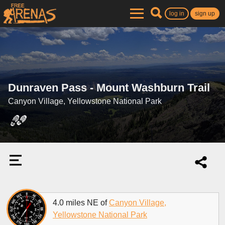
log in
sign up
Dunraven Pass - Mount Washburn Trail
Canyon Village, Yellowstone National Park
4.0 miles NE of
Canyon Village,
Yellowstone National Park