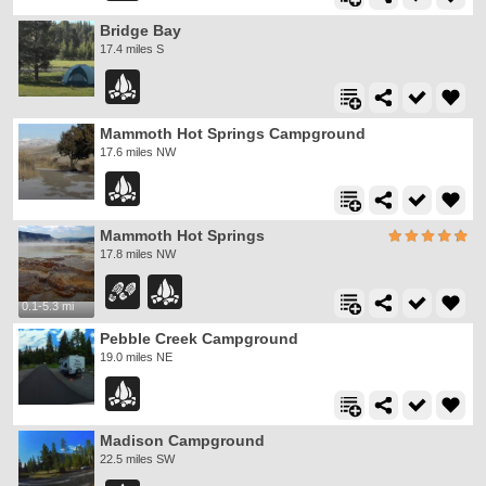
Bridge Bay
17.4 miles S
Mammoth Hot Springs Campground
17.6 miles NW
Mammoth Hot Springs
17.8 miles NW
0.1-5.3 mi
Pebble Creek Campground
19.0 miles NE
Madison Campground
22.5 miles SW