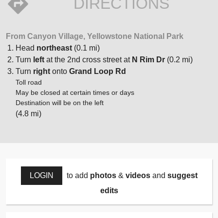
DIRECTIONS
From Canyon Village, Yellowstone National Park
Head
northeast
(0.1 mi)
Turn
left
at the 2nd cross street at
N Rim Dr
(0.2 mi)
Turn
right
onto
Grand Loop Rd
Toll road
May be closed at certain times or days
Destination will be on the left
(4.8 mi)
LOGIN
to add
photos
&
videos
and
suggest
edits