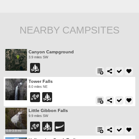
NEARBY CAMPSITES
Canyon Campground
3.9 miles SW
Tower Falls
8.0 miles NE
Little Gibbon Falls
9.9 miles SW
0.8-3.8 mi