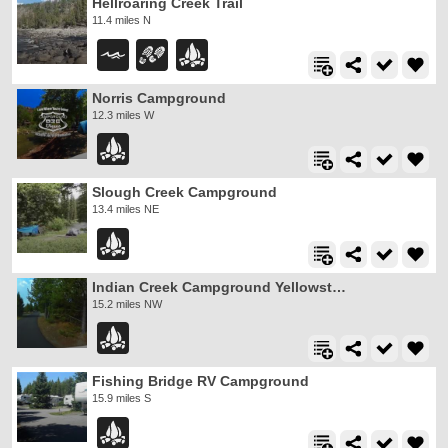
Hellroaring Creek Trail
11.4 miles N
Norris Campground
12.3 miles W
Slough Creek Campground
13.4 miles NE
Indian Creek Campground Yellowstone
15.2 miles NW
Fishing Bridge RV Campground
15.9 miles S