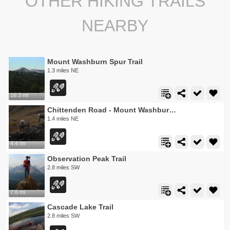
OTHER HIKING TRAILS
NEARBY
Mount Washburn Spur Trail
1.3 miles NE
16.3 mi
Chittenden Road - Mount Washburn Trail
1.4 miles NE
4.4 mi
Observation Peak Trail
2.8 miles SW
7.6 mi
Cascade Lake Trail
2.8 miles SW