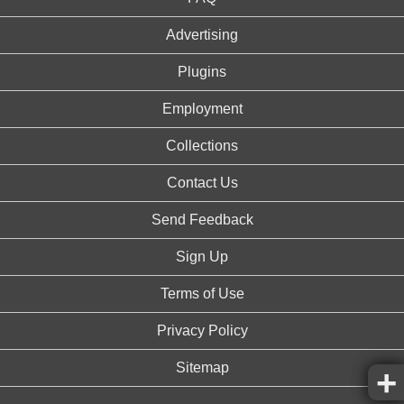
Advertising
Plugins
Employment
Collections
Contact Us
Send Feedback
Sign Up
Terms of Use
Privacy Policy
Sitemap