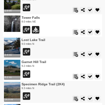
2.9 mi
Tower Falls
8.0 miles NE
Lost Lake Trail
9.0 miles N
2.4 mi
Garnet Hill Trail
9.2 miles N
8.2 mi
Specimen Ridge Trail (2K4)
9.3 miles N
16.9 mi