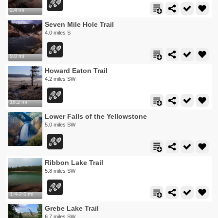
2.4 mi
Seven Mile Hole Trail
4.0 miles S
9.0 mi
Howard Eaton Trail
4.2 miles SW
18.2 mi
Lower Falls of the Yellowstone
5.0 miles SW
Ribbon Lake Trail
5.8 miles SW
1.4-2.6 mi
Grebe Lake Trail
6.7 miles SW