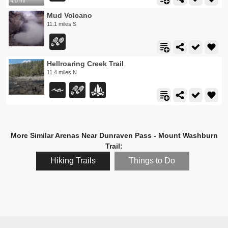
4.0 mi
Mud Volcano
11.1 miles S
Hellroaring Creek Trail
11.4 miles N
More Similar Arenas Near Dunraven Pass - Mount Washburn
Trail:
Hiking Trails
Things to Do