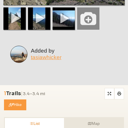
Added by
tasiawhicker
1
Trails
|
3.4–3.4 mi
Hike
List
Map