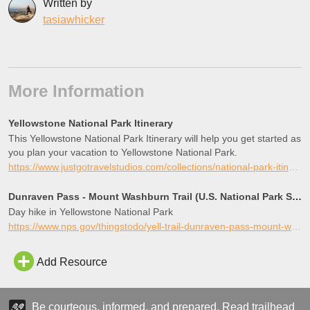
Written by
tasiawhicker
More Information
Yellowstone National Park Itinerary
This Yellowstone National Park Itinerary will help you get started as
you plan your vacation to Yellowstone National Park.
https://www.justgotravelstudios.com/collections/national-park-itineraries/products/yellowstone-national-park-itinerary?ref=9zpxis0diin
Dunraven Pass - Mount Washburn Trail (U.S. National Park Service)
Day hike in Yellowstone National Park
https://www.nps.gov/thingstodo/yell-trail-dunraven-pass-mount-washburn.htm
Add Resource
Be courteous, informed, and prepared. Read trailhead