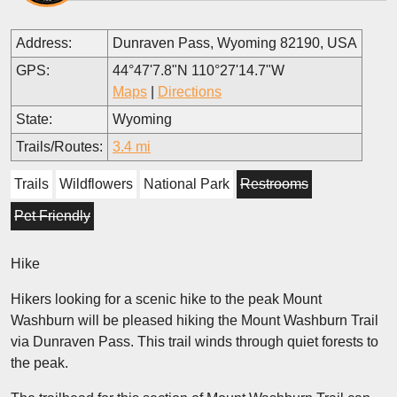
Address:
Dunraven Pass, Wyoming 82190, USA
GPS:
44°47'7.8"N 110°27'14.7"W
Maps
|
Directions
State:
Wyoming
Trails/Routes:
3.4 mi
Trails
Wildflowers
National Park
Restrooms
Pet Friendly
Hike
Hikers looking for a scenic hike to the peak Mount
Washburn will be pleased hiking the Mount Washburn Trail
via Dunraven Pass. This trail winds through quiet forests to
the peak.