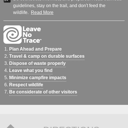
guidelines, stay on the trail, and don't feed the
wildlife.
Read More
Plan Ahead and Prepare
Travel & camp on durable surfaces
Dispose of waste properly
Leave what you find
Minimize campfire impacts
Respect wildlife
Be considerate of other visitors