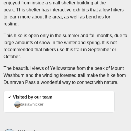
enjoyed from inside a small shelter building at the
peak. This shelter has interactive exhibits that allow hikers
to learn more about the area, as well as benches for
resting.
This hike is open only in the summer and fall months, due to
large amounts of snow in the winter and spring. It is not
recommended that hikers use this trail in September or
October.
The beautiful views of Yellowstone from the peak of Mount
Washburn and the winding forested trail make the hike from
Dunraven Pass a wonderful way to connect with nature.
✓ Visited by our team
tasiawhicker