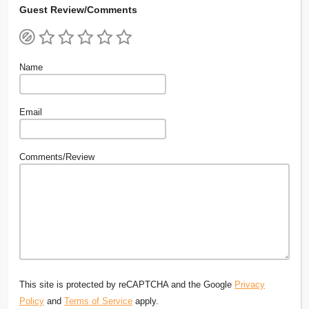
Guest Review/Comments
Name
Email
Comments/Review
This site is protected by reCAPTCHA and the Google
Privacy
Policy
and
Terms of Service
apply.