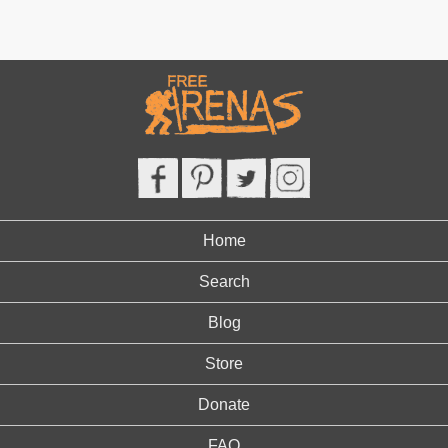
Home
Search
Blog
Store
Donate
FAQ