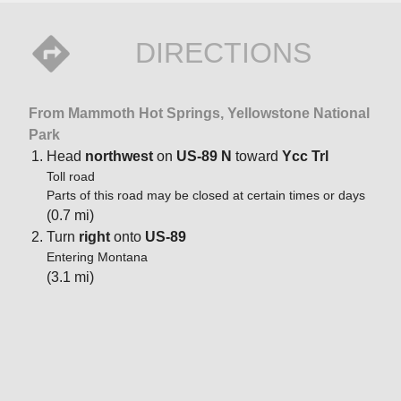
DIRECTIONS
From Mammoth Hot Springs, Yellowstone National
Park
Head
northwest
on
US-89 N
toward
Ycc Trl
Toll road
Parts of this road may be closed at certain times or days
(0.7 mi)
Turn
right
onto
US-89
Entering Montana
(3.1 mi)