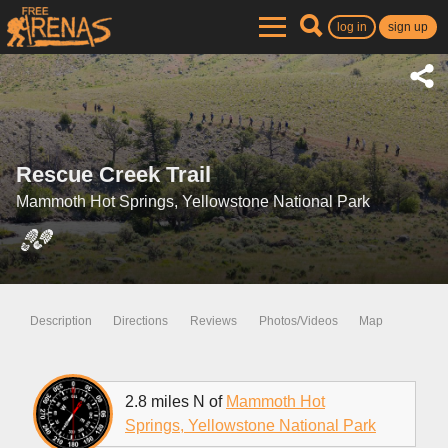
log in
sign up
Rescue Creek Trail
Mammoth Hot Springs, Yellowstone National Park
Description
Directions
Reviews
Photos/Videos
Map
2.8 miles N of
Mammoth Hot
Springs, Yellowstone National Park