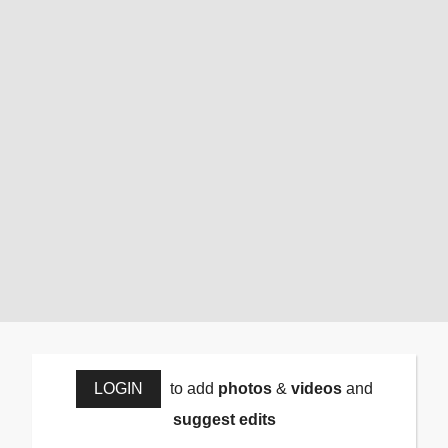
LOGIN
to add
photos
&
videos
and
suggest edits