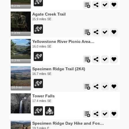
8.2 mi
Agate Creek Trail
15.9 miles SE
7.3 mi
Yellowstone River Picnic Area Trail
16.0 miles SE
0.3 mi
Specimen Ridge Trail (2K4)
16.7 miles SE
16.9 mi
Tower Falls
17.4 miles SE
Specimen Ridge Day Hike and Fossil Forrest Trail
19.3 miles E