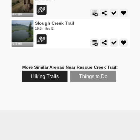
4.0 mi
Slough Creek Trail
19.5 miles E
8.5 mi
More Similar Arenas Near Rescue Creek Trail:
Hiking Trails
Things to Do