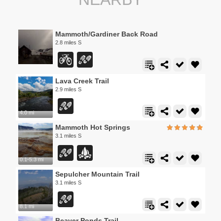
Mammoth/Gardiner Back Road
2.8 miles S
Lava Creek Trail
2.9 miles S
4.0 mi
Mammoth Hot Springs
3.1 miles S
0.1-5.3 mi
Sepulcher Mountain Trail
3.1 miles S
8.1 mi
Beaver Ponds Trail