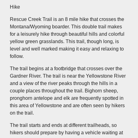
Hike
Rescue Creek Trail is an 8 mile hike that crosses the
Montana/Wyoming boarder. This double trail makes
for a leisurely hike through beautiful hills and colorful
yellow green grasslands. This trail, though long, is
level and well marked making it easy and relaxing to
follow.
The trail begins at a footbridge that crosses over the
Gardner River. The trail is near the Yellowstone River
and a view of the river peaks through the hills in a
couple places throughout the trail. Bighorn sheep,
pronghorn antelope and elk are frequently spotted in
this area of Yellowstone and are often seen by hikers
on the trail.
The trail starts and ends at different trailheads, so
hikers should prepare by having a vehicle waiting at