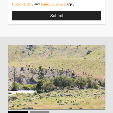
Privacy Policy
and
Terms of Service
apply.