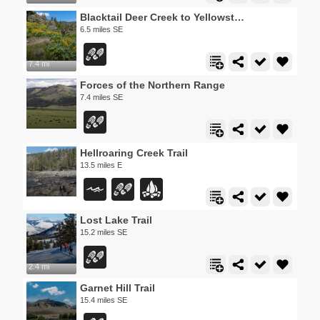
Blacktail Deer Creek to Yellowstone River Trail
6.5 miles SE
7.4 mi
Forces of the Northern Range
7.4 miles SE
Hellroaring Creek Trail
13.5 miles E
Lost Lake Trail
15.2 miles SE
2.4 mi
Garnet Hill Trail
15.4 miles SE