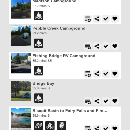
Madison Campground
27.2 miles S
Pebble Creek Campground
29.2 miles E
Fishing Bridge RV Campground
35.2 miles SE
Bridge Bay
35.8 miles S
Biscuit Basin to Fairy Falls and Firehole Meadows
38.6 miles S
14.8 mi