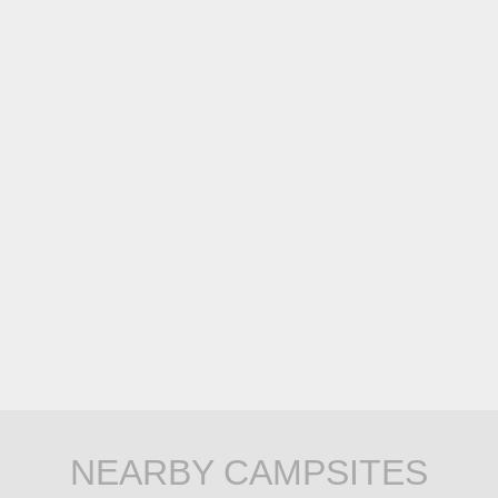
NEARBY CAMPSITES