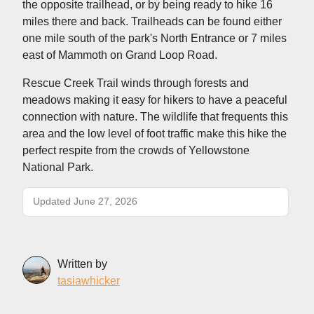
the opposite trailhead, or by being ready to hike 16
miles there and back. Trailheads can be found either
one mile south of the park's North Entrance or 7 miles
east of Mammoth on Grand Loop Road.
Rescue Creek Trail winds through forests and
meadows making it easy for hikers to have a peaceful
connection with nature. The wildlife that frequents this
area and the low level of foot traffic make this hike the
perfect respite from the crowds of Yellowstone
National Park.
Updated June 27, 2026
Written by
tasiawhicker