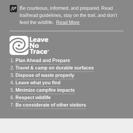
Be courteous, informed, and prepared. Read
trailhead guidelines, stay on the trail, and don't
feed the wildlife.
Read More
Plan Ahead and Prepare
Travel & camp on durable surfaces
Dispose of waste properly
Leave what you find
Minimize campfire impacts
Respect wildlife
Be considerate of other visitors