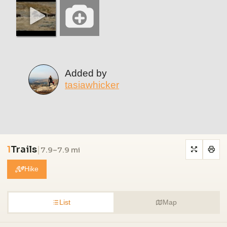
Added by
tasiawhicker
1
Trails
|
7.9–7.9 mi
Hike
List
Map