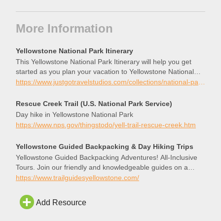
More Information
Yellowstone National Park Itinerary
This Yellowstone National Park Itinerary will help you get
started as you plan your vacation to Yellowstone National
Park.
https://www.justgotravelstudios.com/collections/national-park-itineraries/products/yellowstone-national-park-itinerary?ref=9zpxis0diin
Rescue Creek Trail (U.S. National Park Service)
Day hike in Yellowstone National Park
https://www.nps.gov/thingstodo/yell-trail-rescue-creek.htm
Yellowstone Guided Backpacking & Day Hiking Trips
Yellowstone Guided Backpacking Adventures! All-Inclusive
Tours. Join our friendly and knowledgeable guides on a
journey through this one-of-a-kind ecosystem.
https://www.trailguidesyellowstone.com/
Add Resource