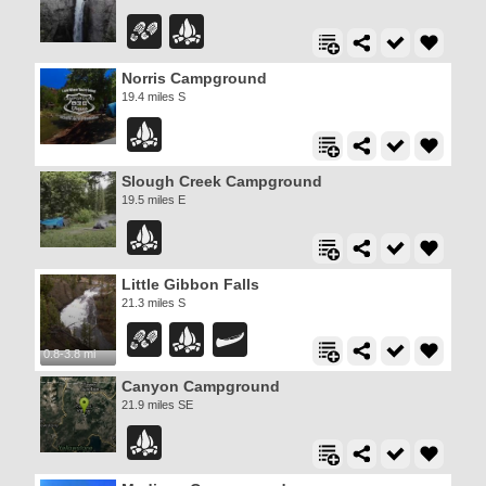
Norris Campground
19.4 miles S
Slough Creek Campground
19.5 miles E
Little Gibbon Falls
21.3 miles S
0.8-3.8 mi
Canyon Campground
21.9 miles SE