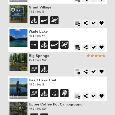
Grant Village
43.6 miles S
Wade Lake
45.1 miles W
Big Springs
45.4 miles SW
Heart Lake Trail
48.6 miles S
6.9 mi
Upper Coffee Pot Campground
49.2 miles SW