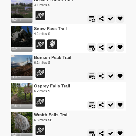
3.1 miles S
5.3 mi
Snow Pass Trail
4.2 miles S
2.0 mi
Bunsen Peak Trail
6.1 miles S
4.0 mi
Osprey Falls Trail
6.2 miles S
7.8 mi
Wraith Falls Trail
6.3 miles SE
0.8 mi