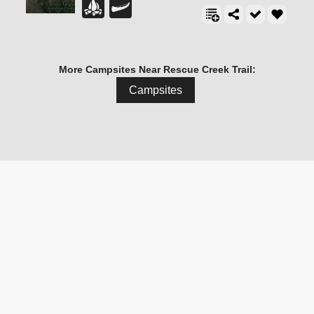
More Campsites Near Rescue Creek Trail:
Campsites