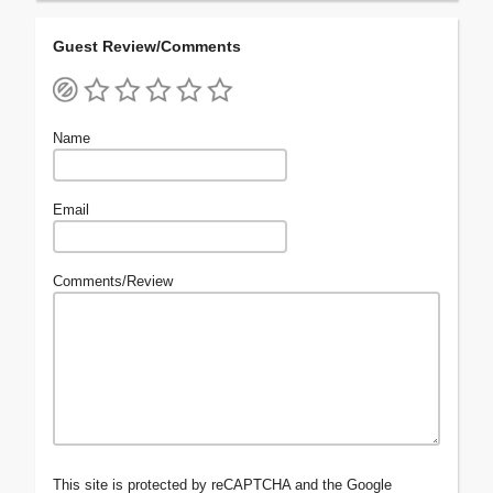
Guest Review/Comments
Name
Email
Comments/Review
This site is protected by reCAPTCHA and the Google