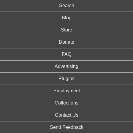
Search
Blog
Store
Donate
FAQ
Advertising
Plugins
Employment
Collections
Contact Us
Send Feedback