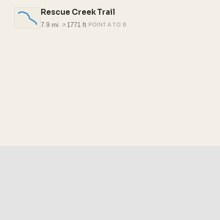
Rescue Creek Trail
7.9 mi
·
1771 ft
·
POINT A TO B