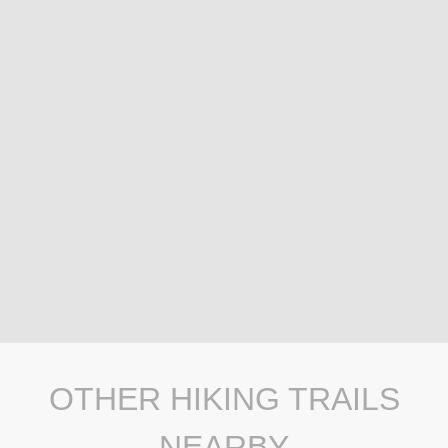
OTHER HIKING TRAILS
NEARBY