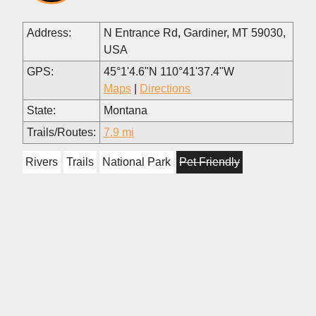
Address:
N Entrance Rd, Gardiner, MT 59030,
USA
GPS:
45°1'4.6"N 110°41'37.4"W
Maps
|
Directions
State:
Montana
Trails/Routes:
7.9 mi
Rivers
Trails
National Park
Pet Friendly