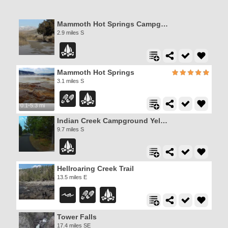
Mammoth Hot Springs Campground
2.9 miles S
Mammoth Hot Springs
3.1 miles S
0.1-5.3 mi
Indian Creek Campground Yellowstone
9.7 miles S
Hellroaring Creek Trail
13.5 miles E
Tower Falls
17.4 miles SE