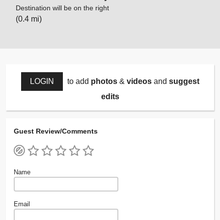
Destination will be on the right
(0.4 mi)
LOGIN
to add
photos
&
videos
and
suggest
edits
Guest Review/Comments
Name
Email