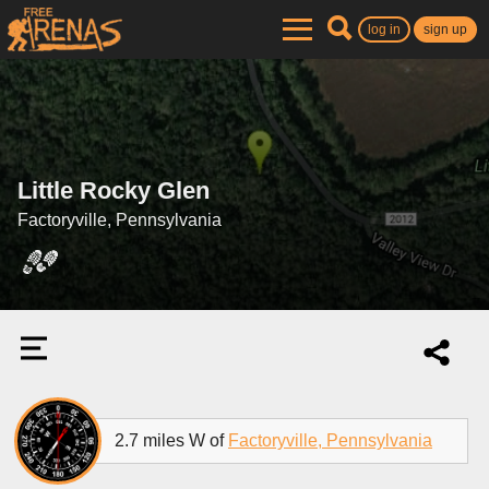
log in
sign up
Little Rocky Glen
Factoryville, Pennsylvania
2.7 miles W of
Factoryville, Pennsylvania