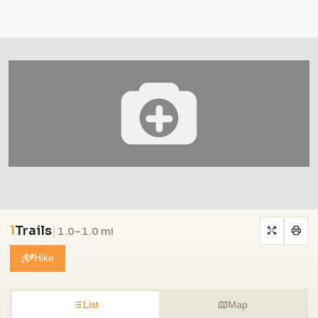
1
Trails
|
1.0–1.0 mi
Hike
List
Map