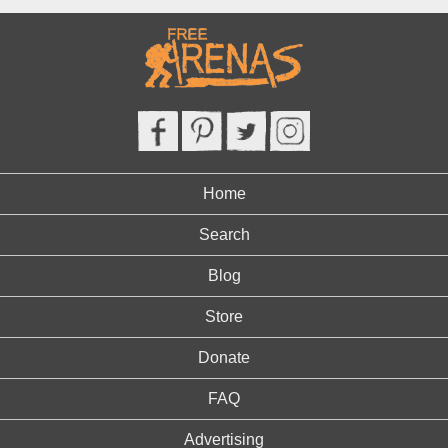
Home
Search
Blog
Store
Donate
FAQ
Advertising