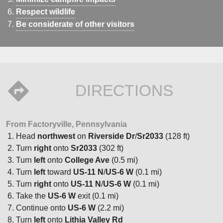
Respect wildlife
Be considerate of other visitors
DIRECTIONS
From Factoryville, Pennsylvania
Head
northwest
on
Riverside Dr
/
Sr2033
(128 ft)
Turn
right
onto
Sr2033
(302 ft)
Turn
left
onto
College Ave
(0.5 mi)
Turn
left
toward
US-11 N
/
US-6 W
(0.1 mi)
Turn
right
onto
US-11 N
/
US-6 W
(0.1 mi)
Take the
US-6 W
exit (0.1 mi)
Continue onto
US-6 W
(2.2 mi)
Turn
left
onto
Lithia Valley Rd