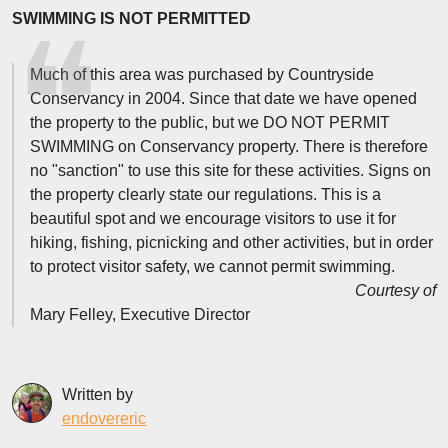
SWIMMING IS NOT PERMITTED
Much of this area was purchased by Countryside
Conservancy in 2004. Since that date we have opened
the property to the public, but we DO NOT PERMIT
SWIMMING on Conservancy property. There is therefore
no "sanction" to use this site for these activities. Signs on
the property clearly state our regulations. This is a
beautiful spot and we encourage visitors to use it for
hiking, fishing, picnicking and other activities, but in order
to protect visitor safety, we cannot permit swimming.
Courtesy of
Mary Felley, Executive Director
Written by
endovereric