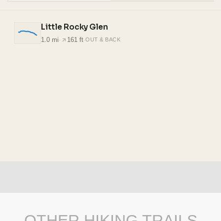
Little Rocky Glen
1.0 mi
·
161 ft
·
OUT & BACK
OTHER HIKING TRAILS