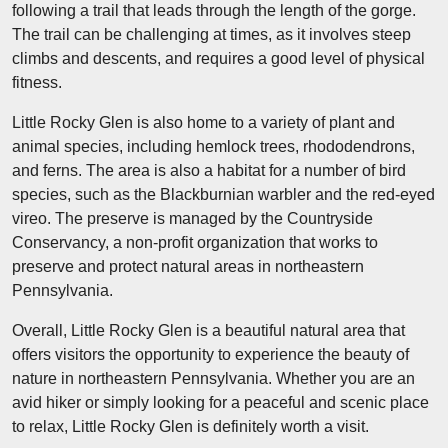
following a trail that leads through the length of the gorge.
The trail can be challenging at times, as it involves steep
climbs and descents, and requires a good level of physical
fitness.
Little Rocky Glen is also home to a variety of plant and
animal species, including hemlock trees, rhododendrons,
and ferns. The area is also a habitat for a number of bird
species, such as the Blackburnian warbler and the red-eyed
vireo. The preserve is managed by the Countryside
Conservancy, a non-profit organization that works to
preserve and protect natural areas in northeastern
Pennsylvania.
Overall, Little Rocky Glen is a beautiful natural area that
offers visitors the opportunity to experience the beauty of
nature in northeastern Pennsylvania. Whether you are an
avid hiker or simply looking for a peaceful and scenic place
to relax, Little Rocky Glen is definitely worth a visit.