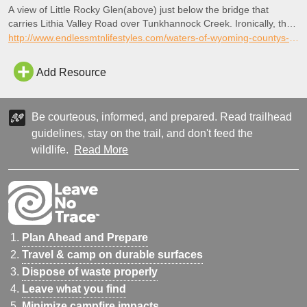
A view of Little Rocky Glen(above) just below the bridge that
carries Lithia Valley Road over Tunkhannock Creek. Ironically, the
Winola Oil, Gas Development and Improvement Company bottled
http://www.endlessmtnlifestyles.com/waters-of-wyoming-countys-little-rocky-glen-still-therapeutic/
this version of Lithia Water (below) for daily intake and table use.
Add Resource
Be courteous, informed, and prepared. Read trailhead
guidelines, stay on the trail, and don't feed the
wildlife.
Read More
Plan Ahead and Prepare
Travel & camp on durable surfaces
Dispose of waste properly
Leave what you find
Minimize campfire impacts