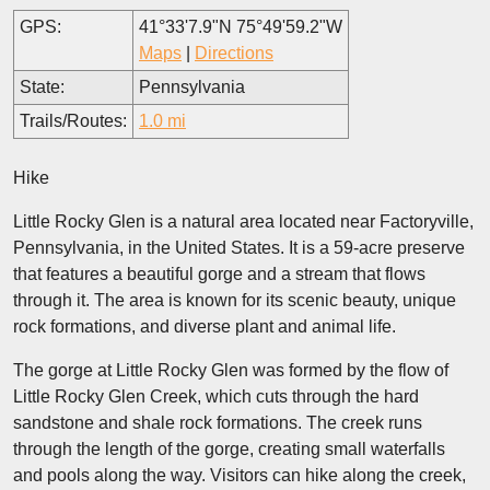
GPS:
41°33'7.9"N 75°49'59.2"W
Maps
|
Directions
State:
Pennsylvania
Trails/Routes:
1.0 mi
Hike
Little Rocky Glen is a natural area located near Factoryville,
Pennsylvania, in the United States. It is a 59-acre preserve
that features a beautiful gorge and a stream that flows
through it. The area is known for its scenic beauty, unique
rock formations, and diverse plant and animal life.
The gorge at Little Rocky Glen was formed by the flow of
Little Rocky Glen Creek, which cuts through the hard
sandstone and shale rock formations. The creek runs
through the length of the gorge, creating small waterfalls
and pools along the way. Visitors can hike along the creek,