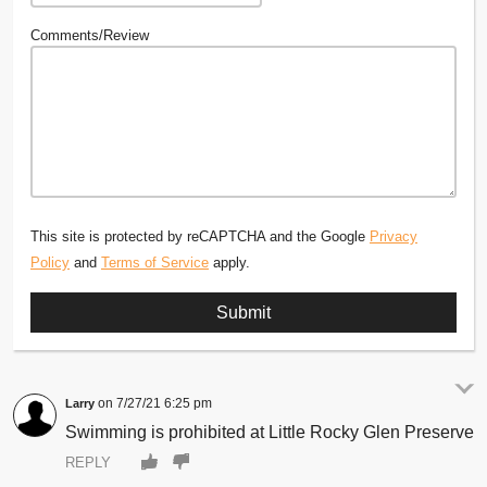
Comments/Review
This site is protected by reCAPTCHA and the Google
Privacy
Policy
and
Terms of Service
apply.
7/27/21 6:25 pm
Larry
Swimming is prohibited at Little Rocky Glen Preserve
REPLY