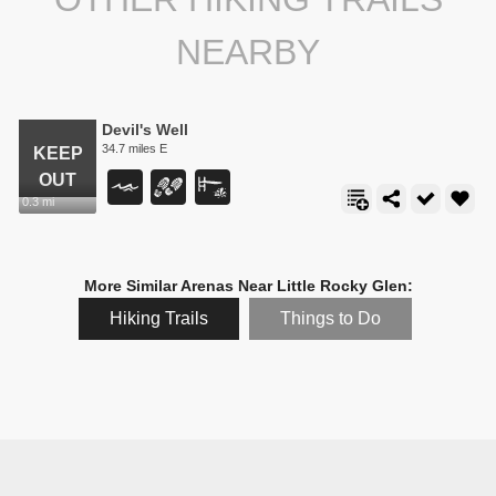
NEARBY
Devil's Well
34.7 miles E
0.3 mi
More Similar Arenas Near Little Rocky Glen:
Hiking Trails
Things to Do