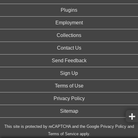
Plugins
Employment
Collections
Contact Us
Send Feedback
Sign Up
Terms of Use
Privacy Policy
Sitemap
This site is protected by reCAPTCHA and the Google
Privacy Policy
and
Terms of Service
apply.