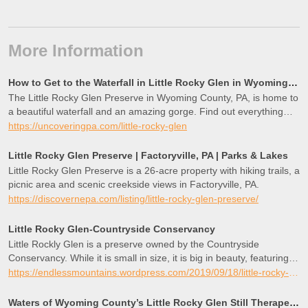
More Information
How to Get to the Waterfall in Little Rocky Glen in Wyoming County, PA
The Little Rocky Glen Preserve in Wyoming County, PA, is home to
a beautiful waterfall and an amazing gorge. Find out everything
you need to know to visit this hidden gem in northeastern
https://uncoveringpa.com/little-rocky-glen
Pennsylvania.
Little Rocky Glen Preserve | Factoryville, PA | Parks & Lakes
Little Rocky Glen Preserve is a 26-acre property with hiking trails, a
picnic area and scenic creekside views in Factoryville, PA.
https://discovernepa.com/listing/little-rocky-glen-preserve/
Little Rocky Glen-Countryside Conservancy
Little Rockly Glen is a preserve owned by the Countryside
Conservancy. While it is small in size, it is big in beauty, featuring a
gorge shaded with hemlocks and adorned with moss and ferns.
https://endlessmountains.wordpress.com/2019/09/18/little-rocky-glen-countryside-conservancy/
The …
Waters of Wyoming County’s Little Rocky Glen Still Therapeutic – EndlessMtnLifestyles.com